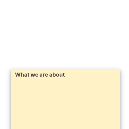
What we are about