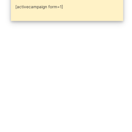
[activecampaign form=1]