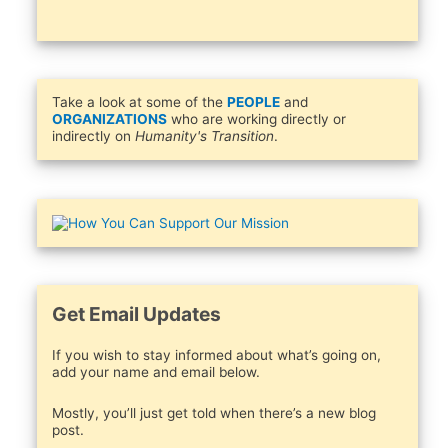
Take a look at some of the
PEOPLE
and
ORGANIZATIONS
who are working directly or
indirectly on
Humanity's Transition
.
Get Email Updates
If you wish to stay informed about what’s going on,
add your name and email below.
Mostly, you’ll just get told when there’s a new blog
post.