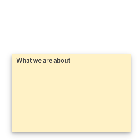
What we are about