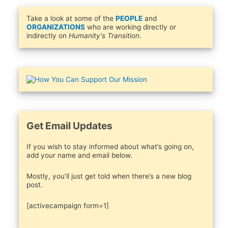
Take a look at some of the
PEOPLE
and
ORGANIZATIONS
who are working directly or
indirectly on
Humanity's Transition
.
Get Email Updates
If you wish to stay informed about what’s going on,
add your name and email below.
Mostly, you’ll just get told when there’s a new blog
post.
[activecampaign form=1]