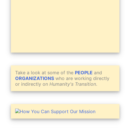
Take a look at some of the
PEOPLE
and
ORGANIZATIONS
who are working directly
or indirectly on
Humanity's Transition
.