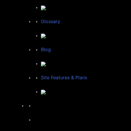
Glossary
Blog
Site Features & Plans