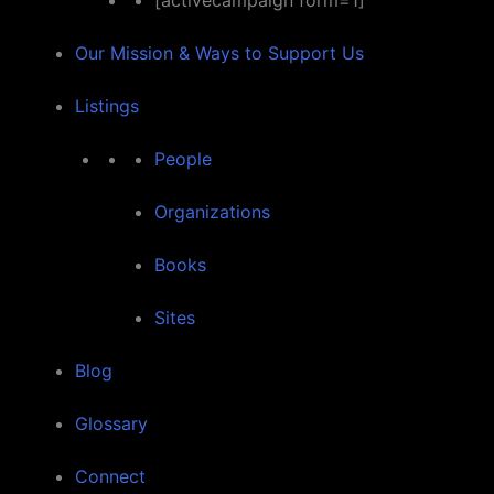
[activecampaign form=1]
Our Mission & Ways to Support Us
Listings
People
Organizations
Books
Sites
Blog
Glossary
Connect