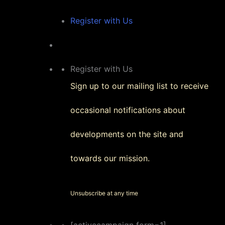
Register with Us
Register with Us
Sign up to our mailing list to receive
occasional notifications about
developments on the site and
towards our mission.
Unsubscribe at any time