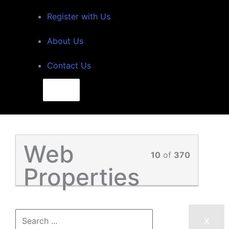
Register with Us
About Us
Contact Us
Search
for:
Search
Web
10
of
370
Properties