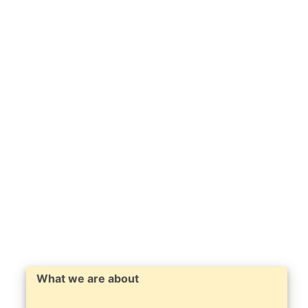
What we are about