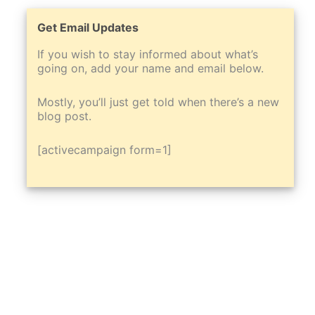
Get Email Updates
If you wish to stay informed about what’s
going on, add your name and email below.
Mostly, you’ll just get told when there’s a new
blog post.
[activecampaign form=1]
Scroll
to
Top