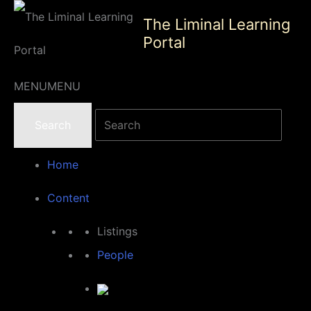
Skip
The Liminal Learning
to
Portal
content
MENU
MENU
Home
Content
Listings
People