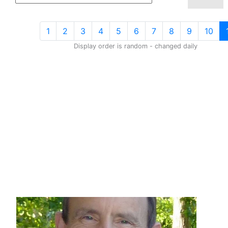
1
2
3
4
5
6
7
8
9
10
Display order is random - changed daily