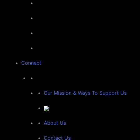
Connect
Our Mission & Ways To Support Us
About Us
Contact Us