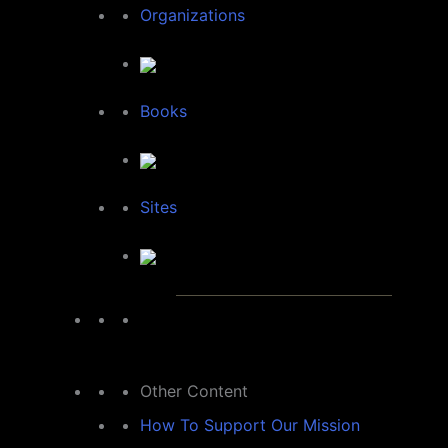
Organizations
Books
Sites
Other Content
How To Support Our Mission