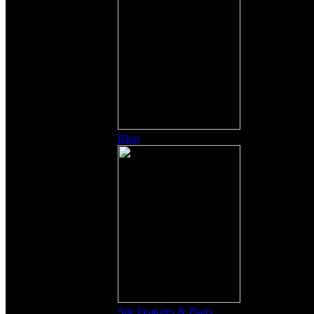
Blog
Site Features & Plans