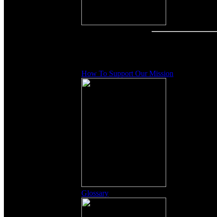
Other Content
How To Support Our Mission
Glossary