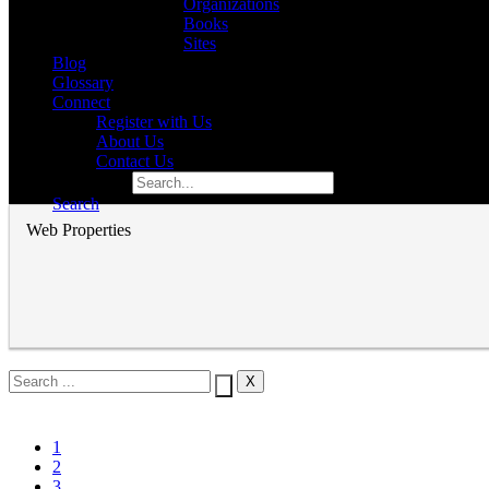
Organizations
Books
Sites
Blog
Glossary
Connect
Register with Us
About Us
Contact Us
Search for:
Search
Web Properties
1
2
3