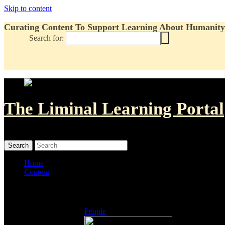
Skip to content
Curating Content To Support Learning About Humanity'
Search for:
The Liminal Learning Portal
MENU
MENU
Home
Content
Listings
People