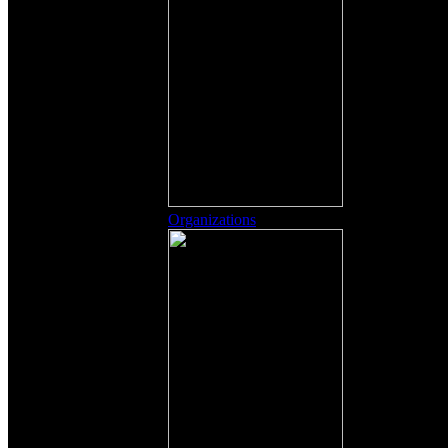
Organizations