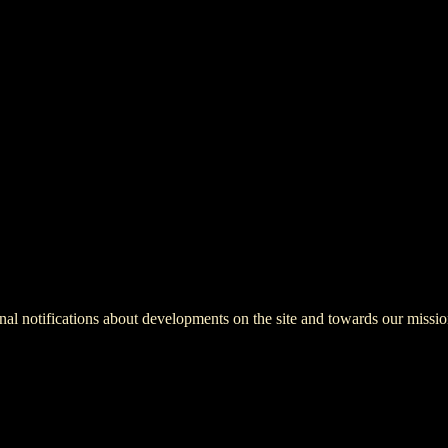
onal notifications about developments on the site and towards our missio