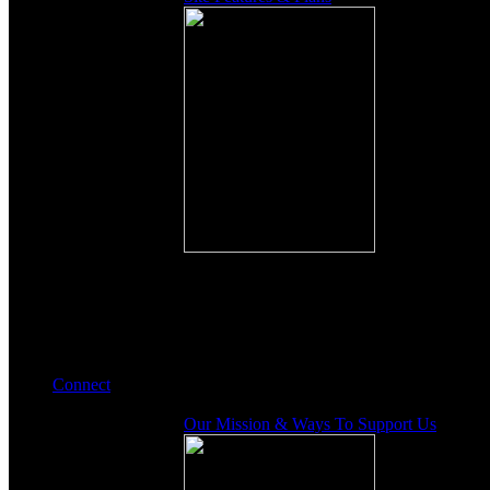
Connect
Our Mission & Ways To Support Us