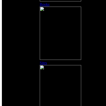
Books
Sites