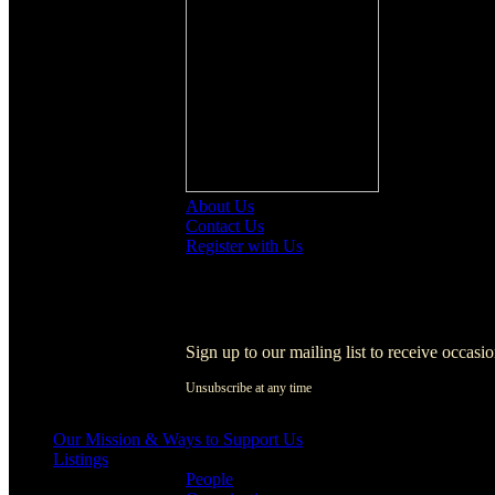
About Us
Contact Us
Register with Us
Register with Us
Sign up to our mailing list to receive occasi
Unsubscribe at any time
[activecampaign form=1]
Our Mission & Ways to Support Us
Listings
People