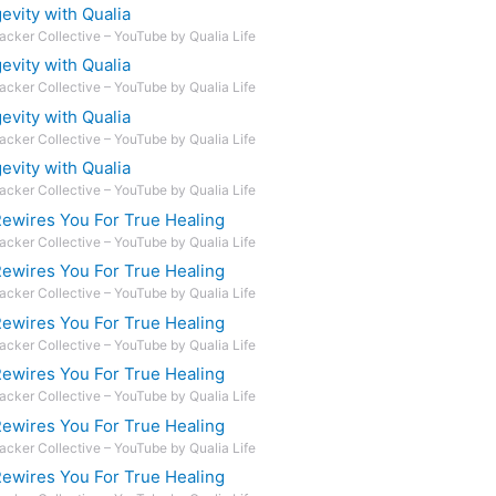
vity with Qualia
acker Collective – YouTube by Qualia Life
vity with Qualia
acker Collective – YouTube by Qualia Life
vity with Qualia
acker Collective – YouTube by Qualia Life
vity with Qualia
acker Collective – YouTube by Qualia Life
ewires You For True Healing
acker Collective – YouTube by Qualia Life
ewires You For True Healing
acker Collective – YouTube by Qualia Life
ewires You For True Healing
acker Collective – YouTube by Qualia Life
ewires You For True Healing
acker Collective – YouTube by Qualia Life
ewires You For True Healing
acker Collective – YouTube by Qualia Life
ewires You For True Healing