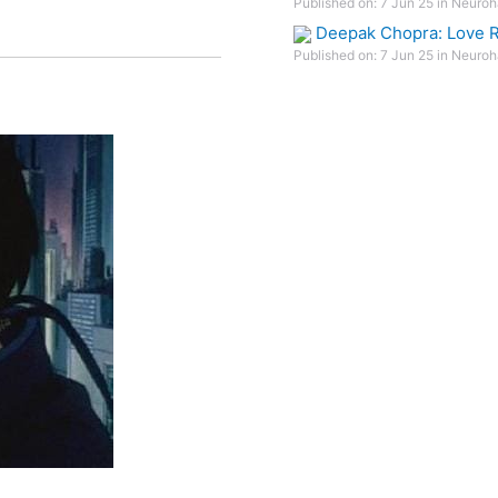
Published on: 7 Jun 25 in Neuroh
Deepak Chopra: Love R
Published on: 7 Jun 25 in Neuroh