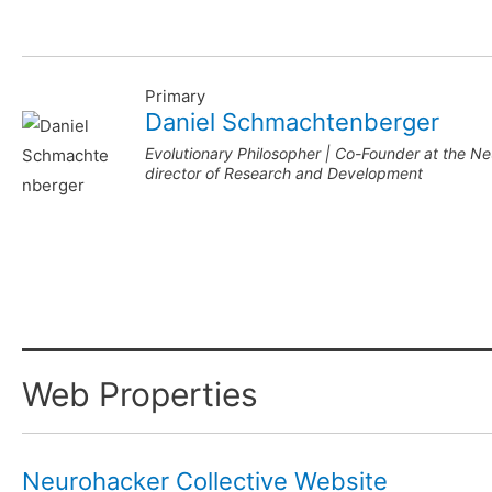
Primary
Daniel Schmachtenberger
Evolutionary Philosopher | Co-Founder at the N
director of Research and Development
Web Properties
Neurohacker Collective Website