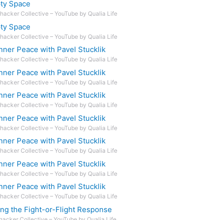
pty Space
hacker Collective – YouTube by Qualia Life
pty Space
hacker Collective – YouTube by Qualia Life
nner Peace with Pavel Stucklik
hacker Collective – YouTube by Qualia Life
nner Peace with Pavel Stucklik
hacker Collective – YouTube by Qualia Life
nner Peace with Pavel Stucklik
hacker Collective – YouTube by Qualia Life
nner Peace with Pavel Stucklik
hacker Collective – YouTube by Qualia Life
nner Peace with Pavel Stucklik
hacker Collective – YouTube by Qualia Life
nner Peace with Pavel Stucklik
hacker Collective – YouTube by Qualia Life
nner Peace with Pavel Stucklik
hacker Collective – YouTube by Qualia Life
ng the Fight-or-Flight Response
hacker Collective – YouTube by Qualia Life