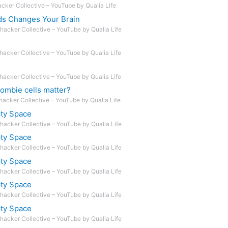
acker Collective – YouTube by Qualia Life
ds Changes Your Brain
hacker Collective – YouTube by Qualia Life
hacker Collective – YouTube by Qualia Life
hacker Collective – YouTube by Qualia Life
ombie cells matter?
hacker Collective – YouTube by Qualia Life
pty Space
hacker Collective – YouTube by Qualia Life
pty Space
hacker Collective – YouTube by Qualia Life
pty Space
hacker Collective – YouTube by Qualia Life
pty Space
hacker Collective – YouTube by Qualia Life
pty Space
hacker Collective – YouTube by Qualia Life