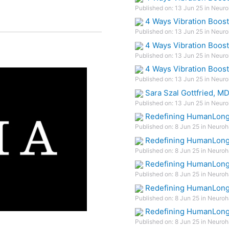
Published on: 13 Jun 25 in Neuro
4 Ways Vibration Boos
Published on: 13 Jun 25 in Neuro
4 Ways Vibration Boos
Published on: 13 Jun 25 in Neuro
4 Ways Vibration Boos
Published on: 13 Jun 25 in Neuro
Sara Szal Gottfried, M
Published on: 13 Jun 25 in Neuro
Redefining HumanLonge
Published on: 8 Jun 25 in Neuroh
Redefining HumanLonge
Published on: 8 Jun 25 in Neuroh
Redefining HumanLonge
Published on: 8 Jun 25 in Neuroh
Redefining HumanLonge
Published on: 8 Jun 25 in Neuroh
Redefining HumanLonge
Published on: 8 Jun 25 in Neuroh