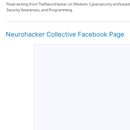
Neurohacker Collective Facebook Page