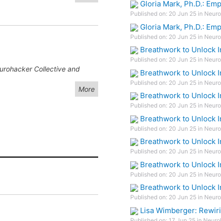
Gloria Mark, Ph.D.: Em
Published on: 20 Jun 25 in Neuro
Gloria Mark, Ph.D.: Em
Published on: 20 Jun 25 in Neuro
Breathwork to Unlock I
Published on: 20 Jun 25 in Neuro
eurohacker Collective and
Breathwork to Unlock I
Published on: 20 Jun 25 in Neuro
More
Breathwork to Unlock I
Published on: 20 Jun 25 in Neuro
Breathwork to Unlock I
Published on: 20 Jun 25 in Neuro
Breathwork to Unlock I
Published on: 20 Jun 25 in Neuro
Breathwork to Unlock I
Published on: 20 Jun 25 in Neuro
Breathwork to Unlock I
Published on: 20 Jun 25 in Neuro
Lisa Wimberger: Rewiri
Published on: 17 Jun 25 in Neuro