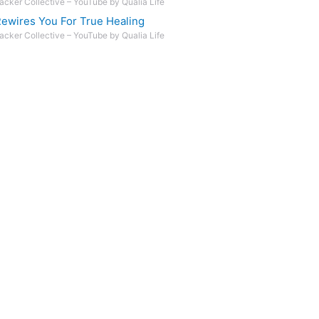
acker Collective – YouTube by Qualia Life
ewires You For True Healing
acker Collective – YouTube by Qualia Life