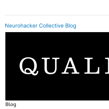
Neurohacker Collective Blog