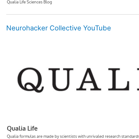
Neurohacker Collective YouTube