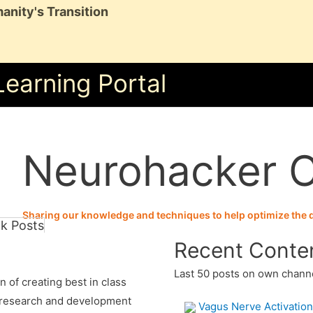
anity's Transition
Learning Portal
Neurohacker C
Sharing our knowledge and techniques to help optimize the qu
k Posts
Recent Conte
Last 50 posts on own chann
 of creating best in class
 research and development
Vagus Nerve Activation