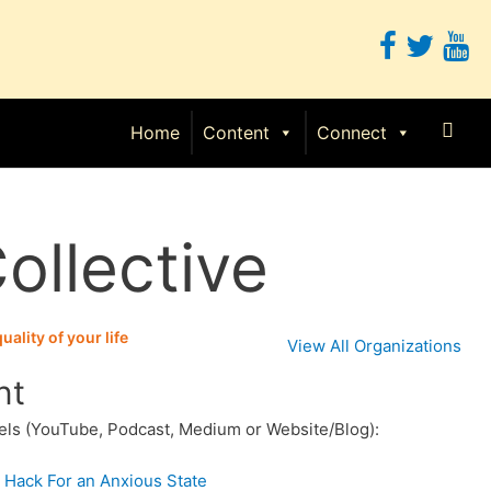
Sear
Home
Content
Connect
ollective
ality of your life
View All Organizations
nt
els (YouTube, Podcast, Medium or Website/Blog):
 Hack For an Anxious State