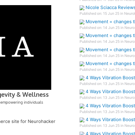
Nicole Sciacca Review
Published on: 15 Jun 25 in Neuro
Movement = changes th
Published on: 14 Jun 25 in Neuro
Movement = changes th
Published on: 14 Jun 25 in Neuro
Movement = changes th
Published on: 14 Jun 25 in Neuro
Movement = changes th
Published on: 14 Jun 25 in Neuro
4 Ways Vibration Boos
Published on: 13 Jun 25 in Neuro
4 Ways Vibration Boos
Published on: 13 Jun 25 in Neuro
4 Ways Vibration Boos
Published on: 13 Jun 25 in Neuro
4 Ways Vibration Boos
merce site for Neurohacker
Published on: 13 Jun 25 in Neuro
4 Ways Vibration Boos