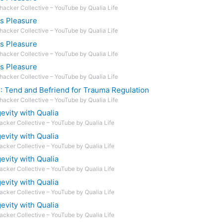
hacker Collective – YouTube by Qualia Life
ts Pleasure
hacker Collective – YouTube by Qualia Life
ts Pleasure
hacker Collective – YouTube by Qualia Life
ts Pleasure
hacker Collective – YouTube by Qualia Life
D: Tend and Befriend for Trauma Regulation
hacker Collective – YouTube by Qualia Life
vity with Qualia
acker Collective – YouTube by Qualia Life
vity with Qualia
acker Collective – YouTube by Qualia Life
vity with Qualia
acker Collective – YouTube by Qualia Life
vity with Qualia
acker Collective – YouTube by Qualia Life
vity with Qualia
acker Collective – YouTube by Qualia Life