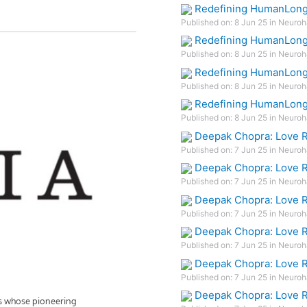
Redefining HumanLonge
Published on: 8 Jun 25 in Neuroh
Redefining HumanLonge
Published on: 8 Jun 25 in Neuroh
Redefining HumanLonge
Published on: 8 Jun 25 in Neuroh
Redefining HumanLonge
Published on: 8 Jun 25 in Neuroh
Deepak Chopra: Love R
Published on: 7 Jun 25 in Neuroh
Deepak Chopra: Love R
Published on: 7 Jun 25 in Neuroh
Deepak Chopra: Love R
Published on: 7 Jun 25 in Neuroh
Deepak Chopra: Love R
Published on: 7 Jun 25 in Neuroh
Deepak Chopra: Love R
Published on: 7 Jun 25 in Neuroh
Deepak Chopra: Love R