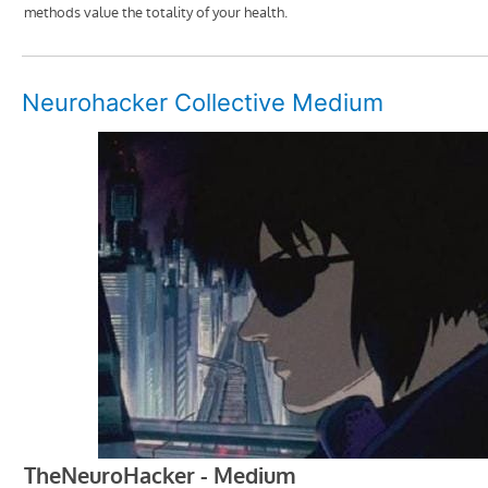
Neurohacker Collective Medium