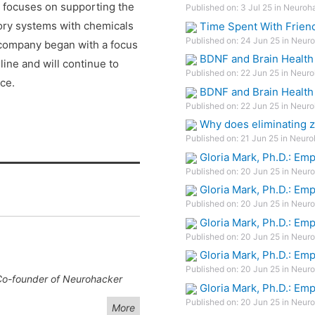
 focuses on supporting the
Published on: 3 Jul 25 in Neuroh
atory systems with chemicals
Time Spent With Frien
Published on: 24 Jun 25 in Neuro
e company began with a focus
BDNF and Brain Health
line and will continue to
Published on: 22 Jun 25 in Neuro
ce.
BDNF and Brain Health
Published on: 22 Jun 25 in Neuro
Why does eliminating z
Published on: 21 Jun 25 in Neuro
Gloria Mark, Ph.D.: Em
Published on: 20 Jun 25 in Neuro
Gloria Mark, Ph.D.: Em
Published on: 20 Jun 25 in Neuro
Gloria Mark, Ph.D.: Em
Published on: 20 Jun 25 in Neuro
Gloria Mark, Ph.D.: Em
Published on: 20 Jun 25 in Neuro
 Co-founder of Neurohacker
Gloria Mark, Ph.D.: Em
Published on: 20 Jun 25 in Neuro
More