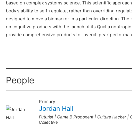
based on complex systems science. This scientific approach
body’s ability to self-regulate, rather than overriding regul
designed to move a biomarker in a particular direction. Th
on cognitive products with the launch of its Qualia nootropic 
provide comprehensive products for overall peak performan
People
Primary
Jordan Hall
Futurist | Game B Proponent | Culture Hacker |
Collective