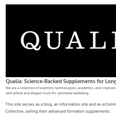
This site serves as a blog, an information site and an eCom
Collective, selling their advanced formation supplements.