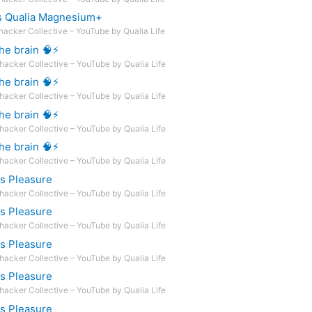
s Qualia Magnesium+
hacker Collective – YouTube by Qualia Life
e brain 🧠⚡️
hacker Collective – YouTube by Qualia Life
e brain 🧠⚡️
hacker Collective – YouTube by Qualia Life
e brain 🧠⚡️
hacker Collective – YouTube by Qualia Life
e brain 🧠⚡️
hacker Collective – YouTube by Qualia Life
ts Pleasure
hacker Collective – YouTube by Qualia Life
ts Pleasure
hacker Collective – YouTube by Qualia Life
ts Pleasure
hacker Collective – YouTube by Qualia Life
ts Pleasure
hacker Collective – YouTube by Qualia Life
ts Pleasure