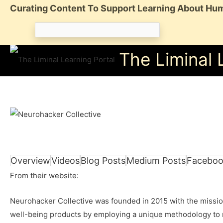
Skip
Curating Content To Support Learning About Hum
to
Search
content
for:
The Liminal 
Overview
Videos
Blog Posts
Medium Posts
Faceboo
From their website:
Neurohacker Collective was founded in 2015 with the mission
well-being products by employing a unique methodology to