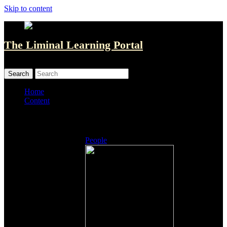
Skip to content
The Liminal Learning Portal
MENU
MENU
Home
Content
Listings
People