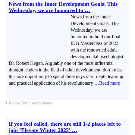
News from the Inner Development Goals: This
Wednesday, we are honoured to …
News from the Inner
Development Goals: This
Wednesday, we are
honoured to hold our final
IDG Masterclass of 2023
with the renowned adult
developmental psychologist
Dr. Robert Kegan. Arguably one of the most influential
thought leaders in the field of adult development, don’t miss
this rare opportunity to spend three days of in-depth learning
and practical application of his revolutionary
…Read more
1 Jan 24 | Stiftelsen Ekskäret
If you feel called, there are still 1-2 places left to
join ‘Elevate Winter 2023’ …