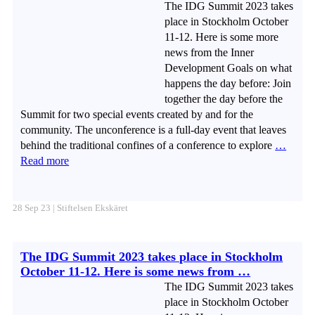
The IDG Summit 2023 takes
place in Stockholm October
11-12. Here is some more
news from the Inner
Development Goals on what
happens the day before: Join
together the day before the
Summit for two special events created by and for the
community. The unconference is a full-day event that leaves
behind the traditional confines of a conference to explore
…
Read more
28 Sep 23 | Stiftelsen Ekskäret
The IDG Summit 2023 takes place in Stockholm
October 11-12. Here is some news from …
The IDG Summit 2023 takes
place in Stockholm October