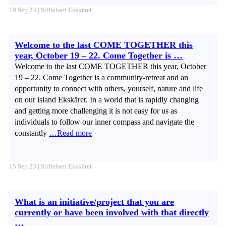
19 Sep 23 | Stiftelsen Ekskäret
Welcome to the last COME TOGETHER this
year, October 19 – 22. Come Together is …
Welcome to the last COME TOGETHER this year, October
19 – 22. Come Together is a community-retreat and an
opportunity to connect with others, yourself, nature and life
on our island Ekskäret. In a world that is rapidly changing
and getting more challenging it is not easy for us as
individuals to follow our inner compass and navigate the
constantly
…Read more
15 Sep 23 | Stiftelsen Ekskäret
What is an initiative/project that you are
currently or have been involved with that directly
…