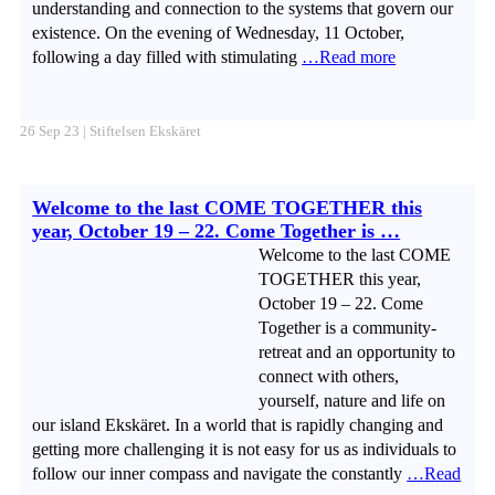
understanding and connection to the systems that govern our
existence. On the evening of Wednesday, 11 October,
following a day filled with stimulating
…Read more
26 Sep 23 | Stiftelsen Ekskäret
Welcome to the last COME TOGETHER this
year, October 19 – 22. Come Together is …
Welcome to the last COME
TOGETHER this year,
October 19 – 22. Come
Together is a community-
retreat and an opportunity to
connect with others,
yourself, nature and life on
our island Ekskäret. In a world that is rapidly changing and
getting more challenging it is not easy for us as individuals to
follow our inner compass and navigate the constantly
…Read