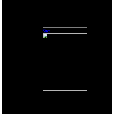
Sites
Other Content