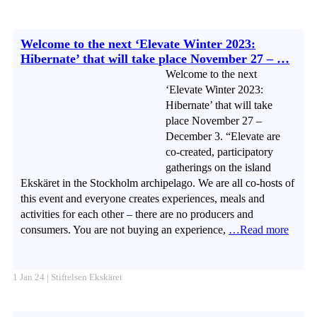
Welcome to the next ‘Elevate Winter 2023:
Hibernate’ that will take place November 27 – …
Welcome to the next
‘Elevate Winter 2023:
Hibernate’ that will take
place November 27 –
December 3. “Elevate are
co-created, participatory
gatherings on the island
Ekskäret in the Stockholm archipelago. We are all co-hosts of
this event and everyone creates experiences, meals and
activities for each other – there are no producers and
consumers. You are not buying an experience,
…Read more
1 Jan 24 | Stiftelsen Ekskäret