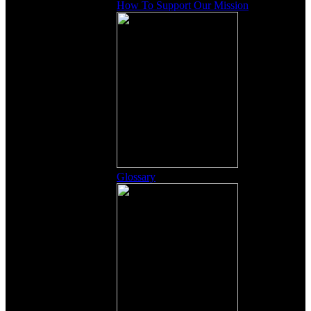
How To Support Our Mission
Glossary