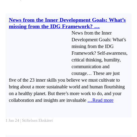
News from the Inner Development Goals: What’s
missing from the IDG Framework? …
News from the Inner
Development Goals: What’s
missing from the IDG
Framework? Self-awareness,
critical thinking, humility,
communication and
courage… These are just
five of the 23 inner skills you believe we must cultivate to
bring about a more sustainable world and human flourishing
on a healthy planet. But there’s more work to do, and your
collaboration and insights are invaluable
…Read more
1 Jan 24 | Stiftelsen Ekskäret