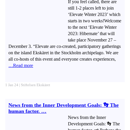
If you feel called, there are
still 1-2 places left to join
‘Elevate Winter 2023’ which
starts in two weeks!Welcome
to the next ‘Elevate Winter
2023: Hibernate’ that will
take place November 27 –
December 3. “Elevate are co-created, participatory gatherings
on the island Ekskäret in the Stockholm archipelago. We are
all co-hosts of this event and everyone creates experiences,
…Read more
1 Jan 24 | Stiftelsen Ekskäret
News from the Inner Development Goals: 👣 The
human factor. …
News from the Inner
Development Goals: 👣 The