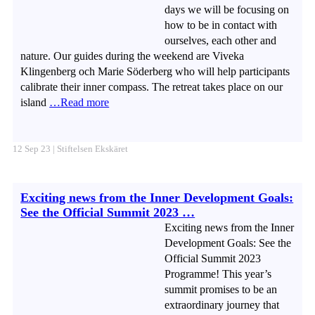
days we will be focusing on
how to be in contact with
ourselves, each other and
nature. Our guides during the weekend are Viveka
Klingenberg och Marie Söderberg who will help participants
calibrate their inner compass. The retreat takes place on our
island
…Read more
12 Sep 23 | Stiftelsen Ekskäret
Exciting news from the Inner Development Goals:
See the Official Summit 2023 …
Exciting news from the Inner
Development Goals: See the
Official Summit 2023
Programme! This year’s
summit promises to be an
extraordinary journey that