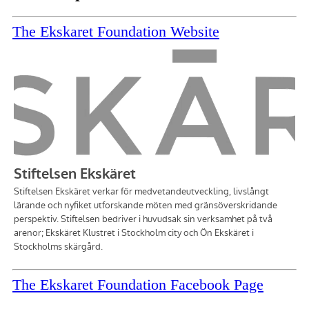
The Ekskaret Foundation Website
The Ekskaret Foundation Facebook Page