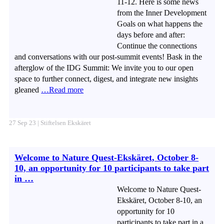
11-12. Here is some news
from the Inner Development
Goals on what happens the
days before and after:
Continue the connections
and conversations with our post-summit events! Bask in the
afterglow of the IDG Summit: We invite you to our open
space to further connect, digest, and integrate new insights
gleaned
…Read more
27 Sep 23 | Stiftelsen Ekskäret
Welcome to Nature Quest-Ekskäret, October 8-
10, an opportunity for 10 participants to take part
in …
Welcome to Nature Quest-
Ekskäret, October 8-10, an
opportunity for 10
participants to take part in a