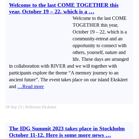
Welcome to the last COME TOGETHER this
year, October 19 – 22, which is a …
Welcome to the last COME
TOGETHER this year,
October 19 – 22, which is a
community-retreat and an
opportunity to connect with
others, yourself, nature and
life. These days are arranged
in collaboration with RIVER and we will together with
participants explore the theme “A memory journey to an
ancient future”. The event takes place on our island Ekskäret
and
…Read more
29 Sep 23 | Stiftelsen Ekskäret
The IDG Summit 2023 takes place in Stockholm
October 11-12. Here is some more news …