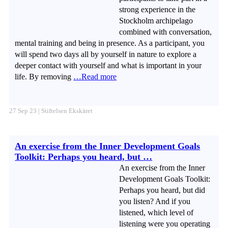
strong experience in the
Stockholm archipelago
combined with conversation,
mental training and being in presence. As a participant, you
will spend two days all by yourself in nature to explore a
deeper contact with yourself and what is important in your
life. By removing
…Read more
27 Sep 23 | Stiftelsen Ekskäret
An exercise from the Inner Development Goals
Toolkit: Perhaps you heard, but …
An exercise from the Inner
Development Goals Toolkit:
Perhaps you heard, but did
you listen? And if you
listened, which level of
listening were you operating