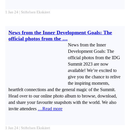
1 Jan 24 | Stiftelsen Ekskäret
News from the Inner Development Goals: The
official photos from the …
News from the Inner
Development Goals: The
official photos from the IDG
Summit 2023 are now
available! We’re excited to
give you the chance to relive
the inspiring moments,
heartfelt connections and the general magic of the Summit.
Head over to our online photo album to browse, download,
and share your favourite snapshots with the world. We also
invite attendees
…Read more
1 Jan 24 | Stiftelsen Ekskäret