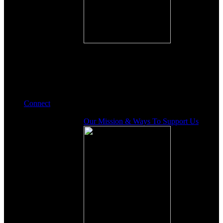
Connect
Our Mission & Ways To Support Us