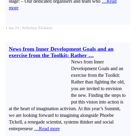
stage: – Our dedicated organisers and team who
…Read
more
1 Jan 24 | Stiftelsen Ekskäret
News from Inner Development Goals and an
exercise from the Toolkit: Rather …
News from Inner
Development Goals and an
exercise from the Toolkit:
Rather than fighting the old,
you are invited to envision
the new. Finding the steps to
put this vision into action is
at the heart of imagination activism. At this year’s Summit,
we are looking forward to imagining alongside Phoebe
Tickell, a renegade scientist, systems thinker and social
entrepreneur
…Read more