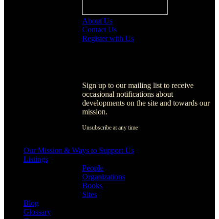
About Us
Contact Us
Register with Us
Register with Us
Sign up to our mailing list to receive
occasional notifications about
developments on the site and towards our
mission.
Unsubscribe at any time
[activecampaign form=1]
Our Mission & Ways to Support Us
Listings
People
Organizations
Books
Sites
Blog
Glossary