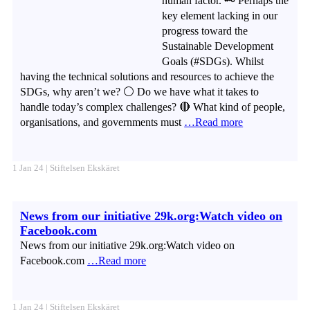
human factor. 🗝️ Perhaps the
key element lacking in our
progress toward the
Sustainable Development
Goals (#SDGs). Whilst
having the technical solutions and resources to achieve the
SDGs, why aren’t we? ⚪ Do we have what it takes to
handle today’s complex challenges? 🔴 What kind of people,
organisations, and governments must
…Read more
1 Jan 24 | Stiftelsen Ekskäret
News from our initiative 29k.org:Watch video on
Facebook.com
News from our initiative 29k.org:Watch video on
Facebook.com
…Read more
1 Jan 24 | Stiftelsen Ekskäret