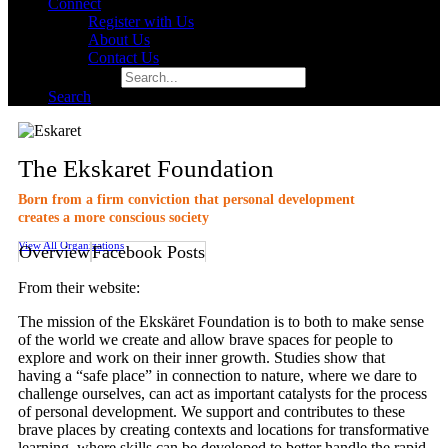
Connect
Register with Us
About Us
Contact Us
Search for:
Search
The Ekskaret Foundation
Born from a firm conviction that personal development
creates a more conscious society
View All Organizations
Overview
Facebook Posts
From their website:
The mission of the Ekskäret Foundation is to both to make sense
of the world we create and allow brave spaces for people to
explore and work on their inner growth. Studies show that
having a “safe place” in connection to nature, where we dare to
challenge ourselves, can act as important catalysts for the process
of personal development. We support and contributes to these
brave places by creating contexts and locations for transformative
learning, where skills can be developed to better handle the rapid