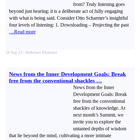
from? Truly listening goes
beyond just hearing; it is a deliberate act of fully engaging
with what is being said. Consider Otto Scharmer’s insightful
four levels of listening: 1. Downloading – Projecting the past
…Read more
26 Sep 23 | Stiftelsen Ekskäret
News from the Inner Development Goals: Break
free from the conventional shackles …
News from the Inner
Development Goals: Break
free from the conventional
shackles of knowledge. At
next month’s Summit, we
invite you to explore the
untamed depths of wisdom
that lie beyond the mind, cultivating a more intimate