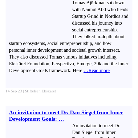
Tomas Björkman sat down
with Naimul Abd who heads
Startup Grind in Nordics and
discussed his journey into
social entrepreneurship.
They talked in-depth about
startup ecosystems, social entrepreneurship, and how
personal inner development and societal growth intersect.
They also discussed Tomas various initiatives including
Ekskäret Foundation, Perspectiva, Emerge, 29k and the Inner
Development Goals framework. Here
…Read more
14 Sep 23 | Stiftelsen Ekskäret
An invitation to meet Dr. Dan Siegel from Inner
Development Goals: …
An invitation to meet Dr.
Dan Siegel from Inner