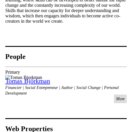
change and the constantly increasing complexity of our world.
Skills that increase our capacity for deeper understanding and
wisdom, which then engages individuals to become active co-
creators in the world we create.
People
Primary
Tomas Björkman
Financier | Social Entrepreneur | Author | Social Change | Personal
Development
More
Web Properties