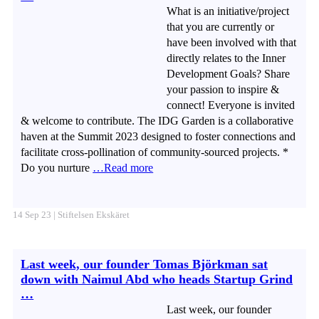
What is an initiative/project
that you are currently or
have been involved with that
directly relates to the Inner
Development Goals? Share
your passion to inspire &
connect! Everyone is invited
& welcome to contribute. The IDG Garden is a collaborative
haven at the Summit 2023 designed to foster connections and
facilitate cross-pollination of community-sourced projects. *
Do you nurture
…Read more
14 Sep 23 | Stiftelsen Ekskäret
Last week, our founder Tomas Björkman sat
down with Naimul Abd who heads Startup Grind
…
Last week, our founder