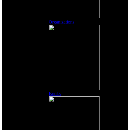
Organizations
Books