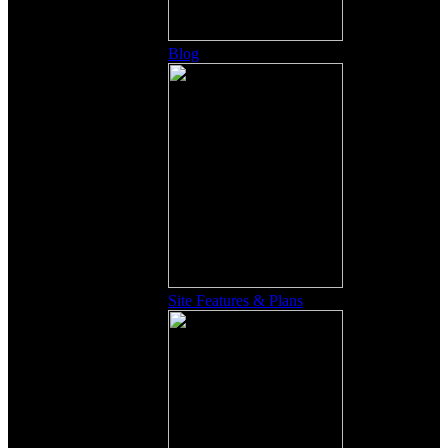
Blog
Site Features & Plans