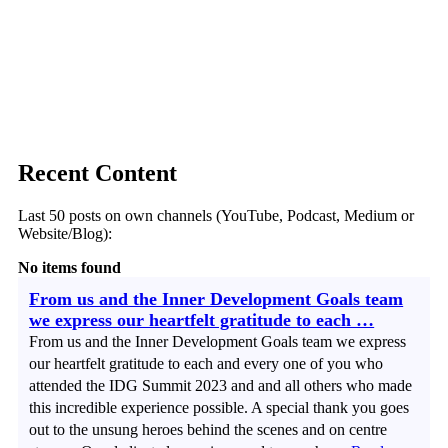
Recent Content
Last 50 posts on own channels (YouTube, Podcast, Medium or
Website/Blog):
No items found
From us and the Inner Development Goals team
we express our heartfelt gratitude to each …
From us and the Inner Development Goals team we express
our heartfelt gratitude to each and every one of you who
attended the IDG Summit 2023 and and all others who made
this incredible experience possible. A special thank you goes
out to the unsung heroes behind the scenes and on centre