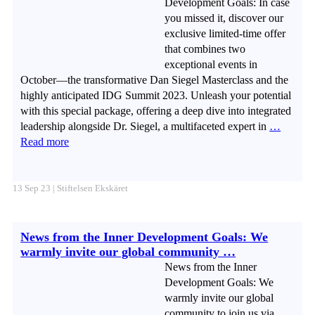
Development Goals: In case
you missed it, discover our
exclusive limited-time offer
that combines two
exceptional events in
October—the transformative Dan Siegel Masterclass and the
highly anticipated IDG Summit 2023. Unleash your potential
with this special package, offering a deep dive into integrated
leadership alongside Dr. Siegel, a multifaceted expert in
…
Read more
13 Sep 23 | Stiftelsen Ekskäret
News from the Inner Development Goals: We
warmly invite our global community …
News from the Inner
Development Goals: We
warmly invite our global
community to join us via