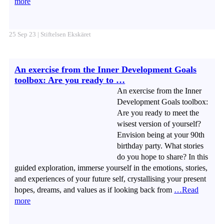
more
25 Sep 23 | Stiftelsen Ekskäret
An exercise from the Inner Development Goals
toolbox: Are you ready to …
An exercise from the Inner
Development Goals toolbox:
Are you ready to meet the
wisest version of yourself?
Envision being at your 90th
birthday party. What stories
do you hope to share? In this
guided exploration, immerse yourself in the emotions, stories,
and experiences of your future self, crystallising your present
hopes, dreams, and values as if looking back from
…Read
more