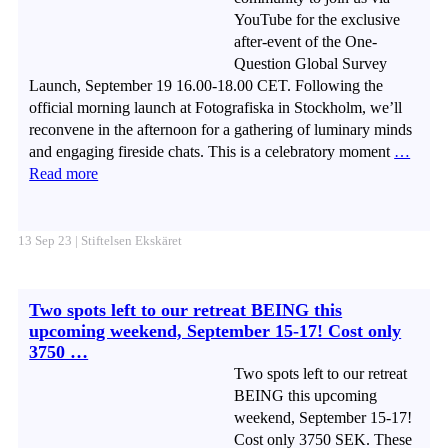
YouTube for the exclusive
after-event of the One-
Question Global Survey
Launch, September 19 16.00-18.00 CET. Following the
official morning launch at Fotografiska in Stockholm, we’ll
reconvene in the afternoon for a gathering of luminary minds
and engaging fireside chats. This is a celebratory moment
…
Read more
13 Sep 23 | Stiftelsen Ekskäret
Two spots left to our retreat BEING this
upcoming weekend, September 15-17! Cost only
3750 …
Two spots left to our retreat
BEING this upcoming
weekend, September 15-17!
Cost only 3750 SEK. These