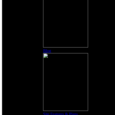
Blog
Site Features & Plans