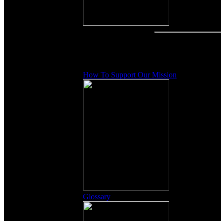
Other Content
How To Support Our Mission
Glossary