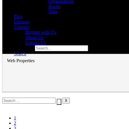
Organizations
Books
Sites
Blog
Glossary
Connect
Register with Us
About Us
Contact Us
Search for:
Search
Web Properties
1
2
3