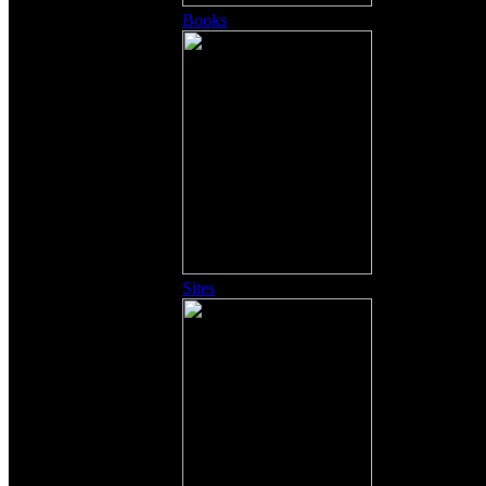
Books
Sites