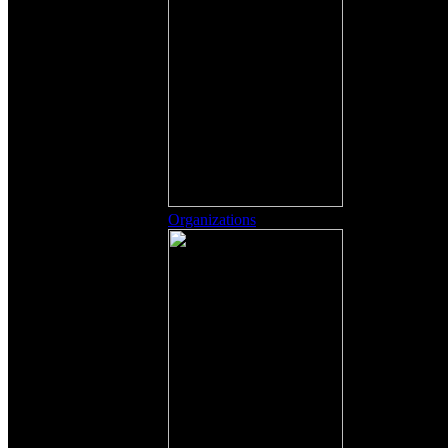
Organizations