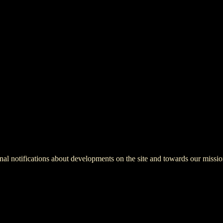
onal notifications about developments on the site and towards our missio