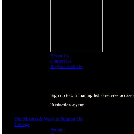
About Us
Contact Us
Register with Us
Register with Us
Sign up to our mailing list to receive occasi
Unsubscribe at any time
[activecampaign form=1]
Our Mission & Ways to Support Us
Listings
People