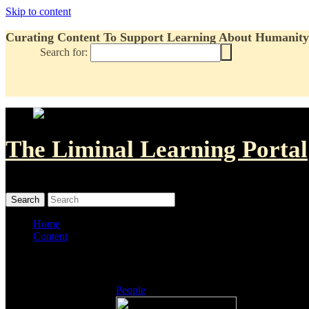
Skip to content
Curating Content To Support Learning About Humanity'
Search for:
The Liminal Learning Portal
MENU
MENU
Home
Content
Listings
People