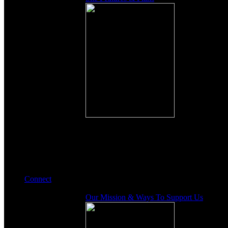
Connect
Our Mission & Ways To Support Us