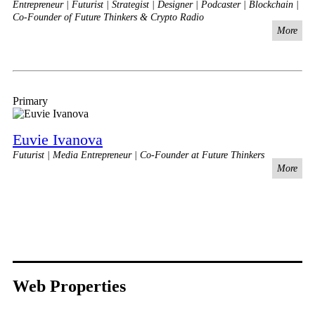
Entrepreneur | Futurist | Strategist | Designer | Podcaster | Blockchain |
Co-Founder of Future Thinkers & Crypto Radio
More
Primary
Euvie Ivanova
Futurist | Media Entrepreneur | Co-Founder at Future Thinkers
More
Web Properties