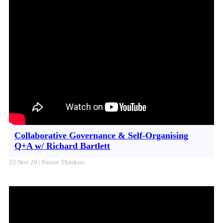
Collaborative Governance & Self-Organising
Q+A w/ Richard Bartlett
23 Nov 20 | Future Thinkers