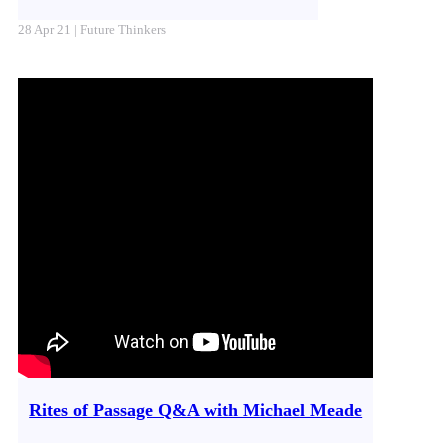
28 Apr 21 | Future Thinkers
Rites of Passage Q&A with Michael Meade