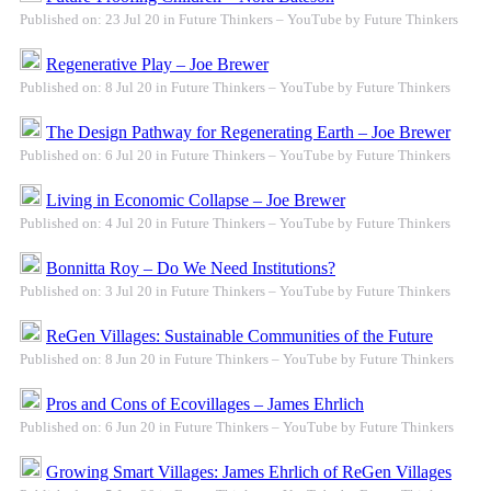
Published on: 23 Jul 20 in Future Thinkers – YouTube by Future Thinkers
Regenerative Play – Joe Brewer
Published on: 8 Jul 20 in Future Thinkers – YouTube by Future Thinkers
The Design Pathway for Regenerating Earth – Joe Brewer
Published on: 6 Jul 20 in Future Thinkers – YouTube by Future Thinkers
Living in Economic Collapse – Joe Brewer
Published on: 4 Jul 20 in Future Thinkers – YouTube by Future Thinkers
Bonnitta Roy – Do We Need Institutions?
Published on: 3 Jul 20 in Future Thinkers – YouTube by Future Thinkers
ReGen Villages: Sustainable Communities of the Future
Published on: 8 Jun 20 in Future Thinkers – YouTube by Future Thinkers
Pros and Cons of Ecovillages – James Ehrlich
Published on: 6 Jun 20 in Future Thinkers – YouTube by Future Thinkers
Growing Smart Villages: James Ehrlich of ReGen Villages