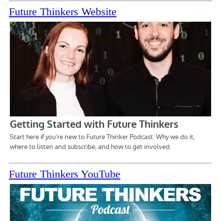
Future Thinkers Website
Future Thinkers YouTube