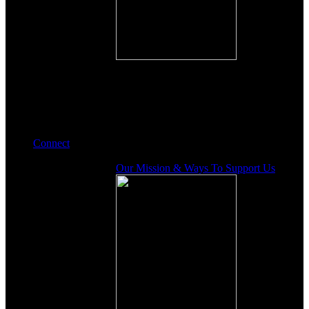
Connect
Our Mission & Ways To Support Us