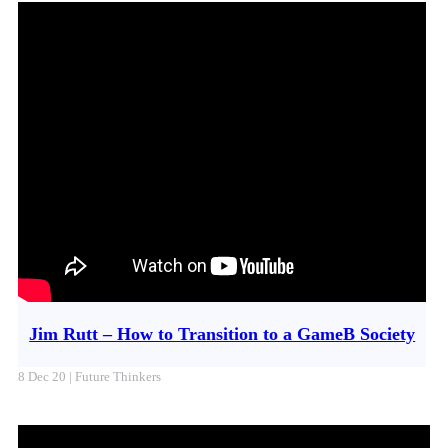
Jim Rutt – How to Transition to a GameB Society
8 Dec 20 | Future Thinkers