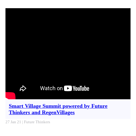
Smart Village Summit powered by Future
Thinkers and RegenVillages
27 Jan 21 | Future Thinkers