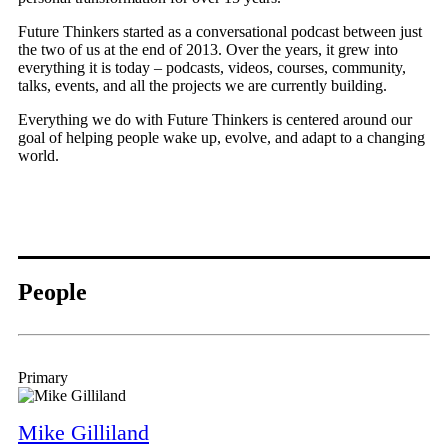
Future Thinkers started as a conversational podcast between just
the two of us at the end of 2013. Over the years, it grew into
everything it is today – podcasts, videos, courses, community,
talks, events, and all the projects we are currently building.
Everything we do with Future Thinkers is centered around our
goal of helping people wake up, evolve, and adapt to a changing
world.
People
Primary
Mike Gilliland