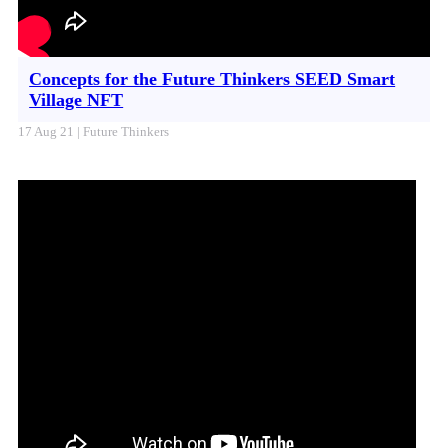
Concepts for the Future Thinkers SEED Smart
Village NFT
17 Aug 21 | Future Thinkers