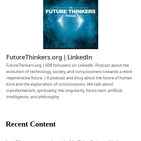
Recent Content