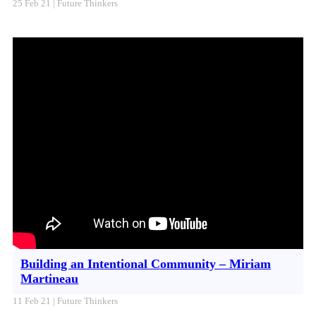
25 Feb 21 | Future Thinkers
Building an Intentional Community – Miriam
Martineau
11 Feb 21 | Future Thinkers