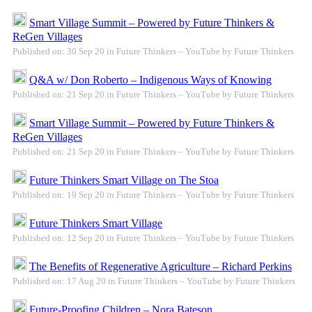
Smart Village Summit – Powered by Future Thinkers &
ReGen Villages
Published on: 30 Sep 20 in Future Thinkers – YouTube by Future Thinkers
Q&A w/ Don Roberto – Indigenous Ways of Knowing
Published on: 21 Sep 20 in Future Thinkers – YouTube by Future Thinkers
Smart Village Summit – Powered by Future Thinkers &
ReGen Villages
Published on: 21 Sep 20 in Future Thinkers – YouTube by Future Thinkers
Future Thinkers Smart Village on The Stoa
Published on: 19 Sep 20 in Future Thinkers – YouTube by Future Thinkers
Future Thinkers Smart Village
Published on: 12 Sep 20 in Future Thinkers – YouTube by Future Thinkers
The Benefits of Regenerative Agriculture – Richard Perkins
Published on: 17 Aug 20 in Future Thinkers – YouTube by Future Thinkers
Future-Proofing Children – Nora Bateson