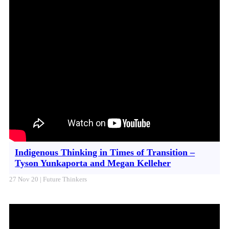
Indigenous Thinking in Times of Transition –
Tyson Yunkaporta and Megan Kelleher
27 Nov 20 | Future Thinkers