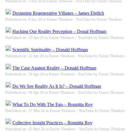
Published on: 5 Jun 20 in Future Thinkers – YouTube by Future Thinkers
Designing Regenerative Villages – James Ehrlich
Published on: 4 Jun 20 in Future Thinkers – YouTube by Future Thinkers
Hacking Our Reality Perception – Donal Hoffman
Published on: 25 Apr 20 in Future Thinkers – YouTube by Future Thinkers
Scientific Spirituality – Donald Hoffman
Published on: 22 Apr 20 in Future Thinkers – YouTube by Future Thinkers
The Case Against Reality – Donald Hoffman
Published on: 20 Apr 20 in Future Thinkers – YouTube by Future Thinkers
Do We See Reality As It Is? – Donald Hoffman
Published on: 16 Apr 20 in Future Thinkers – YouTube by Future Thinkers
What To Do With The Ego – Bonnitta Roy
Published on: 27 Mar 20 in Future Thinkers – YouTube by Future Thinkers
Collective Insight Practices – Bonnitta Roy
Published on: 25 Mar 20 in Future Thinkers – YouTube by Future Thinkers