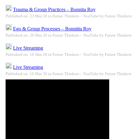
Trauma & Group Practices – Bonnita Roy
Published on: 23 Mar 20 in Future Thinkers – YouTube by Future Thinkers
Ego & Group Processes – Bonnitta Roy
Published on: 20 Mar 20 in Future Thinkers – YouTube by Future Thinkers
Live Streaming
Published on: 16 Mar 20 in Future Thinkers – YouTube by Future Thinkers
Live Streaming
Published on: 16 Mar 20 in Future Thinkers – YouTube by Future Thinkers