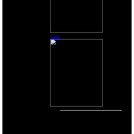
Sites
Other Content