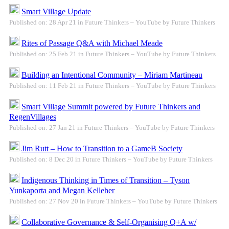
Smart Village Update
Published on: 28 Apr 21 in Future Thinkers – YouTube by Future Thinkers
Rites of Passage Q&A with Michael Meade
Published on: 25 Feb 21 in Future Thinkers – YouTube by Future Thinkers
Building an Intentional Community – Miriam Martineau
Published on: 11 Feb 21 in Future Thinkers – YouTube by Future Thinkers
Smart Village Summit powered by Future Thinkers and
RegenVillages
Published on: 27 Jan 21 in Future Thinkers – YouTube by Future Thinkers
Jim Rutt – How to Transition to a GameB Society
Published on: 8 Dec 20 in Future Thinkers – YouTube by Future Thinkers
Indigenous Thinking in Times of Transition – Tyson
Yunkaporta and Megan Kelleher
Published on: 27 Nov 20 in Future Thinkers – YouTube by Future Thinkers
Collaborative Governance & Self-Organising Q+A w/