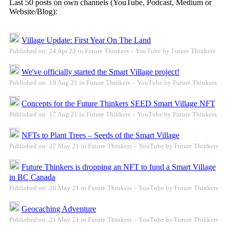
Last 50 posts on own channels (YouTube, Podcast, Medium or
Website/Blog):
Village Update: First Year On The Land
Published on: 24 Apr 22 in Future Thinkers – YouTube by Future Thinkers
We've officially started the Smart Village project!
Published on: 19 Aug 21 in Future Thinkers – YouTube by Future Thinkers
Concepts for the Future Thinkers SEED Smart Village NFT
Published on: 17 Aug 21 in Future Thinkers – YouTube by Future Thinkers
NFTs to Plant Trees – Seeds of the Smart Village
Published on: 27 May 21 in Future Thinkers – YouTube by Future Thinkers
Future Thinkers is dropping an NFT to fund a Smart Village
in BC Canada
Published on: 26 May 21 in Future Thinkers – YouTube by Future Thinkers
Geocaching Adventure
Published on: 21 May 21 in Future Thinkers – YouTube by Future Thinkers