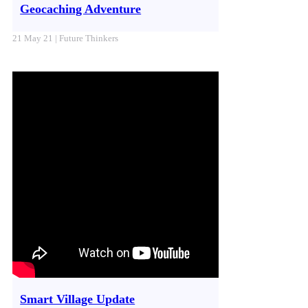
Geocaching Adventure
21 May 21 | Future Thinkers
Smart Village Update