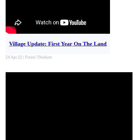
Village Update: First Year On The Land
24 Apr 22 | Future Thinkers