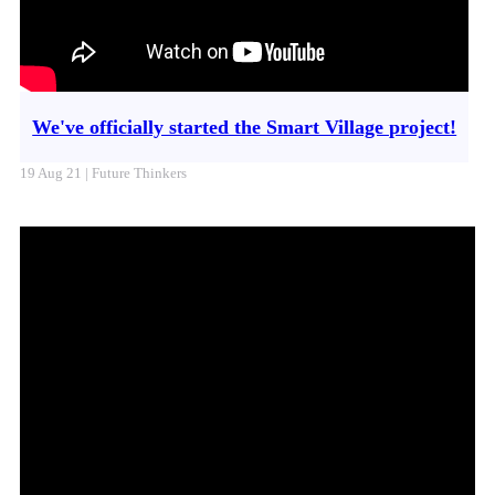
We've officially started the Smart Village project!
19 Aug 21 | Future Thinkers