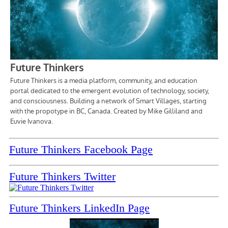
Future Thinkers Facebook Page
Future Thinkers Twitter
Future Thinkers LinkedIn Page