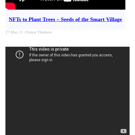
NFTs to Plant Trees – Seeds of the Smart Village
27 May 21 | Future Thinkers