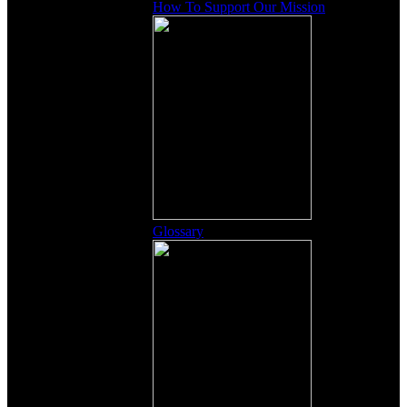
How To Support Our Mission
Glossary