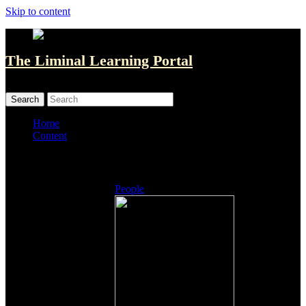
Skip to content
The Liminal Learning Portal
MENU
MENU
Home
Content
Listings
People