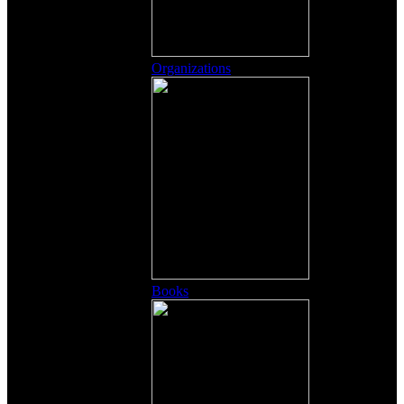
Organizations
Books