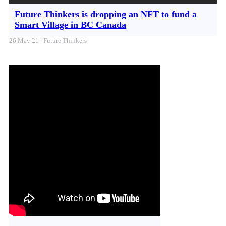
Future Thinkers is dropping an NFT to fund a
Smart Village in BC Canada
26 May 21 | Future Thinkers