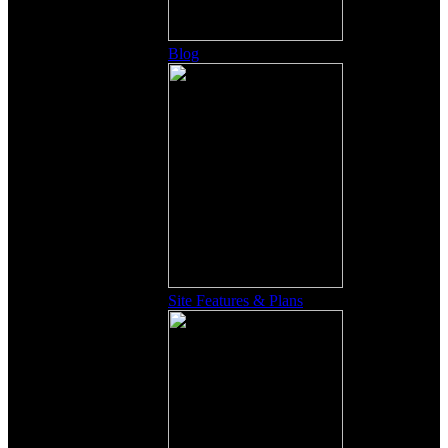
Blog
Site Features & Plans