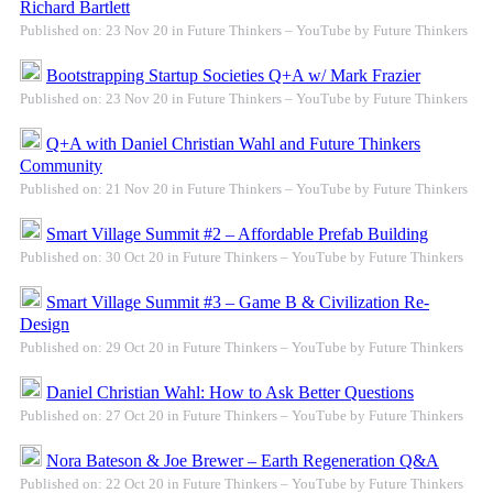
Richard Bartlett
Published on: 23 Nov 20 in Future Thinkers – YouTube by Future Thinkers
Bootstrapping Startup Societies Q+A w/ Mark Frazier
Published on: 23 Nov 20 in Future Thinkers – YouTube by Future Thinkers
Q+A with Daniel Christian Wahl and Future Thinkers
Community
Published on: 21 Nov 20 in Future Thinkers – YouTube by Future Thinkers
Smart Village Summit #2 – Affordable Prefab Building
Published on: 30 Oct 20 in Future Thinkers – YouTube by Future Thinkers
Smart Village Summit #3 – Game B & Civilization Re-
Design
Published on: 29 Oct 20 in Future Thinkers – YouTube by Future Thinkers
Daniel Christian Wahl: How to Ask Better Questions
Published on: 27 Oct 20 in Future Thinkers – YouTube by Future Thinkers
Nora Bateson & Joe Brewer – Earth Regeneration Q&A
Published on: 22 Oct 20 in Future Thinkers – YouTube by Future Thinkers