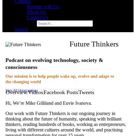
Connect
Register with Us
About Us
Contact Us
Search for:
Search
Future Thinkers
Podcast on evolving technology, society &
consciousness
Our mission is to help people wake up, evolve and adapt to
the changing world
View All Organizations
Overview
Videos
Facebook Posts
Tweets
Hi, We’re Mike Gilliland and Euvie Ivanova.
Our work with Future Thinkers is our ongoing journey in
thinking about the future of humanity, speaking with brilliant
thinkers, reading hundreds of books, working as entrepreneurs,
living with different cultures around the world, and practising
personal transformation for over 15 years.