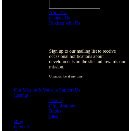
About Us
Contact Us
Register with Us
Register with Us
Sign up to our mailing list to receive
occasional notifications about
developments on the site and towards our
mission.
Unsubscribe at any time
[activecampaign form=1]
Our Mission & Ways to Support Us
Listings
People
Organizations
Books
Sites
Blog
Glossary