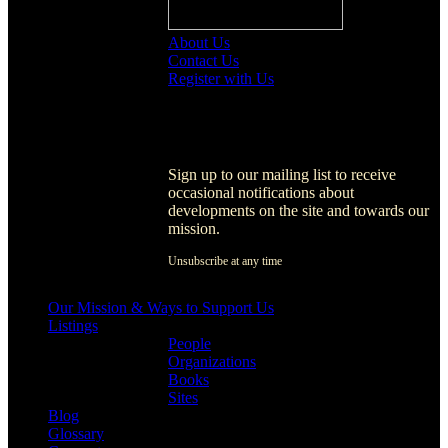
About Us
Contact Us
Register with Us
Register with Us
Sign up to our mailing list to receive
occasional notifications about
developments on the site and towards our
mission.
Unsubscribe at any time
[activecampaign form=1]
Our Mission & Ways to Support Us
Listings
People
Organizations
Books
Sites
Blog
Glossary