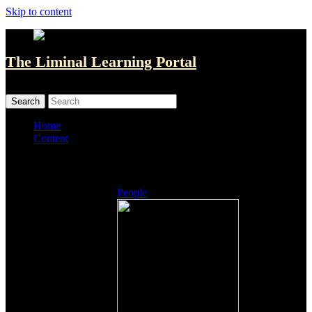
Skip to content
The Liminal Learning Portal
MENU
MENU
Home
Content
Listings
People