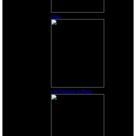
Blog
Site Features & Plans