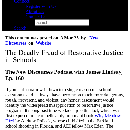
Connect
Register with Us
About Us
Contact Us
Search for:
Search
This content was posted on 3 Mar 25 by
New
Discourses
on
Website
The Deadly Fraud of Restorative Justice
in Schools
The New Discourses Podcast with James Lindsay,
Ep. 160
If you had to narrow it down to a single reason our school
classrooms and hallways have become so much more dangerous,
rough, irreverent, and violent, any honest assessment would
identify the widespread misapplication of restorative justice
programs. It’s long past time we face up to this fact, which was
first exposed in the unbelievably important book
Why Meadow
Died
by Andrew Pollack, whose child died in the Parkland
school shooting in Florida, and AEI fellow Max Eden. The