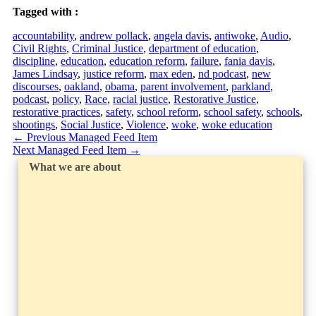
Tagged with :
accountability
,
andrew pollack
,
angela davis
,
antiwoke
,
Audio
,
Civil Rights
,
Criminal Justice
,
department of education
,
discipline
,
education
,
education reform
,
failure
,
fania davis
,
James Lindsay
,
justice reform
,
max eden
,
nd podcast
,
new
discourses
,
oakland
,
obama
,
parent involvement
,
parkland
,
podcast
,
policy
,
Race
,
racial justice
,
Restorative Justice
,
restorative practices
,
safety
,
school reform
,
school safety
,
schools
,
shootings
,
Social Justice
,
Violence
,
woke
,
woke education
←
Previous Managed Feed Item
Next Managed Feed Item
→
What we are about