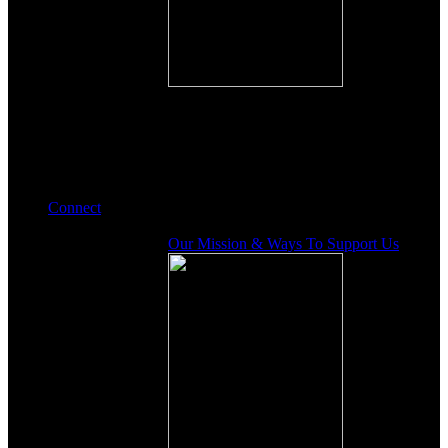
Connect
Our Mission & Ways To Support Us