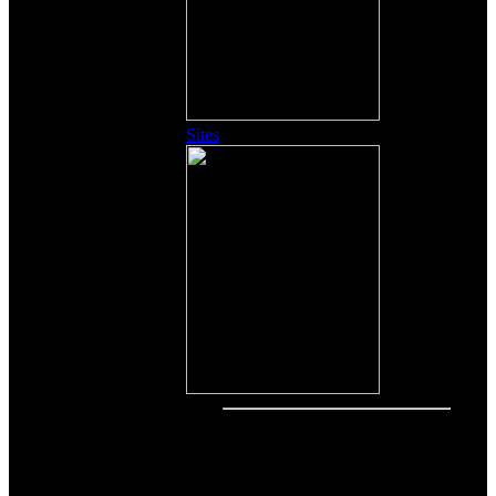
Sites
Other Content