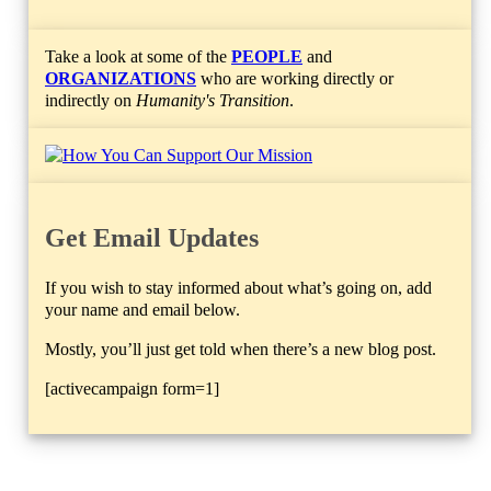
Take a look at some of the
PEOPLE
and
ORGANIZATIONS
who are working directly or
indirectly on
Humanity's Transition
.
Get Email Updates
If you wish to stay informed about what’s going on, add
your name and email below.
Mostly, you’ll just get told when there’s a new blog post.
[activecampaign form=1]