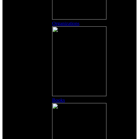
Organizations
Books