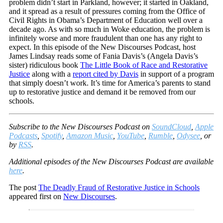
problem didn’t start in Parkland, however; it started in Oakland,
and it spread as a result of pressures coming from the Office of
Civil Rights in Obama’s Department of Education well over a
decade ago. As with so much in Woke education, the problem is
infinitely worse and more fraudulent than one has any right to
expect. In this episode of the New Discourses Podcast, host
James Lindsay reads some of Fania Davis’s (Angela Davis’s
sister) ridiculous book
The Little Book of Race and Restorative
Justice
along with a
report cited by Davis
in support of a program
that simply doesn’t work. It’s time for America’s parents to stand
up to restorative justice and demand it be removed from our
schools.
Subscribe to the New Discourses Podcast on
SoundCloud
,
Apple
Podcasts
,
Spotify
,
Amazon Music
,
YouTube
,
Rumble
,
Odysee
, or
by
RSS
.
Additional episodes of the New Discourses Podcast are available
here
.
The post
The Deadly Fraud of Restorative Justice in Schools
appeared first on
New Discourses
.