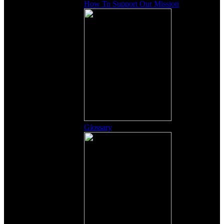
How To Support Our Mission
Glossary