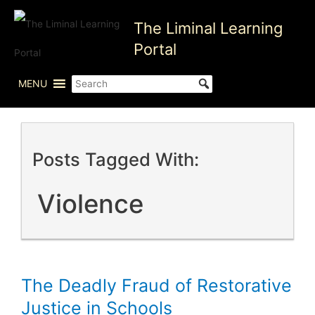
Skip
The Liminal Learning
to
content
Portal
MENU
Posts Tagged With:
Violence
The Deadly Fraud of Restorative
Justice in Schools