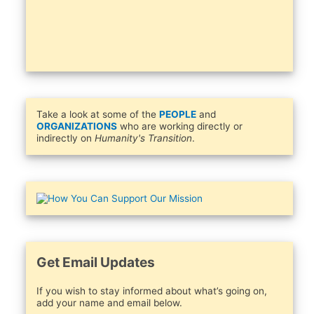
Take a look at some of the
PEOPLE
and
ORGANIZATIONS
who are working directly or
indirectly on
Humanity's Transition
.
Get Email Updates
If you wish to stay informed about what’s going on,
add your name and email below.