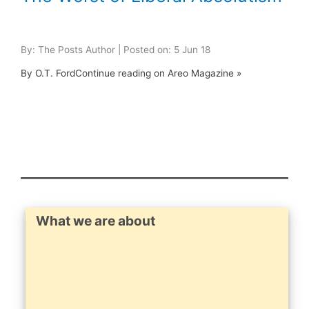
By: The Posts Author | Posted on: 5 Jun 18
By O.T. FordContinue reading on Areo Magazine »
What we are about