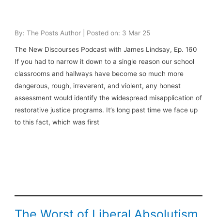
By: The Posts Author | Posted on: 3 Mar 25
The New Discourses Podcast with James Lindsay, Ep. 160
If you had to narrow it down to a single reason our school
classrooms and hallways have become so much more
dangerous, rough, irreverent, and violent, any honest
assessment would identify the widespread misapplication of
restorative justice programs. It’s long past time we face up
to this fact, which was first
The Worst of Liberal Absolutism