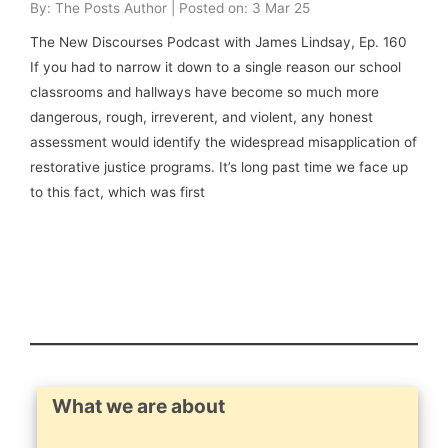
By: The Posts Author | Posted on: 3 Mar 25
The New Discourses Podcast with James Lindsay, Ep. 160
If you had to narrow it down to a single reason our school
classrooms and hallways have become so much more
dangerous, rough, irreverent, and violent, any honest
assessment would identify the widespread misapplication of
restorative justice programs. It’s long past time we face up
to this fact, which was first
What we are about