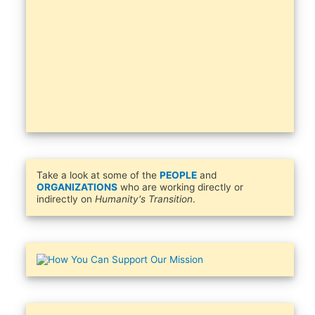
Take a look at some of the
PEOPLE
and
ORGANIZATIONS
who are working directly or
indirectly on
Humanity's Transition
.