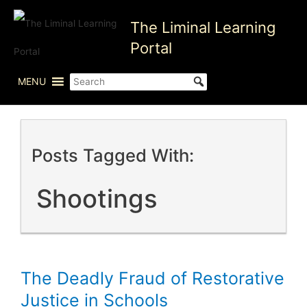
Skip
The Liminal Learning
to
content
Portal
MENU
Posts Tagged With:
Shootings
The Deadly Fraud of Restorative
Justice in Schools