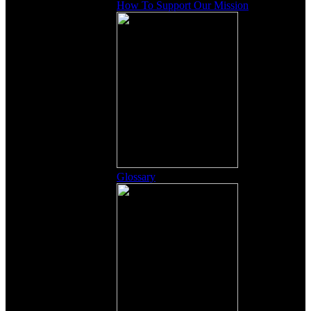
How To Support Our Mission
Glossary