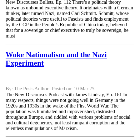
New Discourses Bullets, Ep. 112 There’s a political theory
known as unbound executive theory. It originates with a German
thinker, later turned Nazi, named Carl Schmitt. Schmitt, whose
political theories were useful to Fascists and finds employment
by the CCP in the People’s Republic of China today, believed
that for a sovereign or chief executive to truly be sovereign, he
must
Woke Nationalism and the Nazi
Experiment
By: The Posts Author | Posted on: 10 Mar 25
The New Discourses Podcast with James Lindsay, Ep. 161 In
many respects, things were not going well in Germany in the
1920s and 1930s in the wake of the First World War. The
population was humiliated and impoverished, distrusted
throughout Europe, and riddled with various problems of social
and cultural degeneracy, not least rampant corruption and the
relentless manipulations of Marxism.