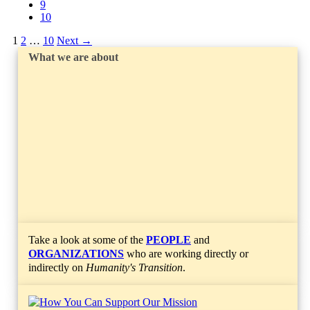
9
10
1
2
…
10
Next
→
What we are about
Take a look at some of the
PEOPLE
and
ORGANIZATIONS
who are working directly or
indirectly on
Humanity's Transition
.