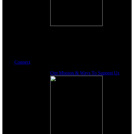
Connect
Our Mission & Ways To Support Us