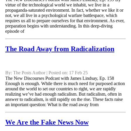
virtue of the technological world we inhabit, we live in a
propaganda-saturated environment. In fact, whether we like it or
not, we all live in a psychological warfare battlespace, which
requires us all to prepare ourselves for that environment. As ever,
preparation begins with understanding. In this deep-diving
episode of
The Road Away from Radicalization
By: The Posts Author | Posted on: 17 Feb 25
The New Discourses Podcast with James Lindsay, Ep. 158
Enough is enough. While there is much need for purposed action
around the world to set our countries to right, we are rapidly
realizing we’ve had enough radicalism. But radicalism, often in
answer to radicalism, is still rapidly on the rise. These facts raise
an important question: What is the road away from
We Are the Fake News Now