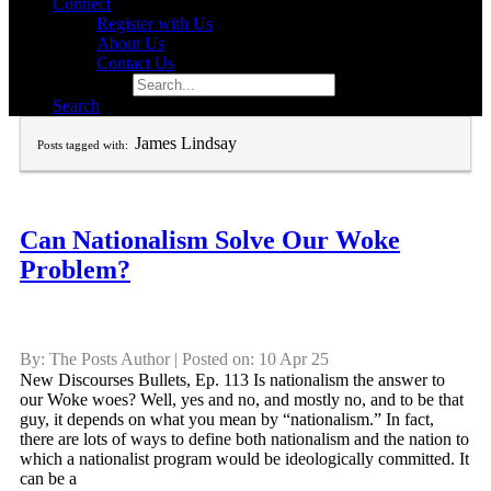
Connect
Register with Us
About Us
Contact Us
Search for:
Search
James Lindsay
Posts tagged with:
Can Nationalism Solve Our Woke
Problem?
By: The Posts Author | Posted on: 10 Apr 25
New Discourses Bullets, Ep. 113 Is nationalism the answer to
our Woke woes? Well, yes and no, and mostly no, and to be that
guy, it depends on what you mean by “nationalism.” In fact,
there are lots of ways to define both nationalism and the nation to
which a nationalist program would be ideologically committed. It
can be a