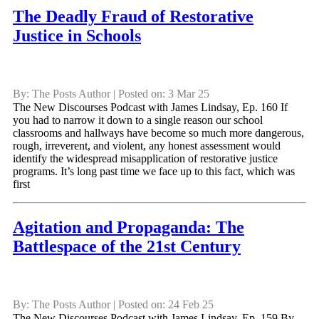
The Deadly Fraud of Restorative
Justice in Schools
By: The Posts Author | Posted on: 3 Mar 25
The New Discourses Podcast with James Lindsay, Ep. 160 If
you had to narrow it down to a single reason our school
classrooms and hallways have become so much more dangerous,
rough, irreverent, and violent, any honest assessment would
identify the widespread misapplication of restorative justice
programs. It’s long past time we face up to this fact, which was
first
Agitation and Propaganda: The
Battlespace of the 21st Century
By: The Posts Author | Posted on: 24 Feb 25
The New Discourses Podcast with James Lindsay, Ep. 159 By