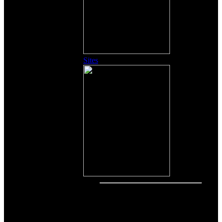
Sites
Other Content