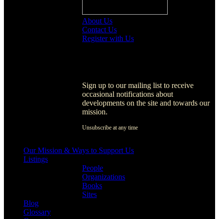
About Us
Contact Us
Register with Us
Register with Us
Sign up to our mailing list to receive
occasional notifications about
developments on the site and towards our
mission.
Unsubscribe at any time
[activecampaign form=1]
Our Mission & Ways to Support Us
Listings
People
Organizations
Books
Sites
Blog
Glossary