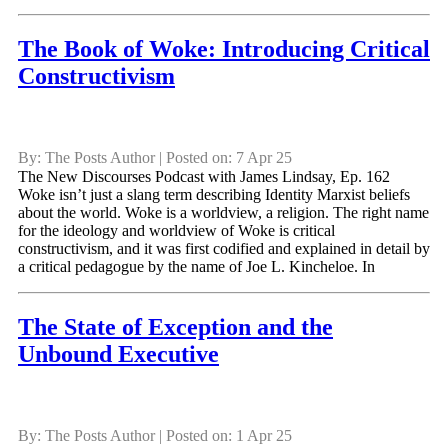
The Book of Woke: Introducing Critical
Constructivism
By: The Posts Author | Posted on: 7 Apr 25
The New Discourses Podcast with James Lindsay, Ep. 162
Woke isn’t just a slang term describing Identity Marxist beliefs
about the world. Woke is a worldview, a religion. The right name
for the ideology and worldview of Woke is critical
constructivism, and it was first codified and explained in detail by
a critical pedagogue by the name of Joe L. Kincheloe. In
The State of Exception and the
Unbound Executive
By: The Posts Author | Posted on: 1 Apr 25