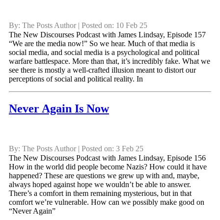
By: The Posts Author | Posted on: 10 Feb 25
The New Discourses Podcast with James Lindsay, Episode 157
“We are the media now!” So we hear. Much of that media is
social media, and social media is a psychological and political
warfare battlespace. More than that, it’s incredibly fake. What we
see there is mostly a well-crafted illusion meant to distort our
perceptions of social and political reality. In
Never Again Is Now
By: The Posts Author | Posted on: 3 Feb 25
The New Discourses Podcast with James Lindsay, Episode 156
How in the world did people become Nazis? How could it have
happened? These are questions we grew up with and, maybe,
always hoped against hope we wouldn’t be able to answer.
There’s a comfort in them remaining mysterious, but in that
comfort we’re vulnerable. How can we possibly make good on
“Never Again”