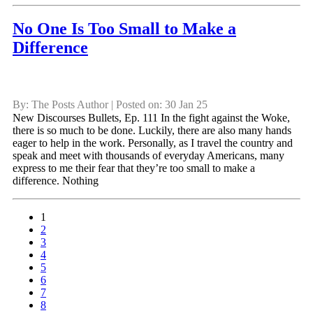
No One Is Too Small to Make a
Difference
By: The Posts Author | Posted on: 30 Jan 25
New Discourses Bullets, Ep. 111 In the fight against the Woke,
there is so much to be done. Luckily, there are also many hands
eager to help in the work. Personally, as I travel the country and
speak and meet with thousands of everyday Americans, many
express to me their fear that they’re too small to make a
difference. Nothing
1
2
3
4
5
6
7
8