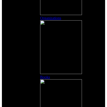
Organizations
Books