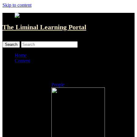
Skip to content
The Liminal Learning Portal
MENU
MENU
Home
Content
Listings
People