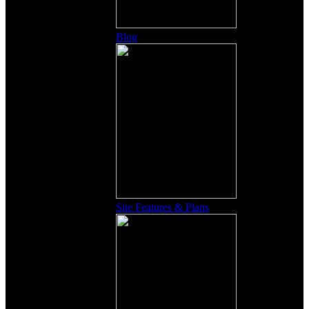
Blog
Site Features & Plans