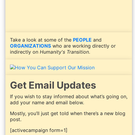
Take a look at some of the
PEOPLE
and
ORGANIZATIONS
who are working directly or
indirectly on
Humanity's Transition
.
Get Email Updates
If you wish to stay informed about what’s going on,
add your name and email below.
Mostly, you’ll just get told when there’s a new blog
post.
[activecampaign form=1]