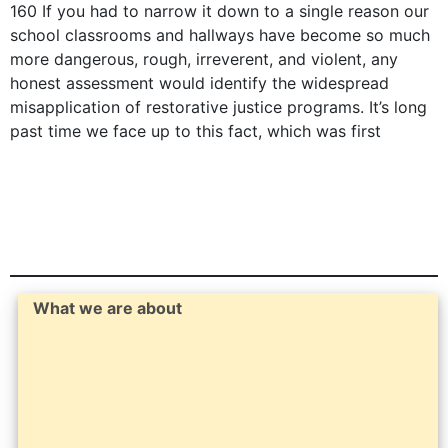
160 If you had to narrow it down to a single reason our
school classrooms and hallways have become so much
more dangerous, rough, irreverent, and violent, any
honest assessment would identify the widespread
misapplication of restorative justice programs. It’s long
past time we face up to this fact, which was first
What we are about