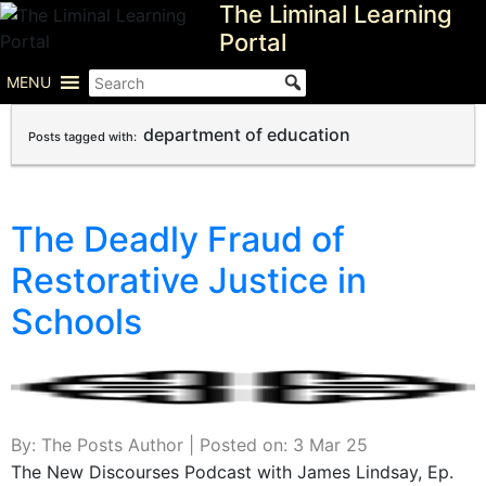
The Liminal Learning
Skip
to
Portal
content
MENU
department of education
Posts tagged with:
The Deadly Fraud of
Restorative Justice in
Schools
By: The Posts Author | Posted on: 3 Mar 25
The New Discourses Podcast with James Lindsay, Ep.