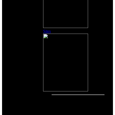
Sites
Other Content