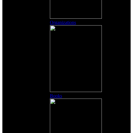
Organizations
Books