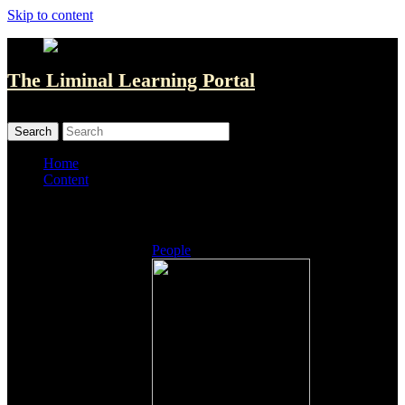
Skip to content
The Liminal Learning Portal
MENU
MENU
Home
Content
Listings
People