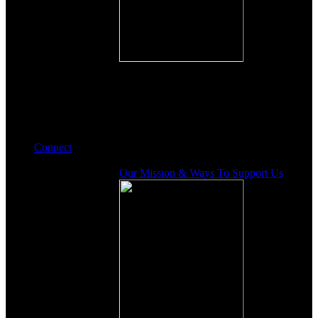
Connect
Our Mission & Ways To Support Us