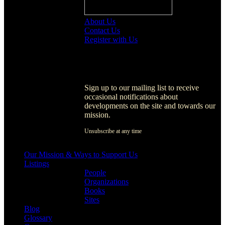
About Us
Contact Us
Register with Us
Register with Us
Sign up to our mailing list to receive
occasional notifications about
developments on the site and towards our
mission.
Unsubscribe at any time
[activecampaign form=1]
Our Mission & Ways to Support Us
Listings
People
Organizations
Books
Sites
Blog
Glossary