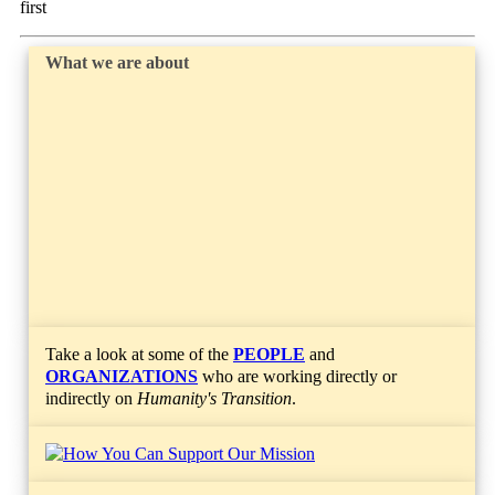
first
What we are about
Take a look at some of the
PEOPLE
and
ORGANIZATIONS
who are working directly or
indirectly on
Humanity's Transition
.