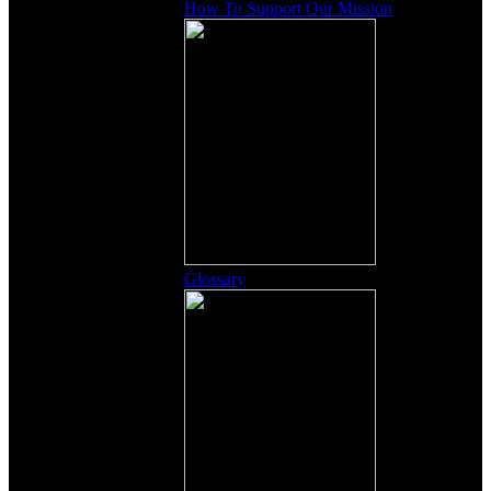
How To Support Our Mission
Glossary