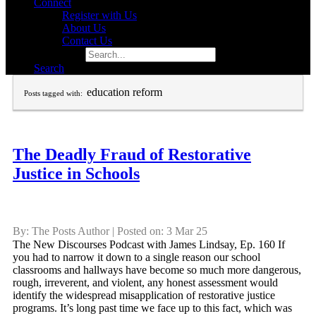
Connect
Register with Us
About Us
Contact Us
Search for:
Search
education reform
Posts tagged with:
The Deadly Fraud of Restorative
Justice in Schools
By: The Posts Author | Posted on: 3 Mar 25
The New Discourses Podcast with James Lindsay, Ep. 160 If
you had to narrow it down to a single reason our school
classrooms and hallways have become so much more dangerous,
rough, irreverent, and violent, any honest assessment would
identify the widespread misapplication of restorative justice
programs. It’s long past time we face up to this fact, which was