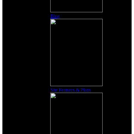
Blog
Site Features & Plans