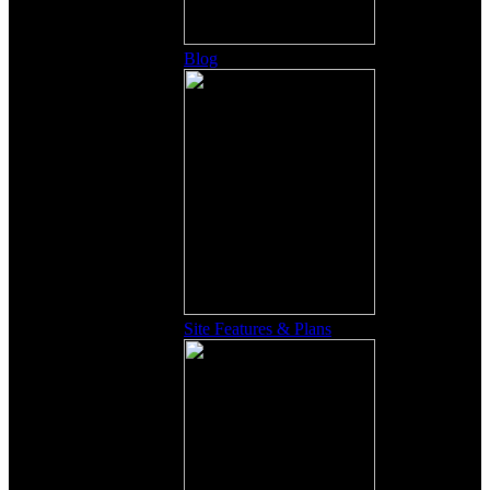
Blog
Site Features & Plans