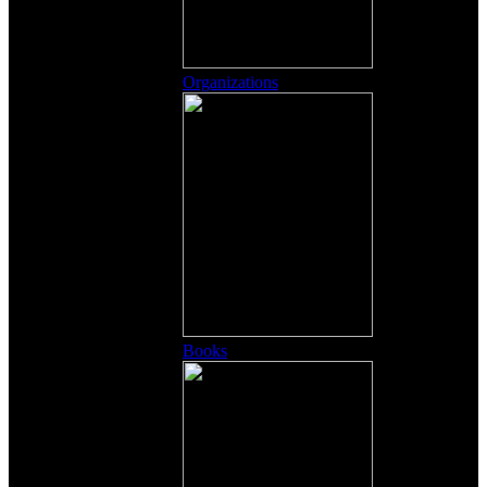
Organizations
Books