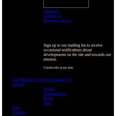
About Us
Contact Us
Register with Us
Register with Us
Sign up to our mailing list to receive
occasional notifications about
developments on the site and towards our
mission.
Unsubscribe at any time
[activecampaign form=1]
Our Mission & Ways to Support Us
Listings
People
Organizations
Books
Sites
Blog
Glossary