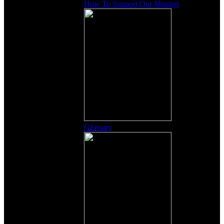
How To Support Our Mission
Glossary