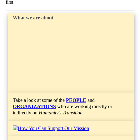
first
What we are about
Take a look at some of the
PEOPLE
and
ORGANIZATIONS
who are working directly or
indirectly on
Humanity's Transition
.