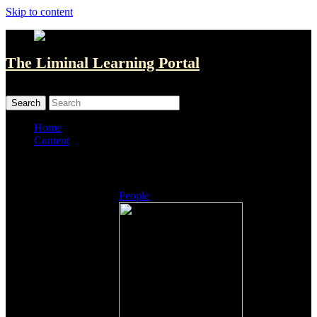
Skip to content
The Liminal Learning Portal
MENU
MENU
Home
Content
Listings
People