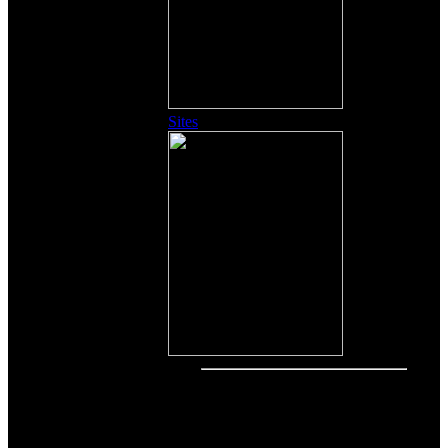
Sites
Other Content