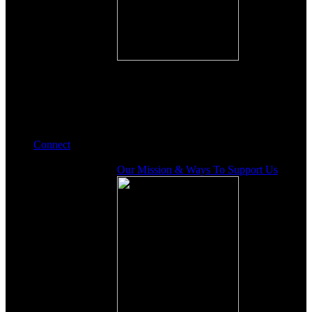
Connect
Our Mission & Ways To Support Us