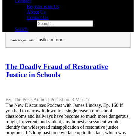
Connect
Register with Us
About Us
Contact Us
Search for:
Search
justice reform
Posts tagged with:
The Deadly Fraud of Restorative
Justice in Schools
By: The Posts Author | Posted on: 3 Mar 25
The New Discourses Podcast with James Lindsay, Ep. 160 If
you had to narrow it down to a single reason our school
classrooms and hallways have become so much more dangerous,
rough, irreverent, and violent, any honest assessment would
identify the widespread misapplication of restorative justice
programs. It’s long past time we face up to this fact, which was