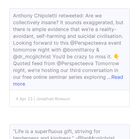
Anthony Chipoletti retweeted: Are we
collectively insane? It sounds exaggerated, but
there is ample evidence that we’re a reality-
avoidant, self-harming and suicidal civilisation.
Looking forward to this @Perspecteeva event
tomorrow night with @bonnittaroy &
@dr_mcgilchrist You’d be crazy to miss it. 👇
Quoted feed from @Perspecteeva Tomorrow
night, we’re hosting our third conversation in
our free online seminar series exploring
…Read
more
4 Apr 23 | Jonathan Rowson
“Life is a superfluous gift, striving for
tenderness and kindness.” -@IanMcgilchrist