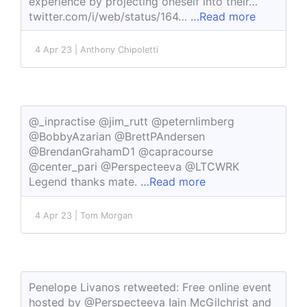
experience by projecting oneself into their…
twitter.com/i/web/status/164…
…Read more
4 Apr 23 | Anthony Chipoletti
@_inpractise @jim_rutt @peternlimberg
@BobbyAzarian @BrettPAndersen
@BrendanGrahamD1 @capracourse
@center_pari @Perspecteeva @LTCWRK
Legend thanks mate.
…Read more
4 Apr 23 | Tom Morgan
Penelope Livanos retweeted: Free online event
hosted by @Perspecteeva Iain McGilchrist and