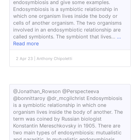
endosymbiosis and give some examples.
Endosymbiosis is a symbiotic relationship in
which one organism lives inside the body or
cells of another organism. The two organisms
involved in an endosymbiotic relationship are
called symbionts. The symbiont that lives…
…
Read more
2 Apr 23 | Anthony Chipoletti
@Jonathan_Rowson @Perspecteeva
@bonnittaroy @dr_mcgilchrist Endosymbiosis
is a symbiotic relationship in which one
organism lives inside the body of another. The
term was coined by Russian biologist
Konstantin Mereschkovsky in 1905. There are
two main types of endosymbiosis: mutualistic
and parasitic. In mutualistic endosymbiosis,