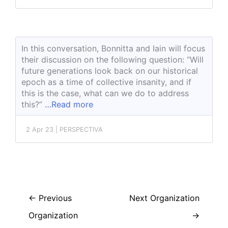
In this conversation, Bonnitta and Iain will focus
their discussion on the following question: “Will
future generations look back on our historical
epoch as a time of collective insanity, and if
this is the case, what can we do to address
this?”
…Read more
2 Apr 23 | PERSPECTIVA
←
Previous
Next Organization
Organization
→