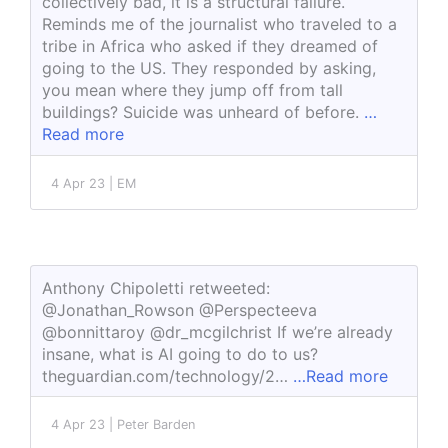
collectively bad, it is a structural failure.
Reminds me of the journalist who traveled to a
tribe in Africa who asked if they dreamed of
going to the US. They responded by asking,
you mean where they jump off from tall
buildings? Suicide was unheard of before.
…
Read more
4 Apr 23 | EM
Anthony Chipoletti retweeted:
@Jonathan_Rowson @Perspecteeva
@bonnittaroy @dr_mcgilchrist If we’re already
insane, what is AI going to do to us?
theguardian.com/technology/2…
…Read more
4 Apr 23 | Peter Barden