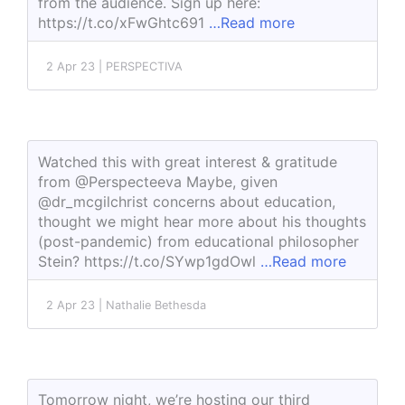
from the audience. Sign up here:
https://t.co/xFwGhtc691
…Read more
2 Apr 23 | PERSPECTIVA
Watched this with great interest & gratitude
from @Perspecteeva Maybe, given
@dr_mcgilchrist concerns about education,
thought we might hear more about his thoughts
(post-pandemic) from educational philosopher
Stein? https://t.co/SYwp1gdOwl
…Read more
2 Apr 23 | Nathalie Bethesda
Tomorrow night, we’re hosting our third