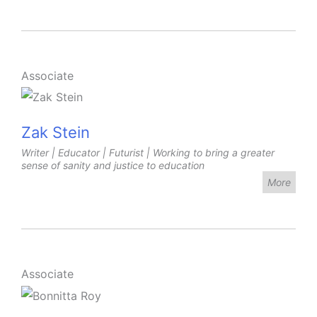
Associate
Zak Stein
Writer | Educator | Futurist | Working to bring a greater
sense of sanity and justice to education
More
Associate