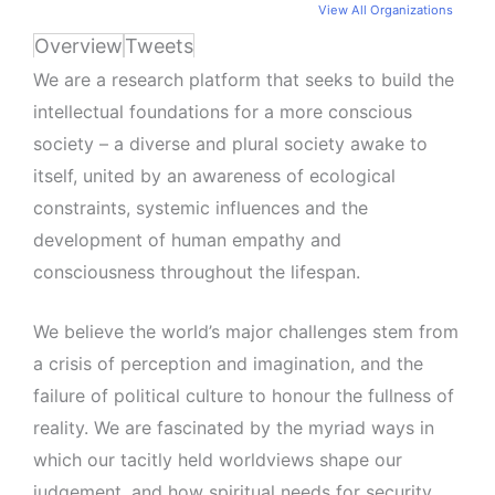
View All Organizations
Overview
Tweets
We are a research platform that seeks to build the
intellectual foundations for a more conscious
society – a diverse and plural society awake to
itself, united by an awareness of ecological
constraints, systemic influences and the
development of human empathy and
consciousness throughout the lifespan.
We believe the world’s major challenges stem from
a crisis of perception and imagination, and the
failure of political culture to honour the fullness of
reality. We are fascinated by the myriad ways in
which our tacitly held worldviews shape our
judgement, and how spiritual needs for security,