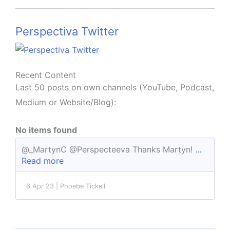
Perspectiva Twitter
Recent Content
Last 50 posts on own channels (YouTube, Podcast,
Medium or Website/Blog):
No items found
@_MartynC @Perspecteeva Thanks Martyn!
…
Read more
6 Apr 23 | Phoebe Tickell