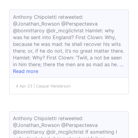
Anthony Chipoletti retweeted:
@Jonathan_Rowson @Perspecteeva
@bonnittaroy @dr_mcgilchrist Hamlet: why
was he sent into England? First Clown: Why,
because he was mad: he shall recover his wits
there; or, if he do not, it’s no great matter there.
Hamlet: Why? First Clown: ‘Twill, a not be seen
in him there; there the men are as mad as he.
…
Read more
4 Apr 23 | Caspar Henderson
Anthony Chipoletti retweeted:
@Jonathan_Rowson @Perspecteeva
@bonnittaroy @dr_mcgilchrist If something I