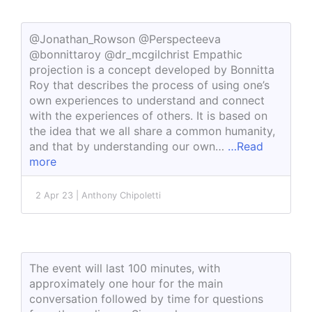
@Jonathan_Rowson @Perspecteeva
@bonnittaroy @dr_mcgilchrist Empathic
projection is a concept developed by Bonnitta
Roy that describes the process of using one’s
own experiences to understand and connect
with the experiences of others. It is based on
the idea that we all share a common humanity,
and that by understanding our own…
…Read
more
2 Apr 23 | Anthony Chipoletti
The event will last 100 minutes, with
approximately one hour for the main
conversation followed by time for questions