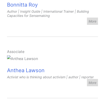
Bonnitta Roy
Author | Insight Guide | International Trainer | Building
Capacities for Sensemaking
More
Associate
Anthea Lawson
Activist who is thinking about activism | author | reporter
More