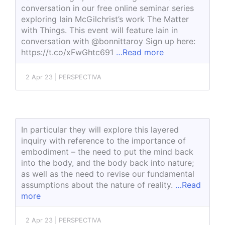
conversation in our free online seminar series
exploring Iain McGilchrist’s work The Matter
with Things. This event will feature Iain in
conversation with @bonnittaroy Sign up here:
https://t.co/xFwGhtc691
…Read more
2 Apr 23 | PERSPECTIVA
In particular they will explore this layered
inquiry with reference to the importance of
embodiment – the need to put the mind back
into the body, and the body back into nature;
as well as the need to revise our fundamental
assumptions about the nature of reality.
…Read
more
2 Apr 23 | PERSPECTIVA