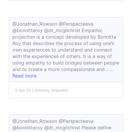
@Jonathan_Rowson @Perspecteeva
@bonnittaroy @dr_mcgilchrist Empathic
projection is a concept developed by Bonnitta
Roy that describes the process of using one’s
own experiences to understand and connect
with the experiences of others. It is a way of
using empathy to build bridges between people
and to create a more compassionate and…
…
Read more
2 Apr 23 | Anthony Chipoletti
@Jonathan_Rowson @Perspecteeva
@bonnittaroy @dr_mcgilchrist Please define