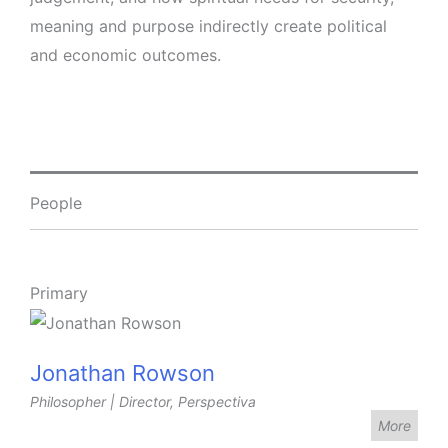
meaning and purpose indirectly create political
and economic outcomes.
People
Primary
Jonathan Rowson
Philosopher | Director, Perspectiva
More