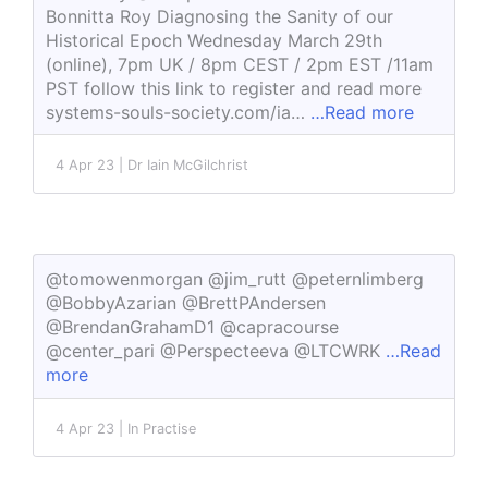
Bonnitta Roy Diagnosing the Sanity of our
Historical Epoch Wednesday March 29th
(online), 7pm UK / 8pm CEST / 2pm EST /11am
PST follow this link to register and read more
systems-souls-society.com/ia…
…Read more
4 Apr 23 | Dr Iain McGilchrist
@tomowenmorgan @jim_rutt @peternlimberg
@BobbyAzarian @BrettPAndersen
@BrendanGrahamD1 @capracourse
@center_pari @Perspecteeva @LTCWRK
…Read
more
4 Apr 23 | In Practise