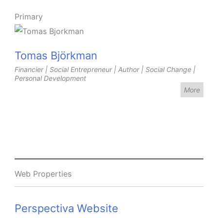
Primary
Tomas Björkman
Financier | Social Entrepreneur | Author | Social Change |
Personal Development
More
Web Properties
Perspectiva Website