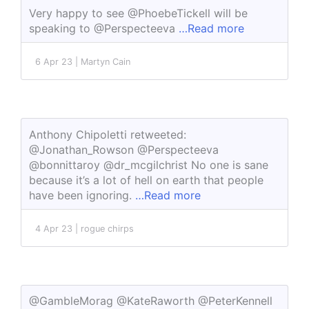
Very happy to see @PhoebeTickell will be
speaking to @Perspecteeva
…Read more
6 Apr 23 | Martyn Cain
Anthony Chipoletti retweeted:
@Jonathan_Rowson @Perspecteeva
@bonnittaroy @dr_mcgilchrist No one is sane
because it’s a lot of hell on earth that people
have been ignoring.
…Read more
4 Apr 23 | rogue chirps
@GambleMorag @KateRaworth @PeterKennell