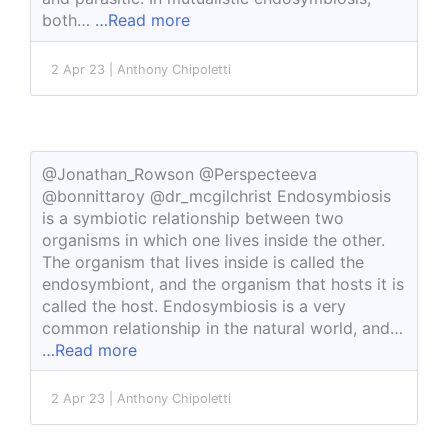
both…
…Read more
2 Apr 23 | Anthony Chipoletti
@Jonathan_Rowson @Perspecteeva
@bonnittaroy @dr_mcgilchrist Endosymbiosis
is a symbiotic relationship between two
organisms in which one lives inside the other.
The organism that lives inside is called the
endosymbiont, and the organism that hosts it is
called the host. Endosymbiosis is a very
common relationship in the natural world, and…
…Read more
2 Apr 23 | Anthony Chipoletti