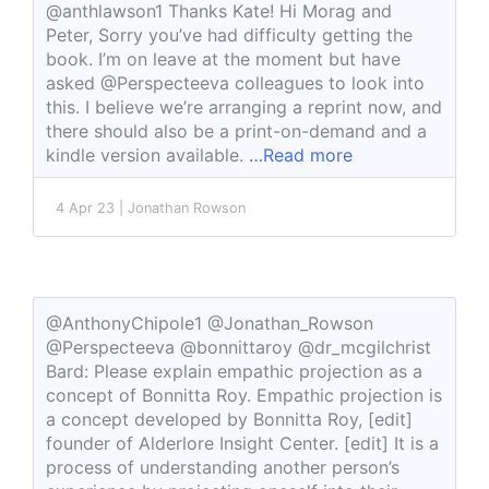
@anthlawson1 Thanks Kate! Hi Morag and
Peter, Sorry you’ve had difficulty getting the
book. I’m on leave at the moment but have
asked @Perspecteeva colleagues to look into
this. I believe we’re arranging a reprint now, and
there should also be a print-on-demand and a
kindle version available.
…Read more
4 Apr 23 | Jonathan Rowson
@AnthonyChipole1 @Jonathan_Rowson
@Perspecteeva @bonnittaroy @dr_mcgilchrist
Bard: Please explain empathic projection as a
concept of Bonnitta Roy. Empathic projection is
a concept developed by Bonnitta Roy, [edit]
founder of Alderlore Insight Center. [edit] It is a
process of understanding another person’s