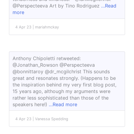
@Perspecteeva Art by Tino Rodriguez
…Read
more
4 Apr 23 | mariahmckay
Anthony Chipoletti retweeted:
@Jonathan_Rowson @Perspecteeva
@bonnittaroy @dr_mcgilchrist This sounds
great and resonates strongly. (Happens to be
the inspiration behind my very first blog post,
15 years ago, although my arguments were
rather less sophisticated than those of the
speakers here!)
…Read more
4 Apr 23 | Vanessa Spedding