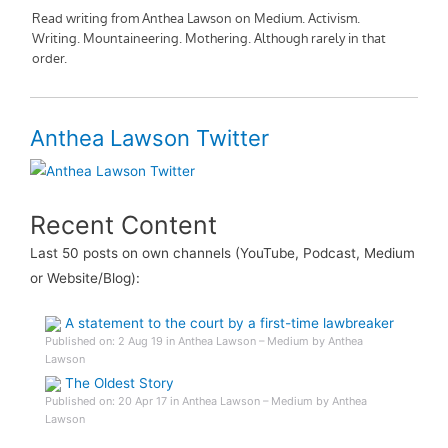
Anthea Lawson Twitter
Recent Content
Last 50 posts on own channels (YouTube, Podcast, Medium
or Website/Blog):
A statement to the court by a first-time lawbreaker
Published on: 2 Aug 19 in Anthea Lawson – Medium by Anthea
Lawson
The Oldest Story
Published on: 20 Apr 17 in Anthea Lawson – Medium by Anthea
Lawson