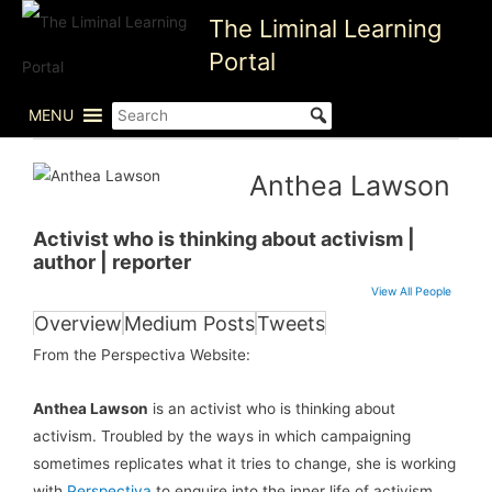
Skip
The Liminal Learning
to
Portal
content
MENU
Anthea Lawson
Activist who is thinking about activism |
author | reporter
View All People
Overview
Medium Posts
Tweets
From the Perspectiva Website:
Anthea Lawson
is an activist who is thinking about
activism. Troubled by the ways in which campaigning
sometimes replicates what it tries to change, she is working
with
Perspectiva
to enquire into the inner life of activism