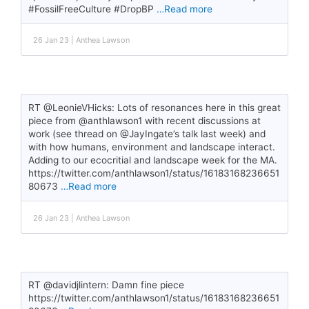
#FossilFreeCulture #DropBP
…Read more
26 Jan 23 | Anthea Lawson
RT @LeonieVHicks: Lots of resonances here in this great
piece from @anthlawson1 with recent discussions at
work (see thread on @JayIngate’s talk last week) and
with how humans, environment and landscape interact.
Adding to our ecocritial and landscape week for the MA.
https://twitter.com/anthlawson1/status/16183168236651
80673
…Read more
26 Jan 23 | Anthea Lawson
RT @davidjlintern: Damn fine piece
https://twitter.com/anthlawson1/status/16183168236651