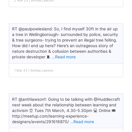
2 Mar 23 | Anthea Lawson
RT @paulpowlesland: So, I find myself 30ft in the air up
a tree in Wellingborough- surrounded by police, security
& tree surgeons- trying to prevent an illegal tree felling.
How did I end up here? Here’s an outrageous story of
nature destruction & collusion between authorities &
private developer 🧵
…Read more
1 Mar 23 | Anthea Lawson
RT @anthlawson1: Going to be talking with @Huddlecraft
next week about the relationship between learning and
activism ⏰ Tues 7th March, 4.30-5.30pm 💻 Online 🎟️
http://meetup.com/learning-experience-
designers/events/291616870/
…Read more