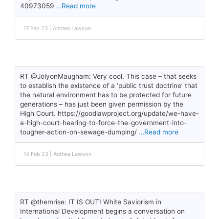
40973059
…Read more
17 Feb 23 | Anthea Lawson
RT @JolyonMaugham: Very cool. This case – that seeks
to establish the existence of a ‘public trust doctrine’ that
the natural environment has to be protected for future
generations – has just been given permission by the
High Court. https://goodlawproject.org/update/we-have-
a-high-court-hearing-to-force-the-government-into-
tougher-action-on-sewage-dumping/
…Read more
14 Feb 23 | Anthea Lawson
RT @themrise: IT IS OUT! White Saviorism in
International Development begins a conversation on