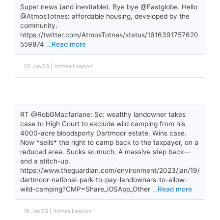
Super news (and inevitable). Bye bye @Fastglobe. Hello
@AtmosTotnes: affordable housing, developed by the
community.
https://twitter.com/AtmosTotnes/status/1616391757620
559874
…Read more
20 Jan 23 | Anthea Lawson
RT @RobGMacfarlane: So: wealthy landowner takes
case to High Court to exclude wild camping from his
4000-acre bloodsporty Dartmoor estate. Wins case.
Now *sells* the right to camp back to the taxpayer, on a
reduced area. Sucks so much. A massive step back—
and a stitch-up.
https://www.theguardian.com/environment/2023/jan/19/
dartmoor-national-park-to-pay-landowners-to-allow-
wild-camping?CMP=Share_iOSApp_Other
…Read more
19 Jan 23 | Anthea Lawson