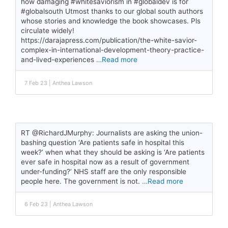
how damaging #whitesaviorism in #globaldev is for
#globalsouth Utmost thanks to our global south authors
whose stories and knowledge the book showcases. Pls
circulate widely!
https://darajapress.com/publication/the-white-savior-
complex-in-international-development-theory-practice-
and-lived-experiences
…Read more
7 Feb 23 | Anthea Lawson
RT @RichardJMurphy: Journalists are asking the union-
bashing question ‘Are patients safe in hospital this
week?’ when what they should be asking is ‘Are patients
ever safe in hospital now as a result of government
under-funding?’ NHS staff are the only responsible
people here. The government is not.
…Read more
6 Feb 23 | Anthea Lawson