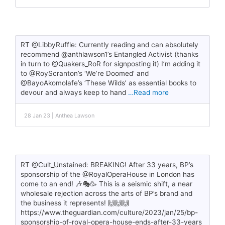
RT @LibbyRuffle: Currently reading and can absolutely
recommend @anthlawson1’s Entangled Activist (thanks
in turn to @Quakers_RoR for signposting it) I’m adding it
to @RoyScranton’s ‘We’re Doomed’ and
@BayoAkomolafe’s ‘These Wilds’ as essential books to
devour and always keep to hand
…Read more
28 Jan 23 | Anthea Lawson
RT @Cult_Unstained: BREAKING! After 33 years, BP’s
sponsorship of the @RoyalOperaHouse in London has
come to an end! 🎶🎭🥳 This is a seismic shift, a near
wholesale rejection across the arts of BP’s brand and
the business it represents! 🙌🙌🙌
https://www.theguardian.com/culture/2023/jan/25/bp-
sponsorship-of-royal-opera-house-ends-after-33-years