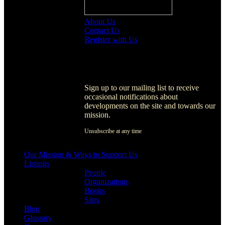
About Us
Contact Us
Register with Us
Register with Us
Sign up to our mailing list to receive
occasional notifications about
developments on the site and towards our
mission.
Unsubscribe at any time
[activecampaign form=1]
Our Mission & Ways to Support Us
Listings
People
Organizations
Books
Sites
Blog
Glossary