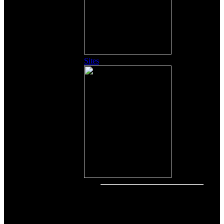
Sites
Other Content