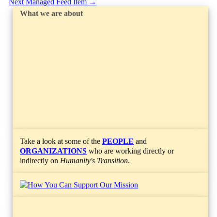
Next Managed Feed Item
→
What we are about
Take a look at some of the
PEOPLE
and
ORGANIZATIONS
who are working directly or
indirectly on
Humanity's Transition
.