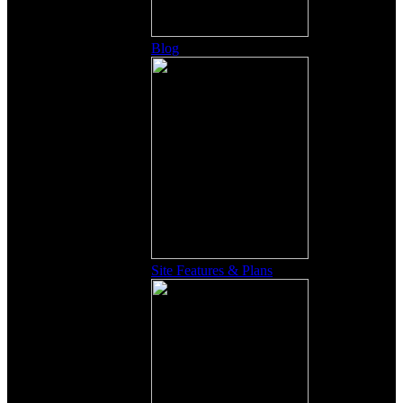
Blog
Site Features & Plans