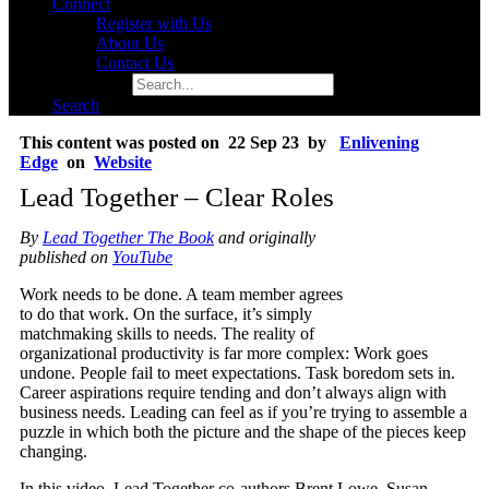
Connect
Register with Us
About Us
Contact Us
Search for:
Search
This content was posted on 22 Sep 23 by
Enlivening
Edge
on
Website
Lead Together – Clear Roles
By
Lead Together The Book
and originally
published on
YouTube
Work needs to be done. A team member agrees
to do that work. On the surface, it’s simply
matchmaking skills to needs. The reality of
organizational productivity is far more complex: Work goes
undone. People fail to meet expectations. Task boredom sets in.
Career aspirations require tending and don’t always align with
business needs. Leading can feel as if you’re trying to assemble a
puzzle in which both the picture and the shape of the pieces keep
changing.
In this video, Lead Together co-authors Brent Lowe, Susan