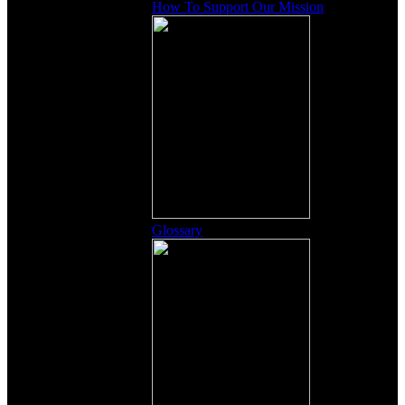
How To Support Our Mission
Glossary