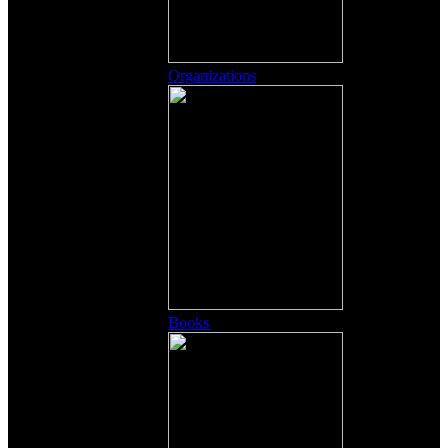
Organizations
Books