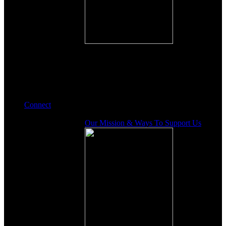
Connect
Our Mission & Ways To Support Us