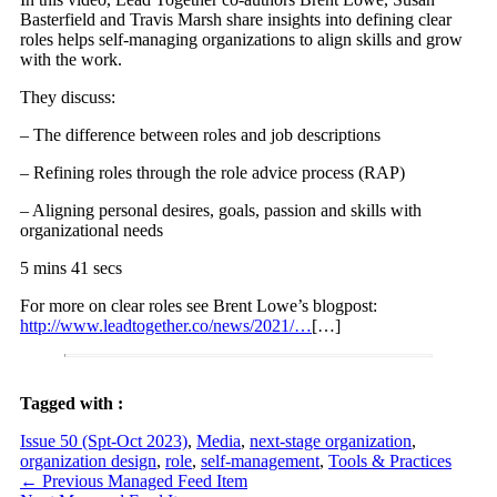
Basterfield and Travis Marsh share insights into defining clear
roles helps self-managing organizations to align skills and grow
with the work.
They discuss:
– The difference between roles and job descriptions
– Refining roles through the role advice process (RAP)
– Aligning personal desires, goals, passion and skills with
organizational needs
5 mins 41 secs
For more on clear roles see Brent Lowe’s blogpost:
http://www.leadtogether.co/news/2021/…
[…]
Tagged with :
Issue 50 (Spt-Oct 2023)
,
Media
,
next-stage organization
,
organization design
,
role
,
self-management
,
Tools & Practices
←
Previous Managed Feed Item