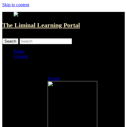
Skip to content
The Liminal Learning Portal
MENU
MENU
Home
Content
Listings
People