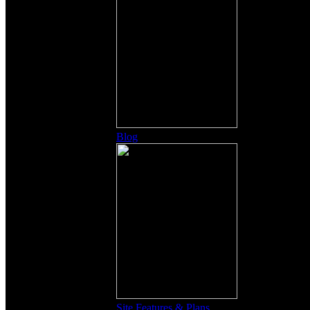
Blog
Site Features & Plans