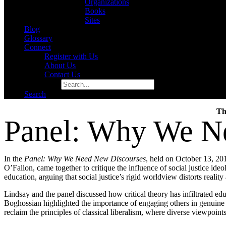
Organizations
Books
Sites
Blog
Glossary
Connect
Register with Us
About Us
Contact Us
Search for:
Search
Th
Panel: Why We N
In the
Panel: Why
We
Need
New
Discourses
, held on October 13, 2
O’Fallon, came together to critique the influence of social justice ide
education, arguing that social justice’s rigid worldview distorts reali
Lindsay and the panel discussed how critical theory has infiltrated ed
Boghossian highlighted the importance of engaging others in genuine di
reclaim the principles of classical liberalism, where diverse viewpoint