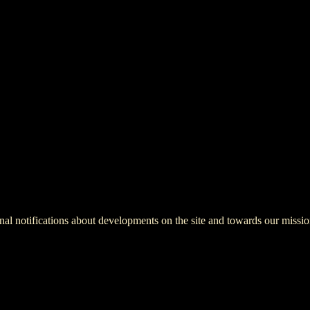
onal notifications about developments on the site and towards our missio