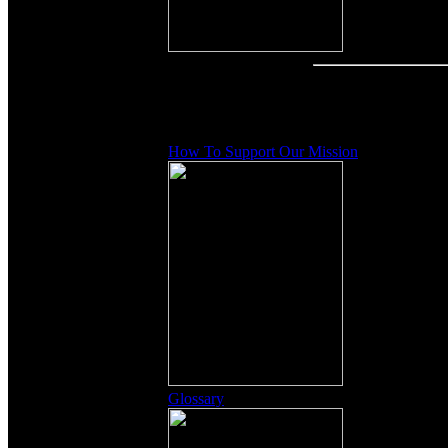
Other Content
How To Support Our Mission
Glossary