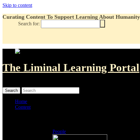
Skip to content
Curating Content To Support Learning About Humanity'
Search for:
The Liminal Learning Portal
MENU
MENU
Home
Content
Listings
People