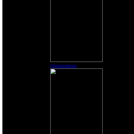
Organizations