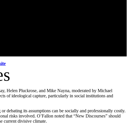
ite
es
dsay, Helen Pluckrose, and Mike Nayna, moderated by Michael
s of ideological capture, particularly in social institutions and
or debating its assumptions can be socially and professionally costly.
onal risks involved. O’Fallon noted that “
New
Discourses
” should
e current divisive climate.