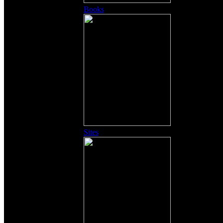
Books
Sites