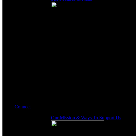
Connect
Our Mission & Ways To Support Us