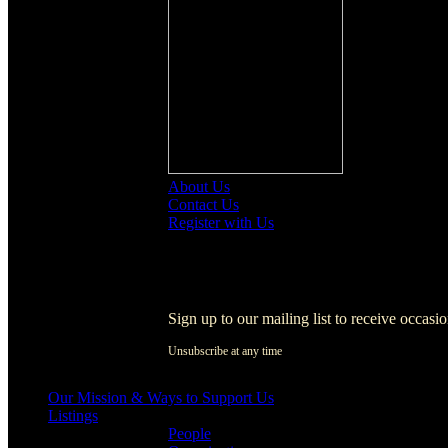
About Us
Contact Us
Register with Us
Register with Us
Sign up to our mailing list to receive occasi
Unsubscribe at any time
[activecampaign form=1]
Our Mission & Ways to Support Us
Listings
People