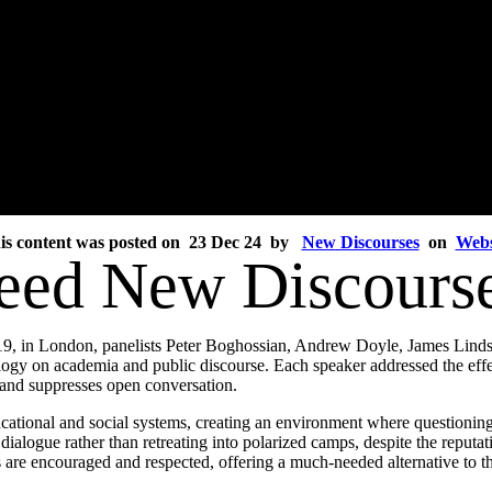
is content was posted on 23 Dec 24 by
New Discourses
on
Webs
eed New Discours
019, in London, panelists Peter Boghossian, Andrew Doyle, James Lin
ology on academia and public discourse. Each speaker addressed the effect
ty and suppresses open conversation.
ucational and social systems, creating an environment where questioning 
alogue rather than retreating into polarized camps, despite the reputati
s are encouraged and respected, offering a much-needed alternative to th