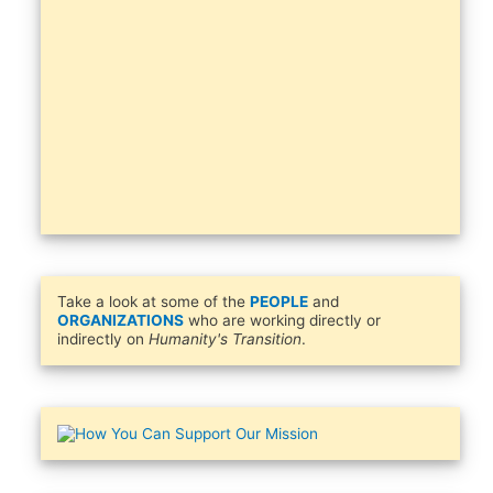
Take a look at some of the
PEOPLE
and
ORGANIZATIONS
who are working directly or
indirectly on
Humanity's Transition
.