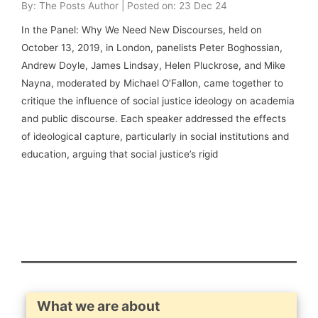
By: The Posts Author | Posted on: 23 Dec 24
In the Panel: Why We Need New Discourses, held on
October 13, 2019, in London, panelists Peter Boghossian,
Andrew Doyle, James Lindsay, Helen Pluckrose, and Mike
Nayna, moderated by Michael O’Fallon, came together to
critique the influence of social justice ideology on academia
and public discourse. Each speaker addressed the effects
of ideological capture, particularly in social institutions and
education, arguing that social justice’s rigid
What we are about