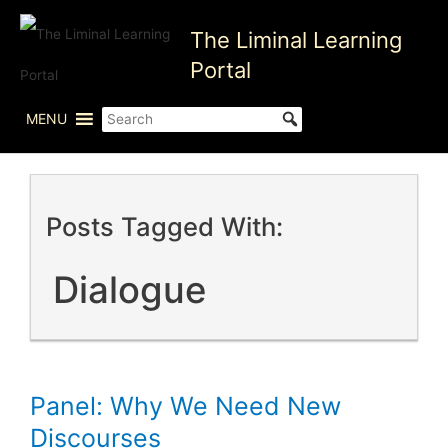
Skip
The Liminal Learning
to
content
Portal
MENU
Posts Tagged With:
Dialogue
Panel: Why We Need New
Discourses