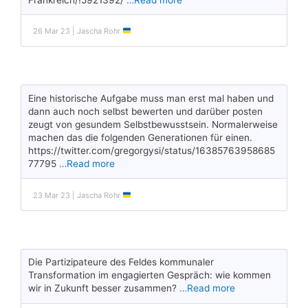
26 Mar 23 | Jascha Rohr
Eine historische Aufgabe muss man erst mal haben und
dann auch noch selbst bewerten und darüber posten
zeugt von gesundem Selbstbewusstsein. Normalerweise
machen das die folgenden Generationen für einen.
https://twitter.com/gregorgysi/status/16385763958685
77795
…Read more
23 Mar 23 | Jascha Rohr
Die Partizipateure des Feldes kommunaler
Transformation im engagierten Gespräch: wie kommen
wir in Zukunft besser zusammen?
…Read more