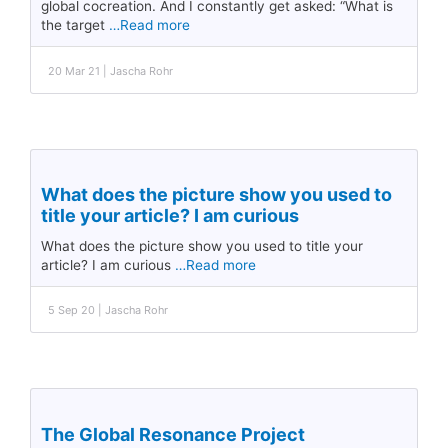
global cocreation. And I constantly get asked: “What is
the target
…Read more
20 Mar 21 | Jascha Rohr
What does the picture show you used to
title your article? I am curious
What does the picture show you used to title your
article? I am curious
…Read more
5 Sep 20 | Jascha Rohr
The Global Resonance Project