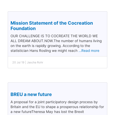
Mission Statement of the Cocreation
Foundation
OUR CHALLENGE IS TO COCREATE THE WORLD WE
ALL DREAM ABOUT.NOW.The number of humans living
on the earth is rapidly growing. According to the
statistician Hans Rosling we might reach
…Read more
20 Jul 19 | Jascha Rohr
BREU a new future
A proposal for a joint participatory design process by
Britain and the EU to shape a prosperous relationship for
a new futureTheresa May has lost the Brexit