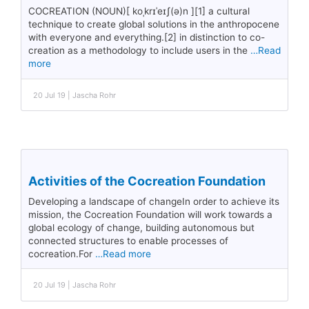
COCREATION (NOUN)[ koˌkrɪˈeɪʃ(ə)n ][1] a cultural
technique to create global solutions in the anthropocene
with everyone and everything.[2] in distinction to co-
creation as a methodology to include users in the
…Read
more
20 Jul 19 | Jascha Rohr
Activities of the Cocreation Foundation
Developing a landscape of changeIn order to achieve its
mission, the Cocreation Foundation will work towards a
global ecology of change, building autonomous but
connected structures to enable processes of
cocreation.For
…Read more
20 Jul 19 | Jascha Rohr