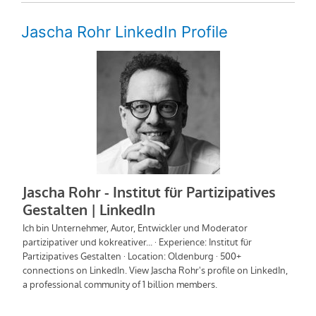
Jascha Rohr LinkedIn Profile