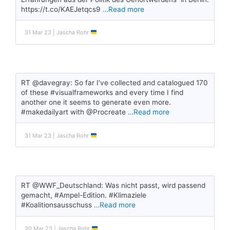
https://t.co/KAEJetqcs9
…Read more
31 Mar 23 | Jascha Rohr
RT @davegray: So far I’ve collected and catalogued 170
of these #visualframeworks and every time I find
another one it seems to generate even more.
#makedailyart with @Procreate
…Read more
31 Mar 23 | Jascha Rohr
RT @WWF_Deutschland: Was nicht passt, wird passend
gemacht, #Ampel-Edition. #Klimaziele
#Koalitionsausschuss
…Read more
30 Mar 23 | Jascha Rohr