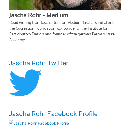
Jascha Rohr Twitter
Jascha Rohr Facebook Profile