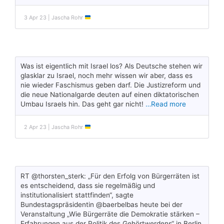
3 Apr 23 | Jascha Rohr
Was ist eigentlich mit Israel los? Als Deutsche stehen wir
glasklar zu Israel, noch mehr wissen wir aber, dass es
nie wieder Faschismus geben darf. Die Justizreform und
die neue Nationalgarde deuten auf einen diktatorischen
Umbau Israels hin. Das geht gar nicht!
…Read more
2 Apr 23 | Jascha Rohr
RT @thorsten_sterk: „Für den Erfolg von Bürgerräten ist
es entscheidend, dass sie regelmäßig und
institutionalisiert stattfinden“, sagte
Bundestagspräsidentin @baerbelbas heute bei der
Veranstaltung „Wie Bürgerräte die Demokratie stärken –
Erfahrungen aus der Politik des Gehörtwerdens“ in Berlin.