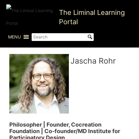
Skip
The Liminal Learning
to
content
Portal
MENU
Jascha Rohr
Philosopher | Founder, Cocreation
Foundation | Co-founder/MD Institute for
Participatory Design