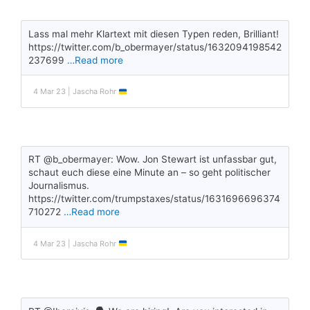
Lass mal mehr Klartext mit diesen Typen reden, Brilliant!
https://twitter.com/b_obermayer/status/1632094198542
237699
…Read more
4 Mar 23 | Jascha Rohr
RT @b_obermayer: Wow. Jon Stewart ist unfassbar gut,
schaut euch diese eine Minute an – so geht politischer
Journalismus.
https://twitter.com/trumpstaxes/status/1631696696374
710272
…Read more
4 Mar 23 | Jascha Rohr