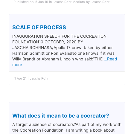
Published on: 5 Jan 19 in Jascha Rohr Medium by Jascha Rohr
SCALE OF PROCESS
INAUGURATION SPEECH FOR THE COCREATION
FOUNDATION10 OCTOBER, 2020 BY
JASCHA ROHRNASA/Apollo 17 crew; taken by either
Harrison Schmitt or Ron EvansNo one knows if it was
Willy Brandt or Abraham Lincoln who said:“THE
…Read
more
1 Apr 21 | Jascha Rohr
What does it mean to be a cocreator?
A target audience of cocreators?As part of my work with
the Cocreation Foundation, I am writing a book about