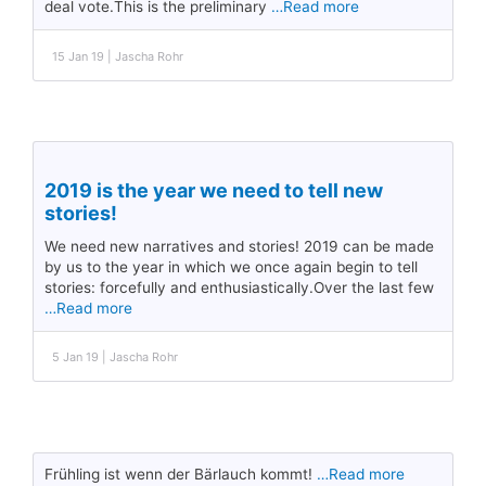
deal vote.This is the preliminary
…Read more
15 Jan 19 | Jascha Rohr
2019 is the year we need to tell new
stories!
We need new narratives and stories! 2019 can be made
by us to the year in which we once again begin to tell
stories: forcefully and enthusiastically.Over the last few
…Read more
5 Jan 19 | Jascha Rohr
Frühling ist wenn der Bärlauch kommt!
…Read more