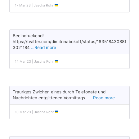
17 Mar 23 | Jascha Rohr
Beeindruckend!
https://twitter.com/dimitrinabokoff/status/163518430881
3021184
…Read more
14 Mar 23 | Jascha Rohr
Trauriges Zwichen eines durch Telefonate und
Nachrichten entglittenen Vormittags…
…Read more
10 Mar 23 | Jascha Rohr