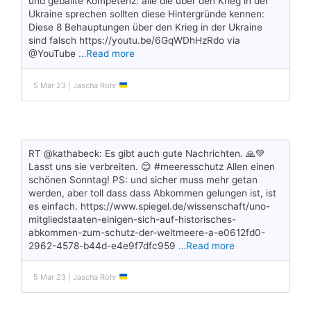
und geballte Kompetenz: alle die über den Krieg in der
Ukraine sprechen sollten diese Hintergründe kennen:
Diese 8 Behauptungen über den Krieg in der Ukraine
sind falsch https://youtu.be/6GqWDhHzRdo via
@YouTube
…Read more
5 Mar 23 | Jascha Rohr
RT @kathabeck: Es gibt auch gute Nachrichten. 🙏💚
Lasst uns sie verbreiten. 😊 #meeresschutz Allen einen
schönen Sonntag! PS: und sicher muss mehr getan
werden, aber toll dass dass Abkommen gelungen ist, ist
es einfach. https://www.spiegel.de/wissenschaft/uno-
mitgliedstaaten-einigen-sich-auf-historisches-
abkommen-zum-schutz-der-weltmeere-a-e0612fd0-
2962-4578-b44d-e4e9f7dfc959
…Read more
5 Mar 23 | Jascha Rohr