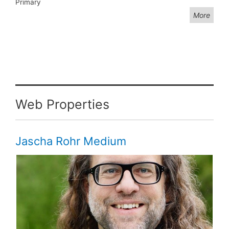
Primary
More
Web Properties
Jascha Rohr Medium