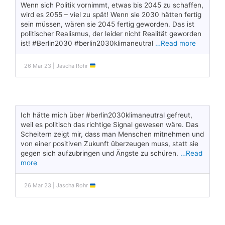
Wenn sich Politik vornimmt, etwas bis 2045 zu schaffen,
wird es 2055 – viel zu spät! Wenn sie 2030 hätten fertig
sein müssen, wären sie 2045 fertig geworden. Das ist
politischer Realismus, der leider nicht Realität geworden
ist! #Berlin2030 #berlin2030klimaneutral
…Read more
26 Mar 23 | Jascha Rohr
Ich hätte mich über #berlin2030klimaneutral gefreut,
weil es politisch das richtige Signal gewesen wäre. Das
Scheitern zeigt mir, dass man Menschen mitnehmen und
von einer positiven Zukunft überzeugen muss, statt sie
gegen sich aufzubringen und Ängste zu schüren.
…Read
more
26 Mar 23 | Jascha Rohr