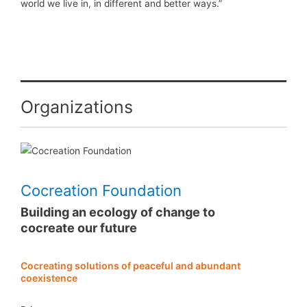
world we live in, in different and better ways.”
Organizations
Cocreation Foundation
Building an ecology of change to
cocreate our future
Cocreating solutions of peaceful and abundant
coexistence