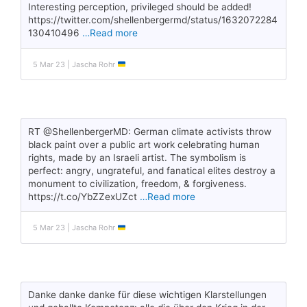
Interesting perception, privileged should be added!
https://twitter.com/shellenbergermd/status/1632072284
130410496
…Read more
5 Mar 23 | Jascha Rohr
RT @ShellenbergerMD: German climate activists throw
black paint over a public art work celebrating human
rights, made by an Israeli artist. The symbolism is
perfect: angry, ungrateful, and fanatical elites destroy a
monument to civilization, freedom, & forgiveness.
https://t.co/YbZZexUZct
…Read more
5 Mar 23 | Jascha Rohr
Danke danke danke für diese wichtigen Klarstellungen