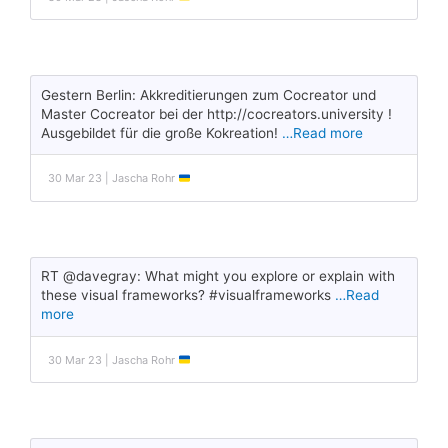
Gestern Berlin: Akkreditierungen zum Cocreator und
Master Cocreator bei der http://cocreators.university !
Ausgebildet für die große Kokreation!
…Read more
30 Mar 23 | Jascha Rohr
RT @davegray: What might you explore or explain with
these visual frameworks? #visualframeworks
…Read
more
30 Mar 23 | Jascha Rohr