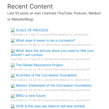
Recent Content
Last 50 posts on own channels (YouTube, Podcast, Medium
or Website/Blog):
SCALE OF PROCESS
Published on: 1 Apr 21 in Jascha Rohr Medium by Jascha Rohr
What does it mean to be a cocreator?
Published on: 20 Mar 21 in Jascha Rohr Medium by Jascha Rohr
What does the picture show you used to title your
article? I am curious
Published on: 5 Sep 20 in Jascha Rohr Medium by Jascha Rohr
The Global Resonance Project
Published on: 20 Jul 19 in Jascha Rohr Medium by Jascha Rohr
Activities of the Cocreation Foundation
Published on: 20 Jul 19 in Jascha Rohr Medium by Jascha Rohr
Mission Statement of the Cocreation Foundation
Published on: 20 Jul 19 in Jascha Rohr Medium by Jascha Rohr
BREU a new future
Published on: 15 Jan 19 in Jascha Rohr Medium by Jascha Rohr
2019 is the year we need to tell new stories!