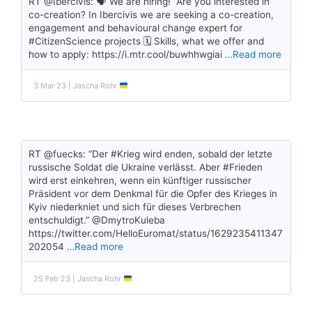
RT @Ibercivis: 🗣️ We are hiring! Are you interested in
co-creation? In Ibercivis we are seeking a co-creation,
engagement and behavioural change expert for
#CitizenScience projects 🗓️ Skills, what we offer and
how to apply: https://i.mtr.cool/buwhhwgiai
…Read more
3 Mar 23 | Jascha Rohr
RT @fuecks: “Der #Krieg wird enden, sobald der letzte
russische Soldat die Ukraine verlässt. Aber #Frieden
wird erst einkehren, wenn ein künftiger russischer
Präsident vor dem Denkmal für die Opfer des Krieges in
Kyiv niederkniet und sich für dieses Verbrechen
entschuldigt.” @DmytroKuleba
https://twitter.com/HelloEuromat/status/1629235411347
202054
…Read more
25 Feb 23 | Jascha Rohr