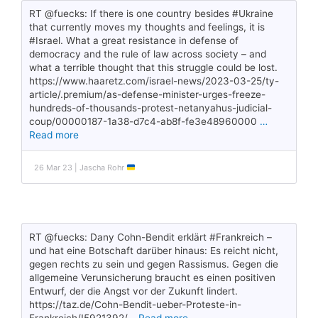
RT @fuecks: If there is one country besides #Ukraine
that currently moves my thoughts and feelings, it is
#Israel. What a great resistance in defense of
democracy and the rule of law across society – and
what a terrible thought that this struggle could be lost.
https://www.haaretz.com/israel-news/2023-03-25/ty-
article/.premium/as-defense-minister-urges-freeze-
hundreds-of-thousands-protest-netanyahus-judicial-
coup/00000187-1a38-d7c4-ab8f-fe3e48960000
…
Read more
26 Mar 23 | Jascha Rohr
RT @fuecks: Dany Cohn-Bendit erklärt #Frankreich –
und hat eine Botschaft darüber hinaus: Es reicht nicht,
gegen rechts zu sein und gegen Rassismus. Gegen die
allgemeine Verunsicherung braucht es einen positiven
Entwurf, der die Angst vor der Zukunft lindert.
https://taz.de/Cohn-Bendit-ueber-Proteste-in-
Frankreich/!5921392/
…Read more