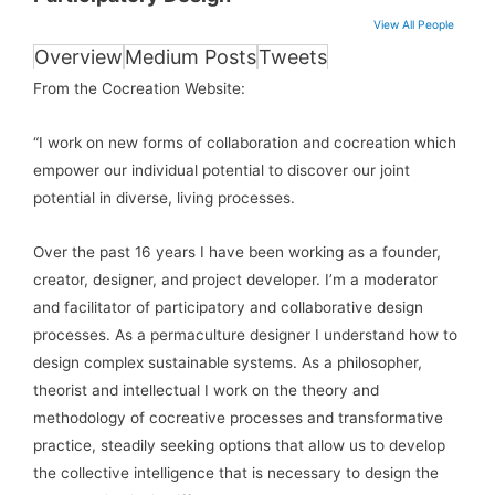
View All People
Overview
Medium Posts
Tweets
From the Cocreation Website:
“I work on new forms of collaboration and cocreation which
empower our individual potential to discover our joint
potential in diverse, living processes.
Over the past 16 years I have been working as a founder,
creator, designer, and project developer. I’m a moderator
and facilitator of participatory and collaborative design
processes. As a permaculture designer I understand how to
design complex sustainable systems. As a philosopher,
theorist and intellectual I work on the theory and
methodology of cocreative processes and transformative
practice, steadily seeking options that allow us to develop
the collective intelligence that is necessary to design the