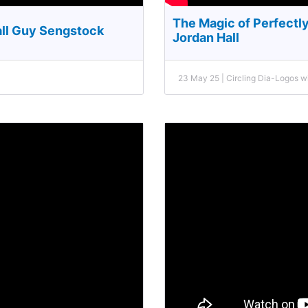
The Magic of Perfectl
all Guy Sengstock
Jordan Hall
23 May 25 | Circling Dia-Logos 