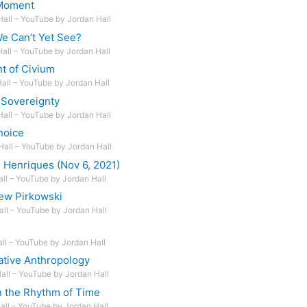
 Moment
Hall – YouTube by Jordan Hall
 Can’t Yet See?
Hall – YouTube by Jordan Hall
t of Civium
Hall – YouTube by Jordan Hall
 Sovereignty
Hall – YouTube by Jordan Hall
hoice
Hall – YouTube by Jordan Hall
 Henriques (Nov 6, 2021)
all – YouTube by Jordan Hall
ew Pirkowski
all – YouTube by Jordan Hall
all – YouTube by Jordan Hall
ative Anthropology
Hall – YouTube by Jordan Hall
n the Rhythm of Time
Hall – YouTube by Jordan Hall