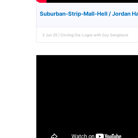
Suburban-Strip-Mall-Hell / Jordan H
3 Jun 25 | Circling Dia-Logos with Guy Sengstock