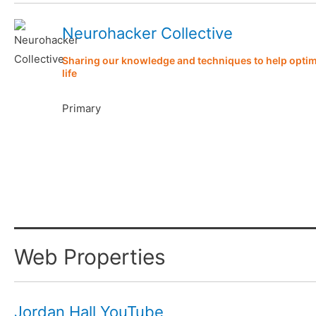
Neurohacker Collective
Sharing our knowledge and techniques to help optimi
life
Primary
Web Properties
Jordan Hall YouTube