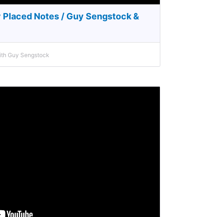
y Placed Notes / Guy Sengstock &
with Guy Sengstock