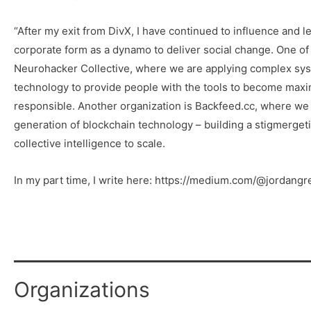
“After my exit from DivX, I have continued to influence and l
corporate form as a dynamo to deliver social change. One of 
Neurohacker Collective, where we are applying complex sys
technology to provide people with the tools to become maxim
responsible. Another organization is Backfeed.cc, where we 
generation of blockchain technology – building a stigmerget
collective intelligence to scale.
In my part time, I write here: https://medium.com/@jordangr
Organizations