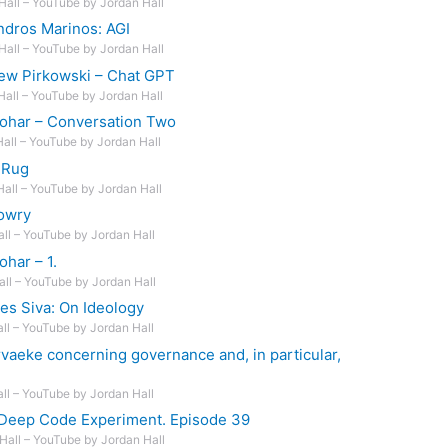
Hall – YouTube by Jordan Hall
ndros Marinos: AGI
Hall – YouTube by Jordan Hall
ew Pirkowski – Chat GPT
Hall – YouTube by Jordan Hall
Johar – Conversation Two
Hall – YouTube by Jordan Hall
 Rug
Hall – YouTube by Jordan Hall
owry
all – YouTube by Jordan Hall
ohar – 1.
all – YouTube by Jordan Hall
es Siva: On Ideology
all – YouTube by Jordan Hall
vaeke concerning governance and, in particular,
all – YouTube by Jordan Hall
 Deep Code Experiment. Episode 39
Hall – YouTube by Jordan Hall