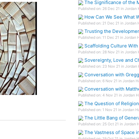
The Significance of the
Published on: 26 Dec 21 in Jordan 
How Can We See What We
Published on: 21 Dec 21 in Jordan 
Trusting the Developmen
Published on: 11 Dec 21 in Jordan 
Scaffolding Culture With
Published on: 28 Nov 21 in Jordan 
Sovereignty, Love and C
Published on: 23 Nov 21 in Jordan 
Conversation with Gregg
Published on: 6 Nov 21 in Jordan H
Conversation with Matth
Published on: 4 Nov 21 in Jordan H
The Question of Religion
Published on: 1 Nov 21 in Jordan H
The Little Bang of Gener
Published on: 25 Oct 21 in Jordan 
The Vastness of Space i
Published on: 19 Oct 21 in Jordan 