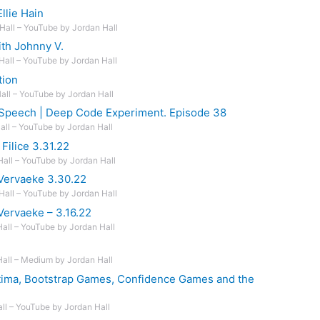
llie Hain
Hall – YouTube by Jordan Hall
th Johnny V.
Hall – YouTube by Jordan Hall
tion
Hall – YouTube by Jordan Hall
 Speech | Deep Code Experiment. Episode 38
Hall – YouTube by Jordan Hall
Filice 3.31.22
Hall – YouTube by Jordan Hall
Vervaeke 3.30.22
Hall – YouTube by Jordan Hall
Vervaeke – 3.16.22
Hall – YouTube by Jordan Hall
Hall – Medium by Jordan Hall
Optima, Bootstrap Games, Confidence Games and the
all – YouTube by Jordan Hall