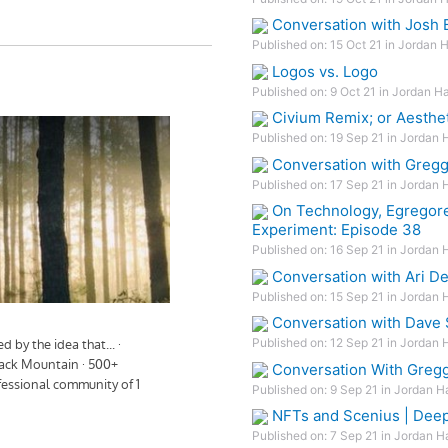
Conversation with Josh B
Published on: 15 Oct 21 in Jordan 
Logos vs. Logo
Published on: 9 Oct 21 in Jordan Ha
Civium Remix; or Aesthet
Published on: 19 Sep 21 in Jordan 
Conversation with Gregg
Published on: 17 Sep 21 in Jordan 
On Technology, Egregore
Experiment: Episode 38
Published on: 16 Sep 21 in Jordan 
Conversation with Ari D
Published on: 15 Sep 21 in Jordan 
Conversation with Dave
Published on: 12 Sep 21 in Jordan 
Conversation With Greg
Published on: 9 Sep 21 in Jordan H
NFTs and Scenius | Dee
Published on: 7 Sep 21 in Jordan H