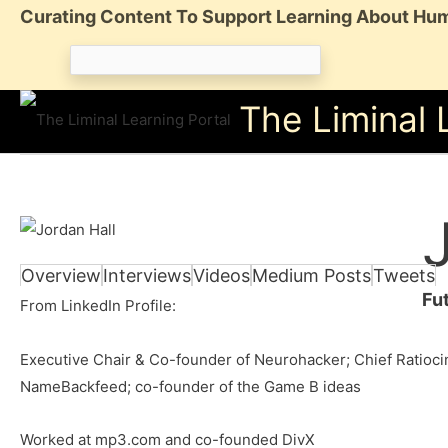
Skip
Curating Content To Support Learning About Hum
to
Search
content
for:
The Liminal 
Overview
Interviews
Videos
Medium Posts
Tweets
Fu
From LinkedIn Profile:
Executive Chair & Co-founder of Neurohacker; Chief Ratiocin
NameBackfeed; co-founder of the Game B ideas
Worked at mp3.com and co-founded DivX