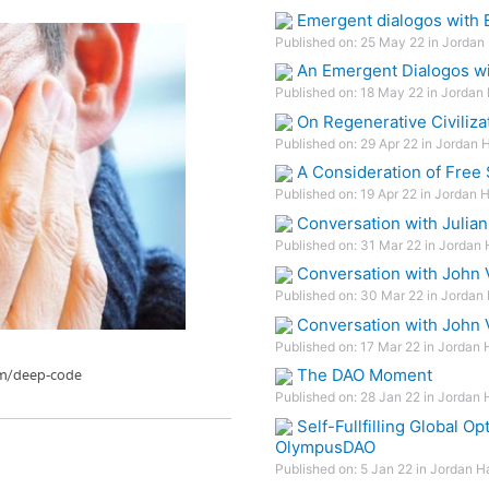
Emergent dialogos with E
Published on: 25 May 22 in Jordan 
An Emergent Dialogos wi
Published on: 18 May 22 in Jordan 
On Regenerative Civiliza
Published on: 29 Apr 22 in Jordan 
A Consideration of Free
Published on: 19 Apr 22 in Jordan 
Conversation with Julian 
Published on: 31 Mar 22 in Jordan 
Conversation with John 
Published on: 30 Mar 22 in Jordan 
Conversation with John 
Published on: 17 Mar 22 in Jordan 
The DAO Moment
Published on: 28 Jan 22 in Jordan 
Self-Fullfilling Global 
OlympusDAO
Published on: 5 Jan 22 in Jordan H