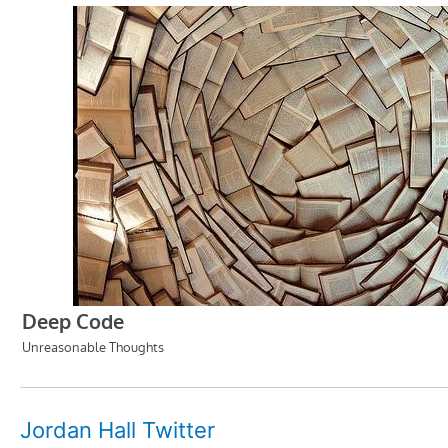
Jordan Hall Twitter