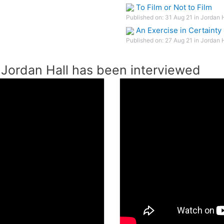
To Film or Not to Film
Published on: 31 Aug 21 in Jordan 
An Exercise in Certainty
Published on: 27 Aug 21 in Jordan 
Jordan Hall has been interviewed