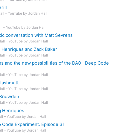
rill
Hall – YouTube by Jordan Hall
ll – YouTube by Jordan Hall
ic conversation with Matt Sevrens
Hall – YouTube by Jordan Hall
 Henriques and Zack Baker
Hall – YouTube by Jordan Hall
s and the new possibilities of the DAO | Deep Code
Hall – YouTube by Jordan Hall
elashmutt
Hall – YouTube by Jordan Hall
 Snowden
Hall – YouTube by Jordan Hall
g Henriques
all – YouTube by Jordan Hall
p Code Experiment. Episode 31
all – YouTube by Jordan Hall