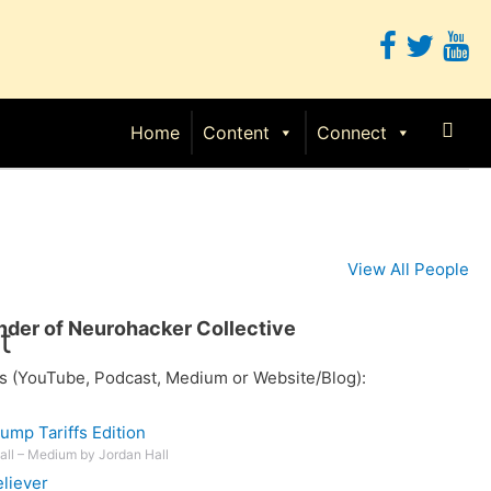
Sear
Home
Content
Connect
View All People
under of Neurohacker Collective
t
s (YouTube, Podcast, Medium or Website/Blog):
ump Tariffs Edition
Hall – Medium by Jordan Hall
liever