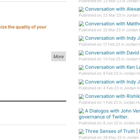
Published on: 23 Mar 23 in Jordan 
Conversation with Alexa
Published on: 23 Mar 23 in Jordan 
Conversation with Matth
ze the quality of your
Published on: 22 Mar 23 in Jordan 
Conversation with Indy 
Published on: 17 Feb 23 in Jordan 
Conversation with David
More
Published on: 13 Feb 23 in Jordan 
Conversation with Ken L
Published on: 8 Feb 23 in Jordan H
Conversation with Indy J
Published on: 4 Feb 23 in Jordan H
Conversation with Rishik
Published on: 1 Feb 23 in Jordan H
A Dialogos with John Ver
governance of Twitter.
Published on: 8 Jun 22 in Jordan H
Three Senses of Truth |
Published on: 28 May 22 in Jordan 