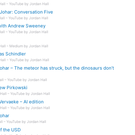
Hall – YouTube by Jordan Hall
Johar: Conversation Five
Hall – YouTube by Jordan Hall
 with Andrew Sweeney
Hall – YouTube by Jordan Hall
Hall – Medium by Jordan Hall
as Schindler
Hall – YouTube by Jordan Hall
ohar – The meteor has struck, but the dinosaurs don’t
all – YouTube by Jordan Hall
ew Pirkowski
Hall – YouTube by Jordan Hall
ervaeke – AI edition
Hall – YouTube by Jordan Hall
Johar
all – YouTube by Jordan Hall
of the USD