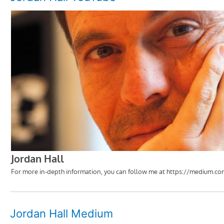
Jordan Hall Medium