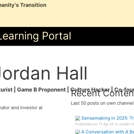
anity's Transition
Learning Portal
Jordan Hall
turist | Game B Proponent | Culture Hacker | Co-fo
Recent Conten
Last 50 posts on own channel
ator and investor at
Sensemaking in 2025: Tr
Published on: 11 Apr 25 in Jordan 
A Conversation with A Be