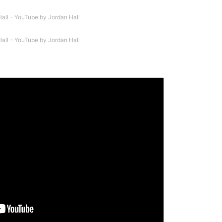
Hall – YouTube by Jordan Hall
Hall – YouTube by Jordan Hall