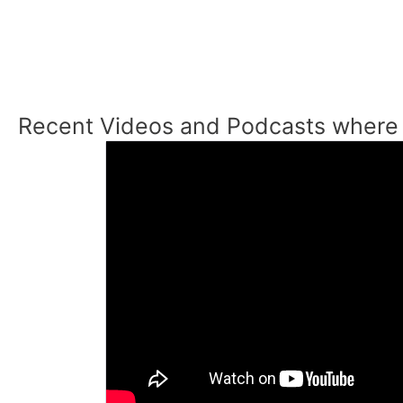
Recent Videos and Podcasts where 