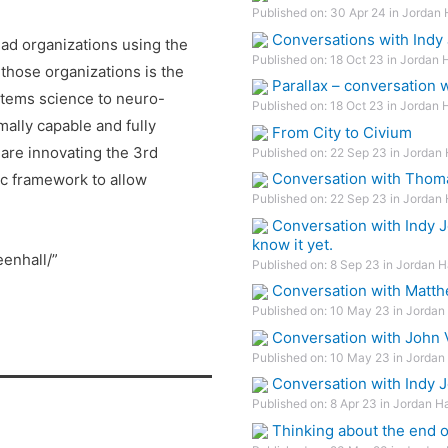
Published on: 30 Apr 24 in Jordan 
Conversations with Indy 
ead organizations using the
Published on: 18 Oct 23 in Jordan 
those organizations is the
Parallax – conversation
tems science to neuro-
Published on: 18 Oct 23 in Jordan 
ally capable and fully
From City to Civium
are innovating the 3rd
Published on: 22 Sep 23 in Jordan 
Conversation with Thom
ic framework to allow
Published on: 22 Sep 23 in Jordan 
Conversation with Indy J
know it yet.
eenhall/”
Published on: 8 Sep 23 in Jordan H
Conversation with Matth
Published on: 10 May 23 in Jordan 
Conversation with John V
Published on: 10 May 23 in Jordan 
Conversation with Indy 
Published on: 8 Apr 23 in Jordan H
Thinking about the end 