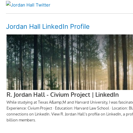
Jordan Hall LinkedIn Profile