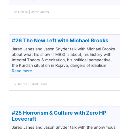
18 Dec 19 | Jared Janes
#26 The New Left with Michael Brooks
Jared Janes and Jason Snyder talk with Michael Brooks
about what his show (TMBS) is about, his history with
Integral Theory & meditation, his political perspective,
the Kurdish situation in Rojava, dangers of idealism
…
Read more
5 Dec 19 | Jared Janes
#25 Horrorism & Culture with Zero HP
Lovecraft
Jared Janes and Jason Snyder talk with the anonymous