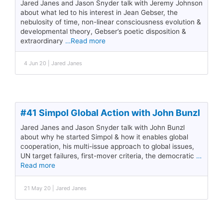
Jared Janes and Jason Snyder talk with Jeremy Johnson
about what led to his interest in Jean Gebser, the
nebulosity of time, non-linear consciousness evolution &
developmental theory, Gebser’s poetic disposition &
extraordinary
…Read more
4 Jun 20 | Jared Janes
#41 Simpol Global Action with John Bunzl
Jared Janes and Jason Snyder talk with John Bunzl
about why he started Simpol & how it enables global
cooperation, his multi-issue approach to global issues,
UN target failures, first-mover criteria, the democratic
…
Read more
21 May 20 | Jared Janes