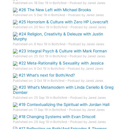
Published on: 18 Dec 19 in Both/And – Podcast by Jared Janes
#26 The New Left with Michael Brooks
Published on: 5 Dec 19 in Both/And – Podcast by Jared Janes
#25 Horrorism & Culture with Zero HP Lovecraft
Published on: 20 Nov 19 in Both/And – Podcast by Jared Janes
#24 Religion, Creativity & Deleuze with Justin
Murphy
Published on: 6 Nov 19 in Both/And – Podcast by Jared Janes
#23 Integral Psych & Culture with Mark Forman
Published on: 25 Oct 19 in Both/And – Podcast by Jared Janes
#22 Meta-Rationality & Sexuality with Jessica
Published on: 9 Oct 19 in Both/And – Podcast by Jared Janes
#21 What’s next for Both/And?
Published on: 3 Oct 19 in Both/And – Podcast by Jared Janes
#20 What’s Metamodern with Linda Ceriello & Greg
Dember
Published on: 25 Sep 19 in Both/And – Podcast by Jared Janes
#19 Contextualizing the Spiritual with Jordan Hall
Published on: 11 Sep 19 in Both/And – Podcast by Jared Janes
#18 Changing Systems with Evan Driscoll
Published on: 29 Aug 19 in Both/And – Podcast by Jared Janes
#17 Reflecting on Both/And Episodes & Themes