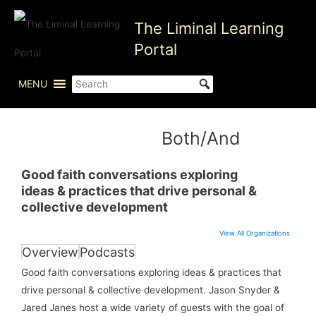
Skip
The Liminal Learning
to
content
Portal
MENU
Both/And
Good faith conversations exploring
ideas & practices that drive personal &
collective development
View All Organizations
Overview
Podcasts
Good faith conversations exploring ideas & practices that
drive personal & collective development. Jason Snyder &
Jared Janes host a wide variety of guests with the goal of