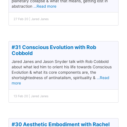
planetary collapse & what that means, getting lost in
abstraction
…Read more
27 Feb 20 | Jared Janes
#31 Conscious Evolution with Rob
Cobbold
Jared Janes and Jason Snyder talk with Rob Cobbold
about what led him to orient his life towards Conscious
Evolution & what its core components are, the
shortsightedness of antinatalism, spirituality &
…Read
more
13 Feb 20 | Jared Janes
#30 Aesthetic Embodiment with Rachel