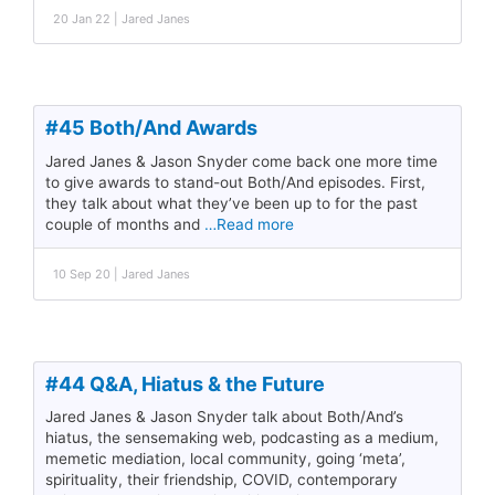
20 Jan 22 | Jared Janes
#45 Both/And Awards
Jared Janes & Jason Snyder come back one more time
to give awards to stand-out Both/And episodes. First,
they talk about what they’ve been up to for the past
couple of months and
…Read more
10 Sep 20 | Jared Janes
#44 Q&A, Hiatus & the Future
Jared Janes & Jason Snyder talk about Both/And’s
hiatus, the sensemaking web, podcasting as a medium,
memetic mediation, local community, going ‘meta’,
spirituality, their friendship, COVID, contemporary