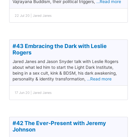
Vajrayana Buddism, their political triggers,
…Read more
22 Jul 20 | Jared Janes
#43 Embracing the Dark with Leslie
Rogers
Jared Janes and Jason Snyder talk with Leslie Rogers
about what led him to start the Light Dark Institute,
being in a sex cult, kink & BDSM, his dark awakening,
personality & identity transformation,
…Read more
17 Jun 20 | Jared Janes
#42 The Ever-Present with Jeremy
Johnson