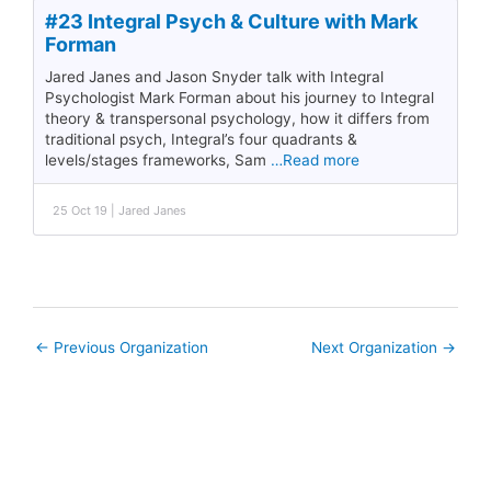
#23 Integral Psych & Culture with Mark
Forman
Jared Janes and Jason Snyder talk with Integral
Psychologist Mark Forman about his journey to Integral
theory & transpersonal psychology, how it differs from
traditional psych, Integral’s four quadrants &
levels/stages frameworks, Sam
…Read more
25 Oct 19 | Jared Janes
←
Previous Organization
Next Organization
→