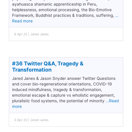
ayahuasca shamanic apprenticeship in Peru,
helplessness, emotional processing, the Bio-Emotive
Framework, Buddhist practices & traditions, suffering,
…
Read more
9 Apr 20 | Jared Janes
#36 Twitter Q&A, Tragedy &
Transformation
Jared Janes & Jason Snyder answer Twitter Questions
and cover bio-regenerational orientations, COVID-19
induced mindfulness, tragedy & transformation,
emotional escape & capture vs wholistic engagement,
pluralistic food systems, the potential of minority
…Read
more
3 Apr 20 | Jared Janes