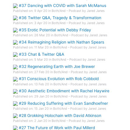
#37 Dancing with COVID with Sarah McManus
Published on: 9 Apr 20 in Both/And – Podcast by Jared Janes
#36 Twitter Q&A, Tragedy & Transformation
Published on: 3 Apr 20 in Both/And – Podcast by Jared Janes
#35 Erotic Potential with Debby Friday
Published on: 26 Mar 20 in Both/And – Podcast by Jared Janes
#34 Reimagining Religion with Nathan Spears
Published on: 11 Mar 20 in Both/And – Podcast by Jared Janes
#33 Chat & Twitter Q&A
Published on: 5 Mar 20 in Both/And – Podcast by Jared Janes
#32 Regenerating Earth with Joe Brewer
Published on: 27 Feb 20 in Both/And – Podcast by Jared Janes
#31 Conscious Evolution with Rob Cobbold
Published on: 13 Feb 20 in Both/And – Podcast by Jared Janes
#30 Aesthetic Embodiment with Rachel Haywire
Published on: 29 Jan 20 in Both/And – Podcast by Jared Janes
#29 Reducing Suffering with Evan Sandhoefner
Published on: 15 Jan 20 in Both/And – Podcast by Jared Janes
#28 Grokking Holochain with David Atkinson
Published on: 2 Jan 20 in Both/And – Podcast by Jared Janes
#27 The Future of Work with Paul Millerd