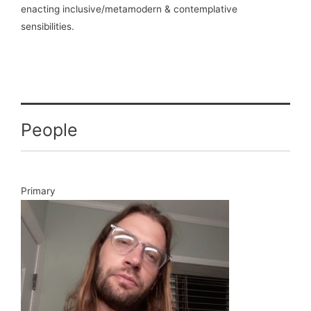
enacting inclusive/metamodern & contemplative
sensibilities.
People
Primary