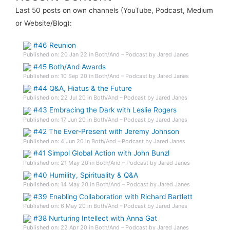
Last 50 posts on own channels (YouTube, Podcast, Medium
or Website/Blog):
#46 Reunion
Published on: 20 Jan 22 in Both/And – Podcast by Jared Janes
#45 Both/And Awards
Published on: 10 Sep 20 in Both/And – Podcast by Jared Janes
#44 Q&A, Hiatus & the Future
Published on: 22 Jul 20 in Both/And – Podcast by Jared Janes
#43 Embracing the Dark with Leslie Rogers
Published on: 17 Jun 20 in Both/And – Podcast by Jared Janes
#42 The Ever-Present with Jeremy Johnson
Published on: 4 Jun 20 in Both/And – Podcast by Jared Janes
#41 Simpol Global Action with John Bunzl
Published on: 21 May 20 in Both/And – Podcast by Jared Janes
#40 Humility, Spirituality & Q&A
Published on: 14 May 20 in Both/And – Podcast by Jared Janes
#39 Enabling Collaboration with Richard Bartlett
Published on: 6 May 20 in Both/And – Podcast by Jared Janes
#38 Nurturing Intellect with Anna Gat
Published on: 22 Apr 20 in Both/And – Podcast by Jared Janes