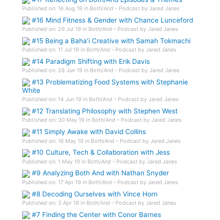
Published on: 16 Aug 19 in Both/And – Podcast by Jared Janes
#16 Mind Fitness & Gender with Chance Lunceford
Published on: 29 Jul 19 in Both/And – Podcast by Jared Janes
#15 Being a Baha’i Creative with Samah Tokmachi
Published on: 11 Jul 19 in Both/And – Podcast by Jared Janes
#14 Paradigm Shifting with Erik Davis
Published on: 28 Jun 19 in Both/And – Podcast by Jared Janes
#13 Problematizing Food Systems with Stephanie
White
Published on: 14 Jun 19 in Both/And – Podcast by Jared Janes
#12 Translating Philosophy with Stephen West
Published on: 30 May 19 in Both/And – Podcast by Jared Janes
#11 Simply Awake with David Collins
Published on: 16 May 19 in Both/And – Podcast by Jared Janes
#10 Culture, Tech & Collaboration with Jess
Published on: 1 May 19 in Both/And – Podcast by Jared Janes
#9 Analyzing Both And with Nathan Snyder
Published on: 17 Apr 19 in Both/And – Podcast by Jared Janes
#8 Decoding Ourselves with Vince Horn
Published on: 3 Apr 19 in Both/And – Podcast by Jared Janes
#7 Finding the Center with Conor Barnes