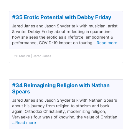
#35 Erotic Potential with Debby Friday
Jared Janes and Jason Snyder talk with musician, artist
& writer Debby Friday about reflecting in quarantine,
how she sees the erotic as a lifeforce, embodiment &
performance, COVID-19 impact on touring
…Read more
26 Mar 20 | Jared Janes
#34 Reimagining Religion with Nathan
Spears
Jared Janes and Jason Snyder talk with Nathan Spears
about his journey from religion to atheism and back
again, Orthodox Christianity, modernizing religion,
Vervaeke’s four ways of knowing, the value of Christian
…Read more