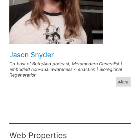
Jason Snyder
Co-host of Both/And podcast, Metamodern Generalist |
embodied non-dual awareness ~ enaction | Bioregional
Regeneration
More
Web Properties