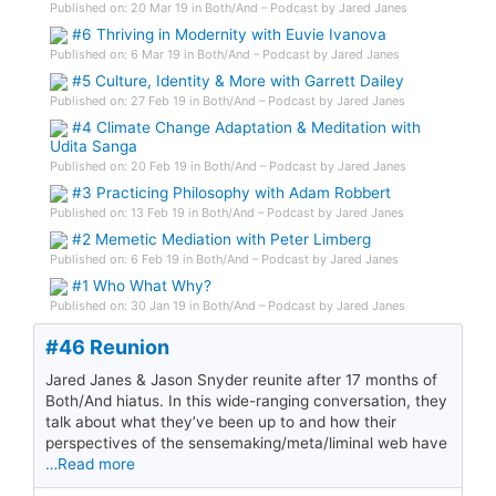
Published on: 20 Mar 19 in Both/And – Podcast by Jared Janes
#6 Thriving in Modernity with Euvie Ivanova
Published on: 6 Mar 19 in Both/And – Podcast by Jared Janes
#5 Culture, Identity & More with Garrett Dailey
Published on: 27 Feb 19 in Both/And – Podcast by Jared Janes
#4 Climate Change Adaptation & Meditation with
Udita Sanga
Published on: 20 Feb 19 in Both/And – Podcast by Jared Janes
#3 Practicing Philosophy with Adam Robbert
Published on: 13 Feb 19 in Both/And – Podcast by Jared Janes
#2 Memetic Mediation with Peter Limberg
Published on: 6 Feb 19 in Both/And – Podcast by Jared Janes
#1 Who What Why?
Published on: 30 Jan 19 in Both/And – Podcast by Jared Janes
#46 Reunion
Jared Janes & Jason Snyder reunite after 17 months of
Both/And hiatus. In this wide-ranging conversation, they
talk about what they’ve been up to and how their
perspectives of the sensemaking/meta/liminal web have
…Read more