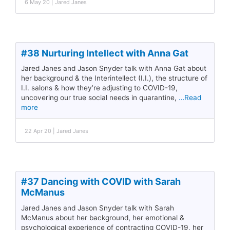
6 May 20 | Jared Janes
#38 Nurturing Intellect with Anna Gat
Jared Janes and Jason Snyder talk with Anna Gat about
her background & the Interintellect (I.I.), the structure of
I.I. salons & how they’re adjusting to COVID-19,
uncovering our true social needs in quarantine,
…Read
more
22 Apr 20 | Jared Janes
#37 Dancing with COVID with Sarah
McManus
Jared Janes and Jason Snyder talk with Sarah
McManus about her background, her emotional &
psychological experience of contracting COVID-19, her