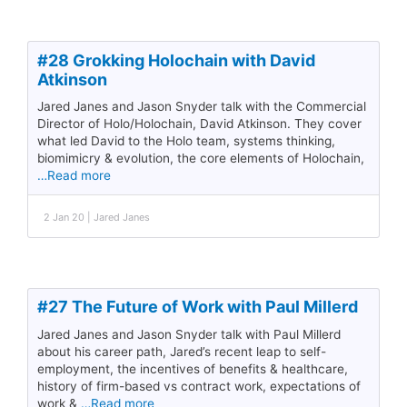
#28 Grokking Holochain with David
Atkinson
Jared Janes and Jason Snyder talk with the Commercial
Director of Holo/Holochain, David Atkinson. They cover
what led David to the Holo team, systems thinking,
biomimicry & evolution, the core elements of Holochain,
…Read more
2 Jan 20 | Jared Janes
#27 The Future of Work with Paul Millerd
Jared Janes and Jason Snyder talk with Paul Millerd
about his career path, Jared’s recent leap to self-
employment, the incentives of benefits & healthcare,
history of firm-based vs contract work, expectations of
work &
…Read more