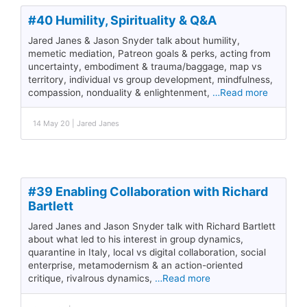
#40 Humility, Spirituality & Q&A
Jared Janes & Jason Snyder talk about humility,
memetic mediation, Patreon goals & perks, acting from
uncertainty, embodiment & trauma/baggage, map vs
territory, individual vs group development, mindfulness,
compassion, nonduality & enlightenment,
…Read more
14 May 20 | Jared Janes
#39 Enabling Collaboration with Richard
Bartlett
Jared Janes and Jason Snyder talk with Richard Bartlett
about what led to his interest in group dynamics,
quarantine in Italy, local vs digital collaboration, social
enterprise, metamodernism & an action-oriented
critique, rivalrous dynamics,
…Read more