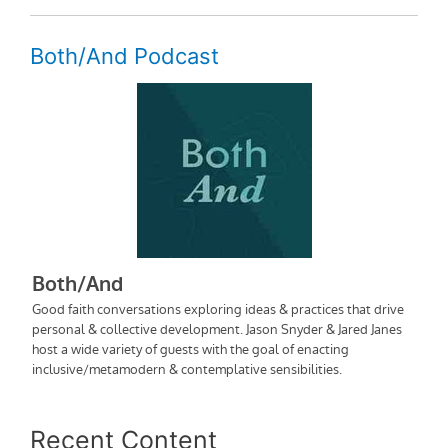
Both/And Podcast
Recent Content