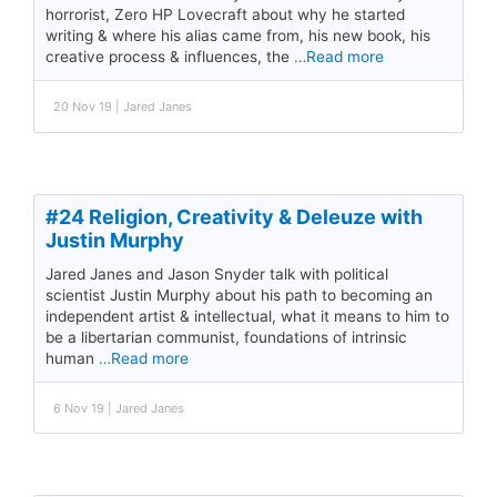
horrorist, Zero HP Lovecraft about why he started
writing & where his alias came from, his new book, his
creative process & influences, the
…Read more
20 Nov 19 | Jared Janes
#24 Religion, Creativity & Deleuze with
Justin Murphy
Jared Janes and Jason Snyder talk with political
scientist Justin Murphy about his path to becoming an
independent artist & intellectual, what it means to him to
be a libertarian communist, foundations of intrinsic
human
…Read more
6 Nov 19 | Jared Janes