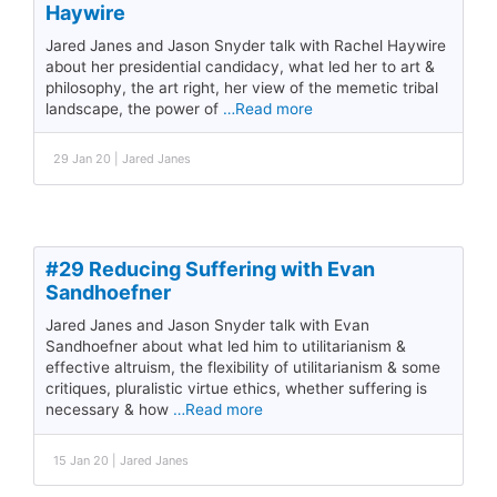
Haywire
Jared Janes and Jason Snyder talk with Rachel Haywire
about her presidential candidacy, what led her to art &
philosophy, the art right, her view of the memetic tribal
landscape, the power of
…Read more
29 Jan 20 | Jared Janes
#29 Reducing Suffering with Evan
Sandhoefner
Jared Janes and Jason Snyder talk with Evan
Sandhoefner about what led him to utilitarianism &
effective altruism, the flexibility of utilitarianism & some
critiques, pluralistic virtue ethics, whether suffering is
necessary & how
…Read more
15 Jan 20 | Jared Janes