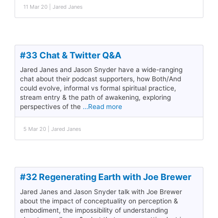
11 Mar 20 | Jared Janes
#33 Chat & Twitter Q&A
Jared Janes and Jason Snyder have a wide-ranging
chat about their podcast supporters, how Both/And
could evolve, informal vs formal spiritual practice,
stream entry & the path of awakening, exploring
perspectives of the
…Read more
5 Mar 20 | Jared Janes
#32 Regenerating Earth with Joe Brewer
Jared Janes and Jason Snyder talk with Joe Brewer
about the impact of conceptuality on perception &
embodiment, the impossibility of understanding