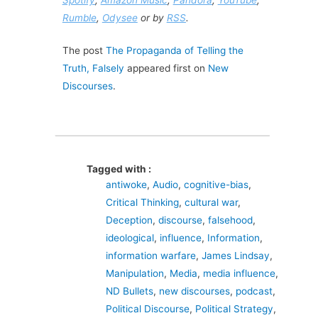
Rumble
,
Odysee
or by
RSS
.
The post
The Propaganda of Telling the
Truth, Falsely
appeared first on
New
Discourses
.
Tagged with :
antiwoke
,
Audio
,
cognitive-bias
,
Critical Thinking
,
cultural war
,
Deception
,
discourse
,
falsehood
,
ideological
,
influence
,
Information
,
information warfare
,
James Lindsay
,
Manipulation
,
Media
,
media influence
,
ND Bullets
,
new discourses
,
podcast
,
Political Discourse
,
Political Strategy
,