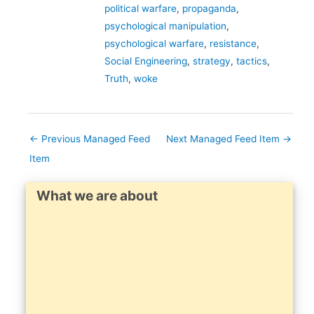
political warfare
,
propaganda
,
psychological manipulation
,
psychological warfare
,
resistance
,
Social Engineering
,
strategy
,
tactics
,
Truth
,
woke
←
Previous Managed Feed
Next Managed Feed Item
→
Item
What we are about