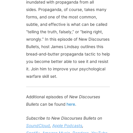
inundated with
propaganda
from all
sides.
Propaganda
, of course, takes many
forms, and one of the most common,
subtle, and effective is what can be called
“
telling
the
truth
,
falsely
,” or “being right,
wrongly.” In this episode of New Discourses
Bullets, host James Lindsay outlines this
bread-and-butter
propaganda
tactic to help
you become better able to see it and resist
it. Join him to improve your psychological
warfare skill set.
Additional episodes of
New Discourses
Bullets
can be found
here
.
Subscribe to New Discourses Bullets on
SoundCloud
,
Apple Podcasts
,
Spotify
,
Amazon Music
,
Pandora
,
YouTube
,