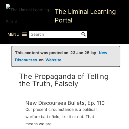
Skip
The Liminal Learning
to
content
Portal
MENU
This content was posted on 23 Jan 25 by
New
Discourses
on
Website
The Propaganda of Telling
the Truth, Falsely
New Discourses Bullets, Ep. 110
Our present circumstance is a political
warfare battlefield, like it or not. That
means we are