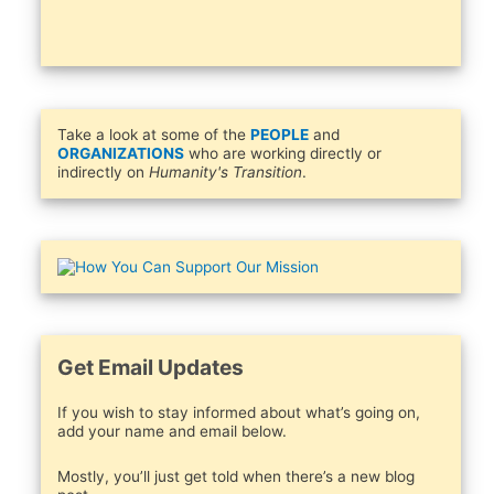
Take a look at some of the
PEOPLE
and
ORGANIZATIONS
who are working directly or
indirectly on
Humanity's Transition
.
Get Email Updates
If you wish to stay informed about what’s going on,
add your name and email below.
Mostly, you’ll just get told when there’s a new blog