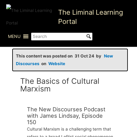
Skip
The Liminal Learning
to
content
Portal
MENU
This content was posted on 31 Oct 24 by
New
Discourses
on
Website
The Basics of Cultural
Marxism
The New Discourses Podcast
with James Lindsay, Episode
150
Cultural Marxism is a challenging term that
refers to a broad Leftist social phenomenon