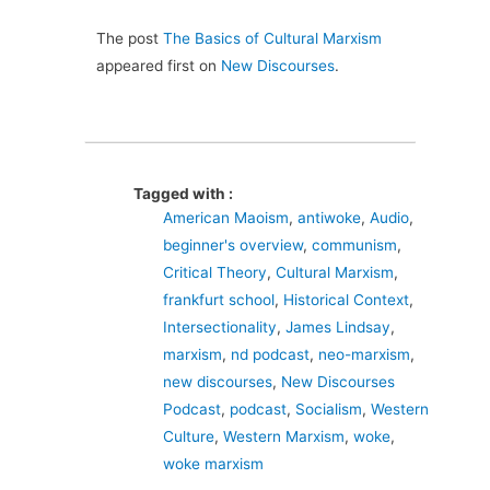
The post
The Basics of Cultural Marxism
appeared first on
New Discourses
.
Tagged with :
American Maoism
,
antiwoke
,
Audio
,
beginner's overview
,
communism
,
Critical Theory
,
Cultural Marxism
,
frankfurt school
,
Historical Context
,
Intersectionality
,
James Lindsay
,
marxism
,
nd podcast
,
neo-marxism
,
new discourses
,
New Discourses
Podcast
,
podcast
,
Socialism
,
Western
Culture
,
Western Marxism
,
woke
,
woke marxism