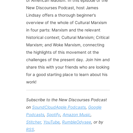
of American Maoism. In this episode of the
New Discourses Podcast, host James
Lindsay offers a thorough beginner’s
overview of the whole of Cultural Marxism
in four parts: Marxism and the relevant
historical context; Cultural Marxism; Critical
Marxism; and Woke Marxism, connecting
the highlights of this movement ot the
challenges of the present day. Join him and
share this with your friends who are looking
for a good starting place to learn about his
work!
Subscribe to the New Discourses Podcast
on
SoundCloud
Apple Podcasts
,
Google
Podcasts
,
Spotify
,
Amazon Music
,
Stitcher
,
YouTube
,
Rumble
Odysee
, or by
RSS
.