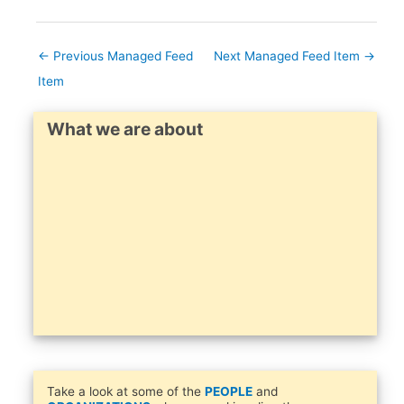
←
Previous Managed Feed
Next Managed Feed Item
→
Item
What we are about
Take a look at some of the
PEOPLE
and