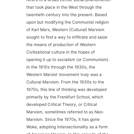
that took place in the West through the
twentieth century into the present. Based
upon but modifying the Communist religion
of Karl Marx, Western (Cultural) Marxism
sought to find a way to infiltrate and seize
the means of production of Western
Civilizational culture in the hopes of
opening it up to socialism (or Communism).
In the 1910s through the 1930s, the
Western Marxist movement truly was a
Cultural Marxism. From the 1930s to the
1970s, this line of thinking was developed
primarily by the Frankfurt School, which
developed Critical Theory, or Critical
Marxism, sometimes referred to as Neo-
Marxism. Since the 1970s, it has gone
Woke, adopting Intersectionality as a form