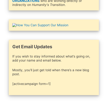
ORGANIZATIONS
who are working directly or
indirectly on
Humanity's Transition
.
Get Email Updates
If you wish to stay informed about what’s going on,
add your name and email below.
Mostly, you’ll just get told when there’s a new blog
post.
[activecampaign form=1]