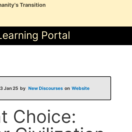
anity's Transition
Learning Portal
 13 Jan 25 by
New Discourses
on
Website
t Choice: