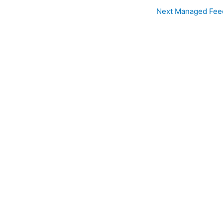
Next Managed Fee