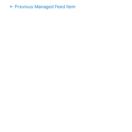
←
Previous Managed Feed Item