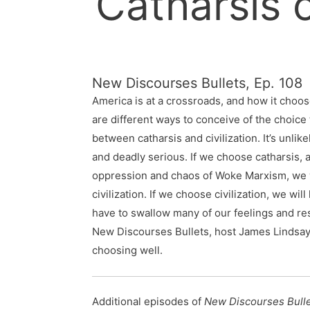
Catharsis o
New Discourses Bullets, Ep. 108
America is at a crossroads, and how it choos
are different ways to conceive of the choice 
between catharsis and civilization. It’s unlik
and deadly serious. If we choose catharsis, a
oppression and chaos of Woke Marxism, we wi
civilization. If we choose civilization, we will
have to swallow many of our feelings and res
New Discourses Bullets, host James Lindsay o
choosing well.
Additional episodes of
New Discourses Bull