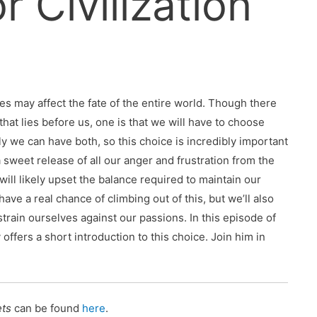
r Civilization
es may affect the fate of the entire world. Though there
that lies before us, one is that we will have to choose
ely we can have both, so this choice is incredibly important
 sweet release of all our anger and frustration from the
ll likely upset the balance required to maintain our
 have a real chance of climbing out of this, but we’ll also
train ourselves against our passions. In this episode of
ffers a short introduction to this choice. Join him in
ets
can be found
here
.