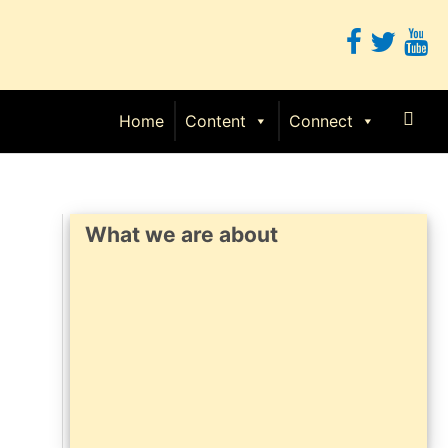
Sear
Home
Content
Connect
What we are about