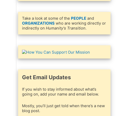
Take a look at some of the
PEOPLE
and
ORGANIZATIONS
who are working directly or
indirectly on
Humanity's Transition
.
Get Email Updates
If you wish to stay informed about what’s
going on, add your name and email below.
Mostly, you’ll just get told when there’s a new
blog post.