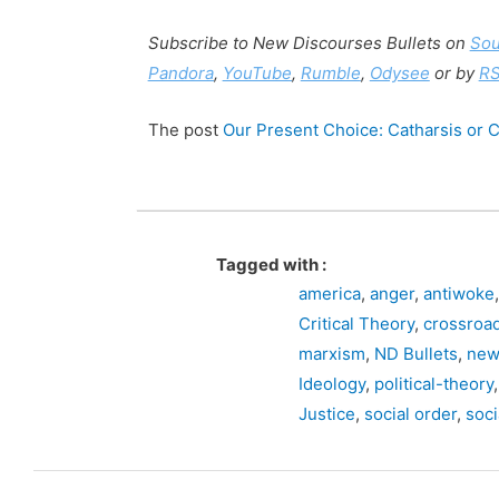
Subscribe to New Discourses Bullets on
So
Pandora
,
YouTube
,
Rumble
,
Odysee
or by
R
The post
Our Present Choice: Catharsis or Ci
Tagged with :
america
,
anger
,
antiwoke
Critical Theory
,
crossroa
marxism
,
ND Bullets
,
new
Ideology
,
political-theory
Justice
,
social order
,
soci