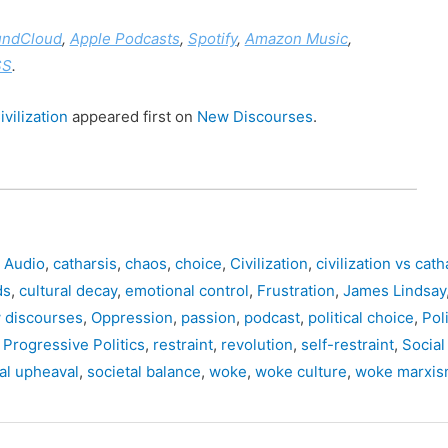
undCloud
,
Apple Podcasts
,
Spotify
,
Amazon Music
,
SS
.
vilization
appeared first on
New Discourses
.
,
Audio
,
catharsis
,
chaos
,
choice
,
Civilization
,
civilization vs cath
ds
,
cultural decay
,
emotional control
,
Frustration
,
James Lindsay
 discourses
,
Oppression
,
passion
,
podcast
,
political choice
,
Poli
,
Progressive Politics
,
restraint
,
revolution
,
self-restraint
,
Social
al upheaval
,
societal balance
,
woke
,
woke culture
,
woke marxi