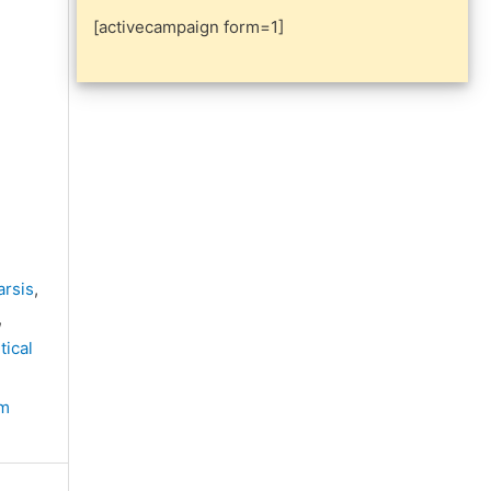
[activecampaign form=1]
arsis
,
,
tical
sm