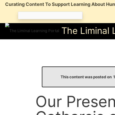
Skip
Curating Content To Support Learning About Hum
to
Search
content
for:
The Liminal 
This content was posted on
Our Presen