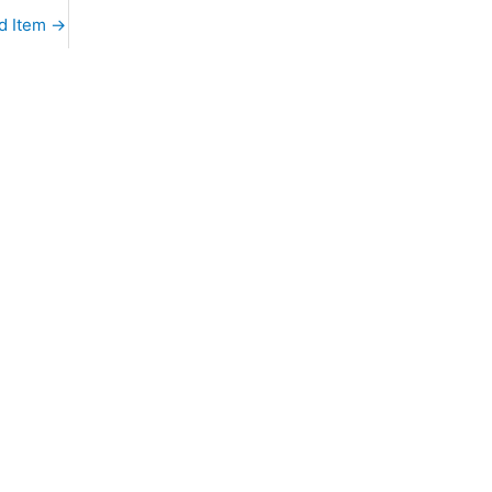
d Item
→