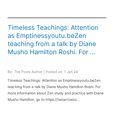
Timeless Teachings: Attention
as Emptinessyoutu.beZen
teaching from a talk by Diane
Musho Hamilton Roshi. For …
By: The Posts Author | Posted on: 1 Jan 24
Timeless Teachings: Attention as Emptinessyoutu.beZen
teaching from a talk by Diane Musho Hamilton Roshi. For
more information about Zen study and practice with Diane
Musho Hamilton, go to https://twoarrowsz…