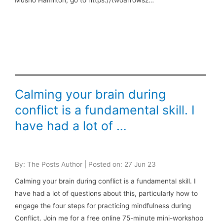
Musho Hamilton, go to https://twoarrowsz…
Calming your brain during
conflict is a fundamental skill. I
have had a lot of …
By: The Posts Author | Posted on: 27 Jun 23
Calming your brain during conflict is a fundamental skill. I
have had a lot of questions about this, particularly how to
engage the four steps for practicing mindfulness during
Conflict. Join me for a free online 75-minute mini-workshop