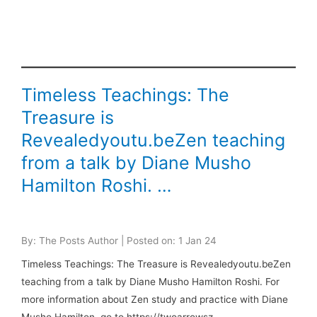
Timeless Teachings: The
Treasure is
Revealedyoutu.beZen teaching
from a talk by Diane Musho
Hamilton Roshi. …
By: The Posts Author | Posted on: 1 Jan 24
Timeless Teachings: The Treasure is Revealedyoutu.beZen
teaching from a talk by Diane Musho Hamilton Roshi. For
more information about Zen study and practice with Diane