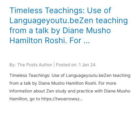
Timeless Teachings: Use of
Languageyoutu.beZen teaching
from a talk by Diane Musho
Hamilton Roshi. For …
By: The Posts Author | Posted on: 1 Jan 24
Timeless Teachings: Use of Languageyoutu.beZen teaching
from a talk by Diane Musho Hamilton Roshi. For more
information about Zen study and practice with Diane Musho
Hamilton, go to https://twoarrowsz…