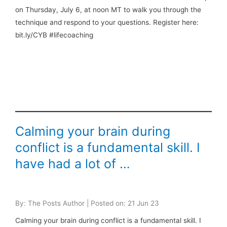
on Thursday, July 6, at noon MT to walk you through the
technique and respond to your questions. Register here:
bit.ly/CYB #lifecoaching
Calming your brain during
conflict is a fundamental skill. I
have had a lot of …
By: The Posts Author | Posted on: 21 Jun 23
Calming your brain during conflict is a fundamental skill. I