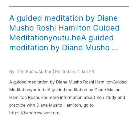
A guided meditation by Diane
Musho Roshi Hamilton Guided
Meditationyoutu.beA guided
meditation by Diane Musho …
By: The Posts Author | Posted on: 1 Jan 24
A guided meditation by Diane Musho Roshi HamiltonGuided
Meditationyoutu.beA guided meditation by Diane Musho
Hamilton Roshi. For more information about Zen study and
practice with Diane Musho Hamilton, go to
https://twoarrowszen.org.