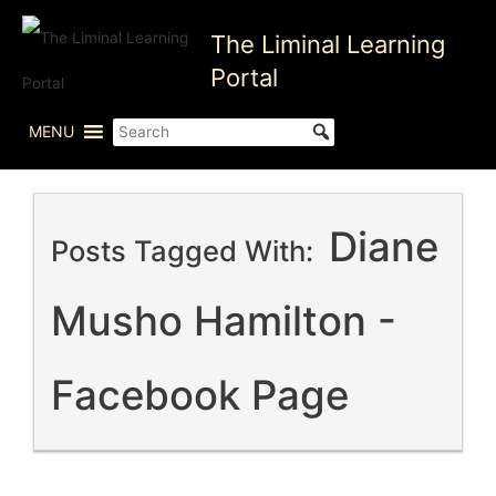
Skip
The Liminal Learning
to
content
Portal
MENU
Diane
Posts Tagged With:
Musho Hamilton -
Facebook Page