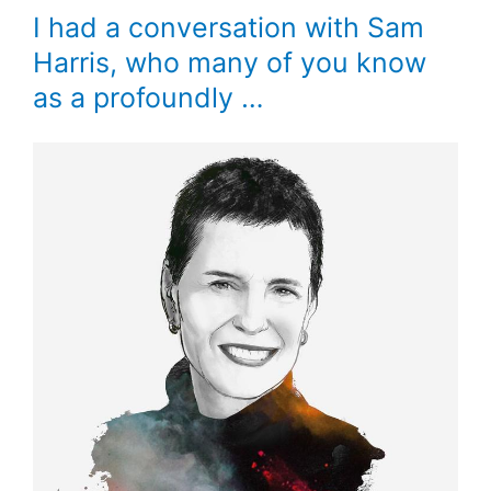
I had a conversation with Sam
Harris, who many of you know
as a profoundly …