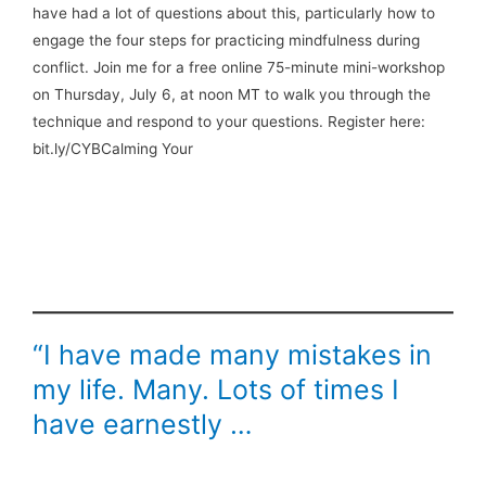
have had a lot of questions about this, particularly how to
engage the four steps for practicing mindfulness during
conflict. Join me for a free online 75-minute mini-workshop
on Thursday, July 6, at noon MT to walk you through the
technique and respond to your questions. Register here:
bit.ly/CYBCalming Your
“I have made many mistakes in
my life. Many. Lots of times I
have earnestly …