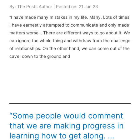
By: The Posts Author | Posted on: 21 Jun 23
“I have made many mistakes in my life. Many. Lots of times
I have earnestly attempted to communicate and only made
matters worse… There are different ways to go about it. We
can ignore the whole thing and withdraw from the challenge
of relationships. On the other hand, we can come out of the
cave, down to the ground and
“Some people would comment
that we are making progress in
learning how to get along. …