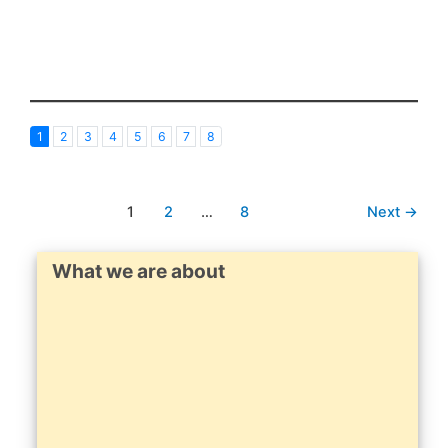
1
2
3
4
5
6
7
8
1
2
…
8
Next
→
What we are about