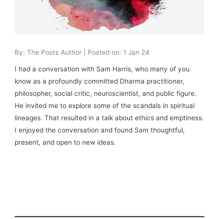
By: The Posts Author | Posted on: 1 Jan 24
I had a conversation with Sam Harris, who many of you
know as a profoundly committed Dharma practitioner,
philosopher, social critic, neuroscientist, and public figure.
He invited me to explore some of the scandals in spiritual
lineages. That resulted in a talk about ethics and emptiness.
I enjoyed the conversation and found Sam thoughtful,
present, and open to new ideas.