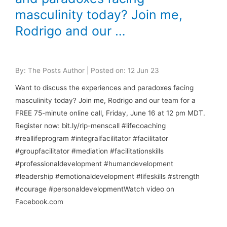
masculinity today? Join me,
Rodrigo and our …
By: The Posts Author | Posted on: 12 Jun 23
Want to discuss the experiences and paradoxes facing
masculinity today? Join me, Rodrigo and our team for a
FREE 75-minute online call, Friday, June 16 at 12 pm MDT.
Register now: bit.ly/rlp-menscall #lifecoaching
#reallifeprogram #integralfacilitator #facilitator
#groupfacilitator #mediation #facilitationskills
#professionaldevelopment #humandevelopment
#leadership #emotionaldevelopment #lifeskills #strength
#courage #personaldevelopmentWatch video on
Facebook.com