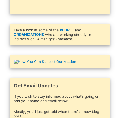
Take a look at some of the
PEOPLE
and
ORGANIZATIONS
who are working directly or
indirectly on
Humanity's Transition
.
Get Email Updates
If you wish to stay informed about what’s going on,
add your name and email below.
Mostly, you’ll just get told when there’s a new blog
post.