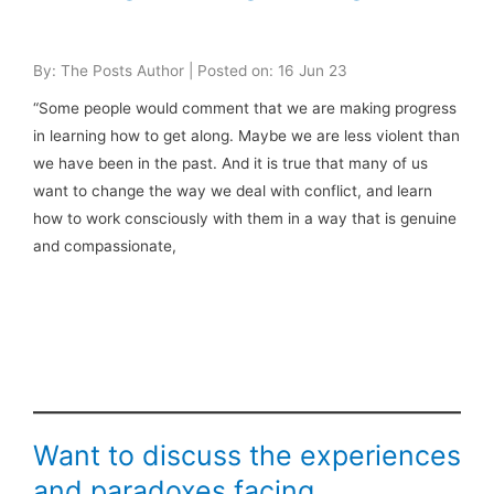
By: The Posts Author | Posted on: 16 Jun 23
“Some people would comment that we are making progress
in learning how to get along. Maybe we are less violent than
we have been in the past. And it is true that many of us
want to change the way we deal with conflict, and learn
how to work consciously with them in a way that is genuine
and compassionate,
Want to discuss the experiences
and paradoxes facing