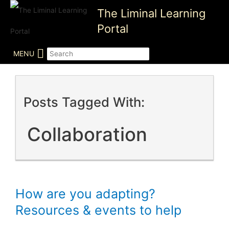
Skip
The Liminal Learning
to
Portal
content
MENU
Posts Tagged With:
Collaboration
How are you adapting?
Resources & events to help