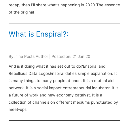
recap, then I’ll share what’s happening in 2020.The essence
of the original
What is Enspiral?:
By: The Posts Author | Posted on: 21 Jan 20
And is it doing what it has set out to do?Enspiral and
Rebellious Data LogosEnspiral defies simple explanation. It
is many things to many people at once. It is a mutual aid
network. It is a social impact entrepreneurial incubator. It is
a future of work and new economy catalyst. It is a
collection of channels on different mediums punctuated by
meet-ups