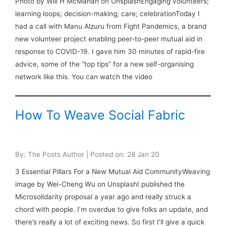
Photo by Will H McMahan on UnsplashEngaging volunteers;
learning loops; decision-making; care; celebrationToday I
had a call with Manu Alzuru from Fight Pandemics, a brand
new volunteer project enabling peer-to-peer mutual aid in
response to COVID-19. I gave him 30 minutes of rapid-fire
advice, some of the “top tips” for a new self-organising
network like this. You can watch the video
How To Weave Social Fabric
By: The Posts Author | Posted on: 28 Jan 20
3 Essential Pillars For a New Mutual Aid CommunityWeaving
image by Wei-Cheng Wu on UnsplashI published the
Microsolidarity proposal a year ago and really struck a
chord with people. I’m overdue to give folks an update, and
there’s really a lot of exciting news. So first I’ll give a quick