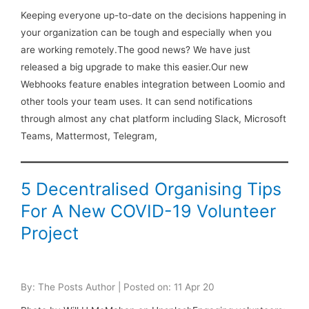
Keeping everyone up-to-date on the decisions happening in
your organization can be tough and especially when you
are working remotely.The good news? We have just
released a big upgrade to make this easier.Our new
Webhooks feature enables integration between Loomio and
other tools your team uses. It can send notifications
through almost any chat platform including Slack, Microsoft
Teams, Mattermost, Telegram,
5 Decentralised Organising Tips
For A New COVID-19 Volunteer
Project
By: The Posts Author | Posted on: 11 Apr 20