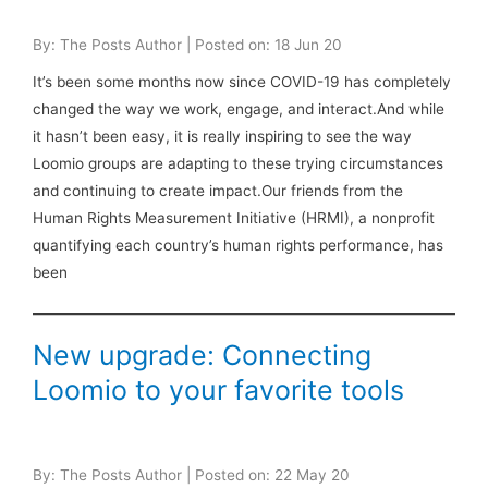
By: The Posts Author | Posted on: 18 Jun 20
It’s been some months now since COVID-19 has completely
changed the way we work, engage, and interact.And while
it hasn’t been easy, it is really inspiring to see the way
Loomio groups are adapting to these trying circumstances
and continuing to create impact.Our friends from the
Human Rights Measurement Initiative (HRMI), a nonprofit
quantifying each country’s human rights performance, has
been
New upgrade: Connecting
Loomio to your favorite tools
By: The Posts Author | Posted on: 22 May 20