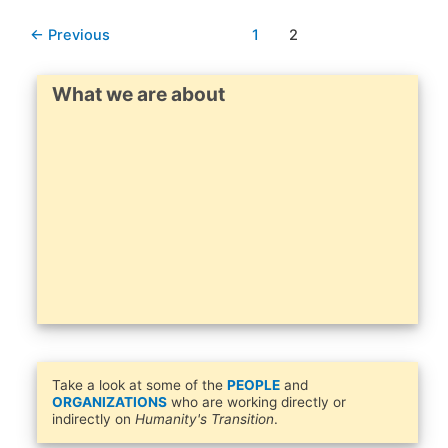
←
Previous
1
2
What we are about
Take a look at some of the
PEOPLE
and
ORGANIZATIONS
who are working directly or
indirectly on
Humanity's Transition
.