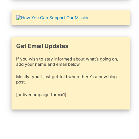
Get Email Updates
If you wish to stay informed about what’s going on,
add your name and email below.
Mostly, you’ll just get told when there’s a new blog
post.
[activecampaign form=1]