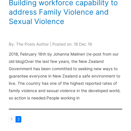
Building workforce capability to
address Family Violence and
Sexual Violence
By: The Posts Author | Posted on: 18 Dec 19
2018, February 16th by Johanna Malinen (re-post from our
old blog)Over the last few years, the New Zealand
Government has been committed to seeking new ways to
guarantee everyone in New Zealand a safe environment to
live. The country has one of the highest reported rates of
family violence and sexual violence in the developed world,
so action is needed.People working in
1
2