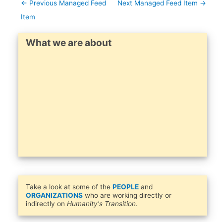
←
Previous Managed Feed
Next Managed Feed Item
→
Item
What we are about
Take a look at some of the
PEOPLE
and
ORGANIZATIONS
who are working directly or
indirectly on
Humanity's Transition
.