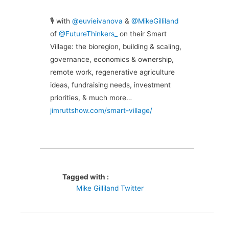
🎙 with
@euvieivanova
&
@MikeGilliland
of
@FutureThinkers_
on their Smart
Village: the bioregion, building & scaling,
governance, economics & ownership,
remote work, regenerative agriculture
ideas, fundraising needs, investment
priorities, & much more…
jimruttshow.com/smart-village/
Tagged with :
Mike Gilliland Twitter