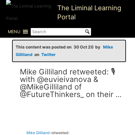
Skip
The Liminal Learning
to
Portal
content
MENU
This content was posted on 30 Oct 20 by
Mike
Gilliland
on
Twitter
Mike Gilliland retweeted: 🎙
with @euvieivanova &
@MikeGilliland of
@FutureThinkers_ on their …
Mike Gilliland
retweeted: