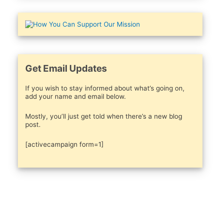
Get Email Updates
If you wish to stay informed about what’s going on,
add your name and email below.
Mostly, you’ll just get told when there’s a new blog
post.
[activecampaign form=1]