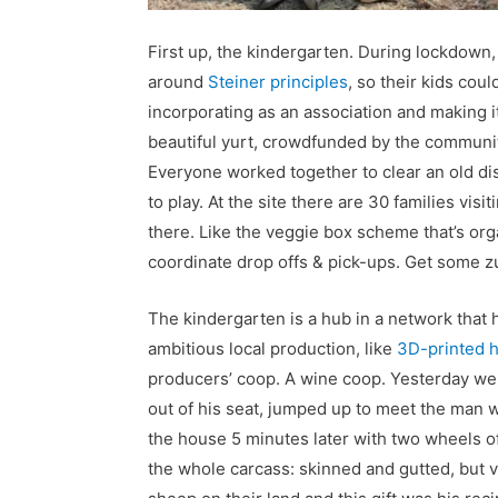
First up, the kindergarten. During lockdown,
around
Steiner principles
, so their kids cou
incorporating as an association and making its
beautiful yurt, crowdfunded by the community
Everyone worked together to clear an old dis
to play. At the site there are 30 families visi
there. Like the veggie box scheme that’s orga
coordinate drop offs & pick-ups. Get some zu
The kindergarten is a hub in a network that h
ambitious local production, like
3D-printed 
producers’ coop. A wine coop. Yesterday we
out of his seat, jumped up to meet the man 
the house 5 minutes later with two wheels o
the whole carcass: skinned and gutted, but v