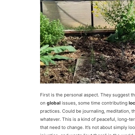
First is the personal aspect. They suggest t
on
global
issues, some time contributing
loc
practices. Could be journaling, meditation, t
whatever. This is a kind of peaceful, long-ter
that need to change. It’s not about simply lo