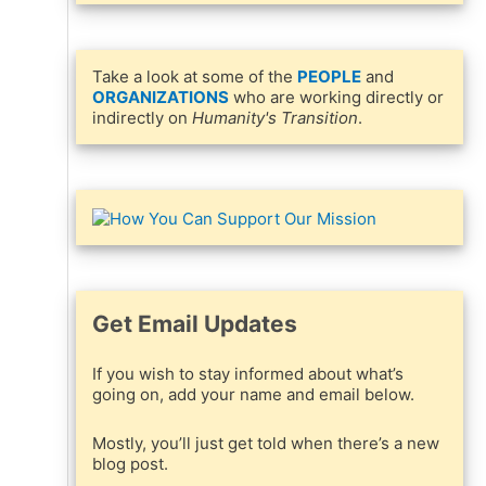
Take a look at some of the
PEOPLE
and
ORGANIZATIONS
who are working directly or
indirectly on
Humanity's Transition
.
Get Email Updates
If you wish to stay informed about what’s
going on, add your name and email below.
Mostly, you’ll just get told when there’s a new
blog post.