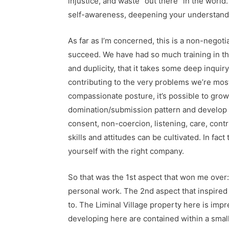
injustice, and waste “out there” in the world
self-awareness, deepening your understandi
As far as I’m concerned, this is a non-negoti
succeed. We have had so much training in the 
and duplicity, that it takes some deep inquir
contributing to the very problems we’re most
compassionate posture, it’s possible to grow
domination/submission pattern and develop t
consent, non-coercion, listening, care, con
skills and attitudes can be cultivated. In f
yourself with the right company.
So that was the 1st aspect that won me over
personal work. The 2nd aspect that inspired 
to. The Liminal Village property here is impr
developing here are contained within a small