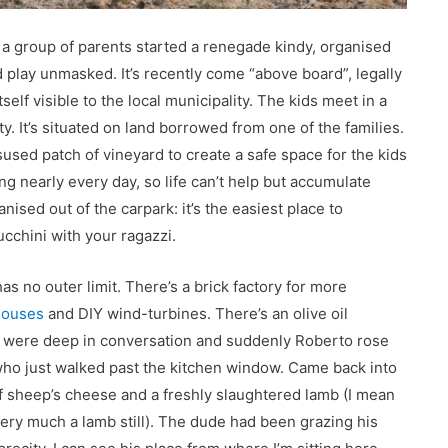
 a group of parents started a renegade kindy, organised
ld play unmasked. It’s recently come “above board”, legally
elf visible to the local municipality. The kids meet in a
. It’s situated on land borrowed from one of the families.
used patch of vineyard to create a safe space for the kids
ting nearly every day, so life can’t help but accumulate
nised out of the carpark: it’s the easiest place to
cchini with your ragazzi.
as no outer limit. There’s a brick factory for more
houses
and DIY wind-turbines. There’s an olive oil
 were deep in conversation and suddenly Roberto rose
who just walked past the kitchen window. Came back into
f sheep’s cheese and a freshly slaughtered lamb (I mean
ery much a lamb still). The dude had been grazing his