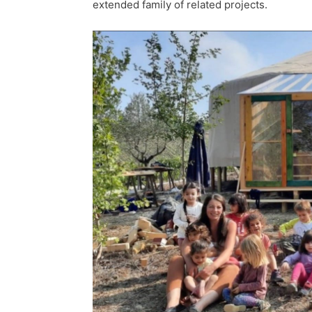
extended family of related projects.