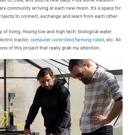
ary community arriving at each new moon. It’s a space for
ojects to connect, exchange and learn from each other.
y of living, mixing low and high tech: biological water
ectric tractor,
computer controlled farming robot
, etc. All
ons of this project that really grab my attention.