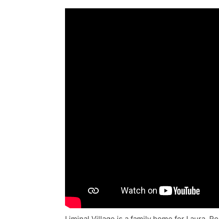
Liminal Village is a family home for Laura,