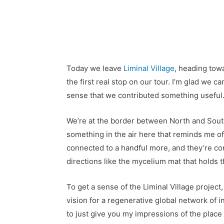
Today we leave
Liminal Village
, heading towa
the first real stop on our tour. I’m glad we c
sense that we contributed something useful
We’re at the border between North and South 
something in the air here that reminds me of 
connected to a handful more, and they’re conn
directions like the mycelium mat that holds t
To get a sense of the Liminal Village project,
vision for a regenerative global network of i
to just give you my impressions of the place aft