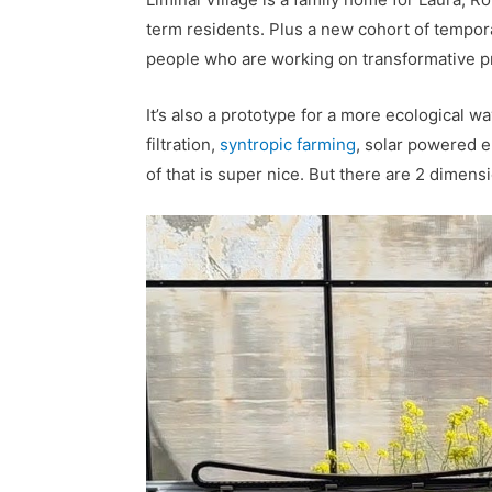
term residents. Plus a new cohort of tempor
people who are working on transformative pr
It’s also a prototype for a more ecological wa
filtration,
syntropic farming
, solar powered el
of that is super nice. But there are 2 dimensi