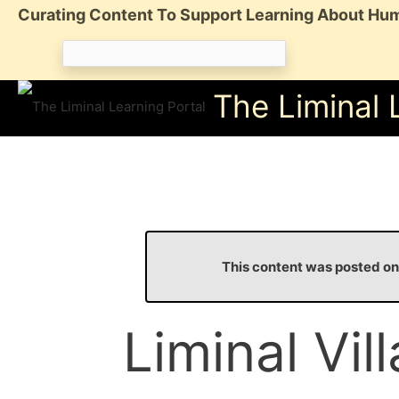
Skip
Curating Content To Support Learning About Hum
to
Search
content
for:
The Liminal 
This content was posted 
Liminal Vil