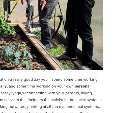
hat on a really good day you’ll spend some time working
ally
, and some time working on your own
personal
herapy, yoga, reconnecting with your parents, hiking,
m activism that includes the activist in the social systems
oking outwards, pointing at all the dysfunctional systems,