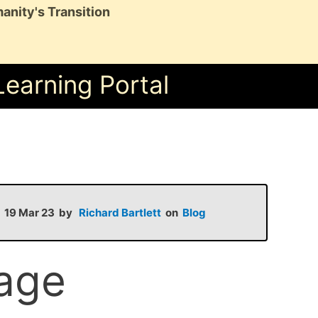
anity's Transition
Learning Portal
on 19 Mar 23 by
Richard Bartlett
on
Blog
lage