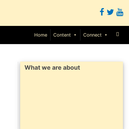
Sear
Home
Content
Connect
What we are about