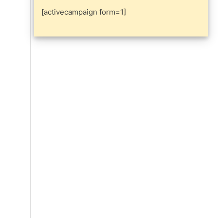
[activecampaign form=1]