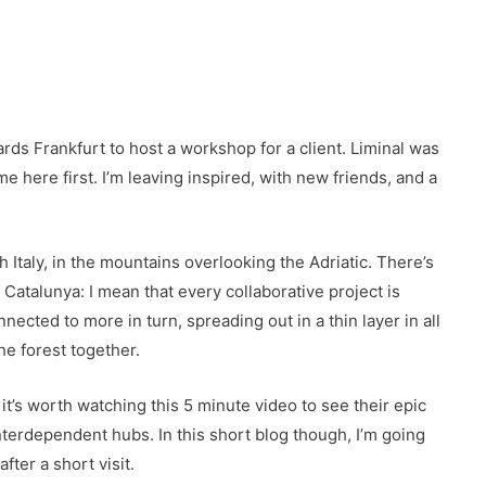
rds Frankfurt to host a workshop for a client. Liminal was
ame here first. I’m leaving inspired, with new friends, and a
.
Italy, in the mountains overlooking the Adriatic. There’s
Catalunya: I mean that every collaborative project is
ected to more in turn, spreading out in a thin layer in all
he forest together.
 it’s worth watching this 5 minute video to see their epic
nterdependent hubs. In this short blog though, I’m going
er a short visit.​​