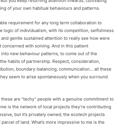
. But you keep returning attention inwards, cultivating
ng of your own habitual behaviours and patterns.
able requirement for any long term collaboration to
logic of individualism, with its competition, selfishness
y and gentle sustained attention to really see how were
 concerned with solving. And in this patient
 into new behaviour patterns, to come out of the
he habits of partnership. Respect, consideration,
tribution, boundary-balancing, communication… all these
act they seem to arise spontaneously when you surround
: these are “techy” people with a genuine commitment to
me is the network of local projects they’re contributing
essive, but it’s privately owned; the ecotech projects
 parcel of land. What’s more impressive to me is the