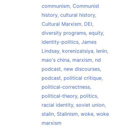
communism
,
Communist
history
,
cultural history
,
Cultural Marxism
,
DEI
,
diversity programs
,
equity
,
identity-politics
,
James
Lindsay
,
korenizatsiya
,
lenin
,
mao's china
,
marxism
,
nd
podcast
,
new discourses
,
podcast
,
political critique
,
political-correctness
,
political-theory
,
politics
,
racial identity
,
soviet union
,
stalin
,
Stalinism
,
woke
,
woke
marxism