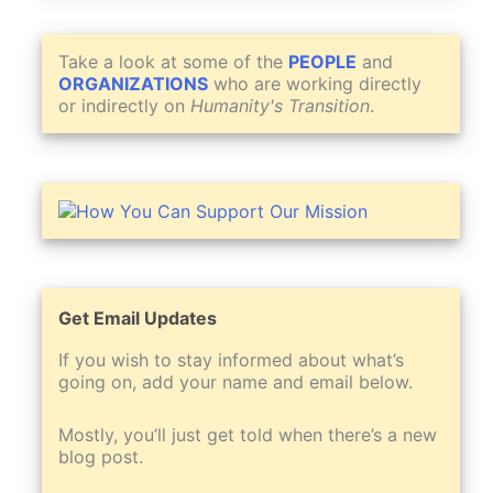
Take a look at some of the
PEOPLE
and
ORGANIZATIONS
who are working directly
or indirectly on
Humanity's Transition
.
Get Email Updates
If you wish to stay informed about what’s
going on, add your name and email below.
Mostly, you’ll just get told when there’s a new
blog post.