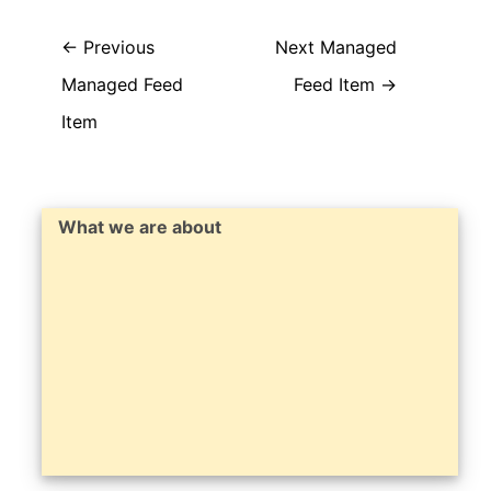
←
Previous
Next Managed
Managed Feed
Feed Item
→
Item
What we are about