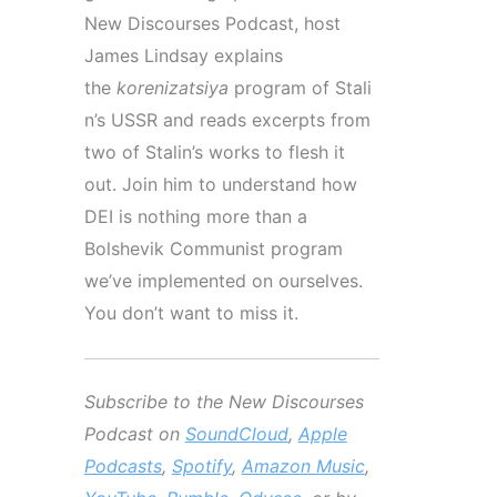
New Discourses Podcast, host
James Lindsay explains
the
korenizatsiya
program
of
Stali
n’s
USSR and reads excerpts from
two of
Stalin’s
works to flesh it
out. Join him to understand how
DEI is nothing more than a
Bolshevik Communist program
we’ve implemented on ourselves.
You don’t want to miss it.
Subscribe to the New Discourses
Podcast on
SoundCloud
,
Apple
Podcasts
,
Spotify
,
Amazon Music
,