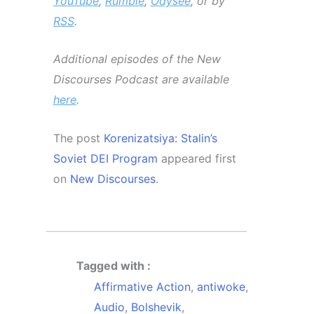
YouTube
,
Rumble
,
Odysee
, or by
RSS
.
Additional episodes of the New
Discourses Podcast are available
here
.
The post
Korenizatsiya: Stalin’s
Soviet DEI Program
appeared first
on
New Discourses
.
Tagged with :
Affirmative Action
,
antiwoke
,
Audio
,
Bolshevik
,