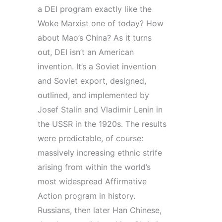
a
DEI
program
exactly like the
Woke Marxist one of today? How
about Mao’s China? As it turns
out,
DEI
isn’t an American
invention. It’s a
Soviet
invention
and
Soviet
export, designed,
outlined, and implemented by
Josef Stalin and Vladimir Lenin in
the USSR in the 1920s. The results
were predictable, of course:
massively increasing ethnic strife
arising from within the world’s
most widespread Affirmative
Action
program
in history.
Russians, then later Han Chinese,