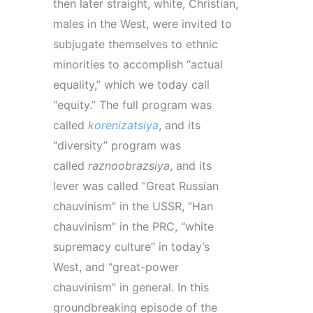
then later straight, white, Christian,
males in the West, were invited to
subjugate themselves to ethnic
minorities to accomplish “actual
equality,” which we today call
“equity.” The full
program
was
called
korenizatsiya
, and its
“diversity”
program
was
called
raznoobrazsiya
, and its
lever was called “Great Russian
chauvinism” in the USSR, “Han
chauvinism” in the PRC, “white
supremacy culture” in today’s
West, and “great-power
chauvinism” in general. In this
groundbreaking episode of the