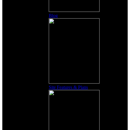
Blog
Site Features & Plans