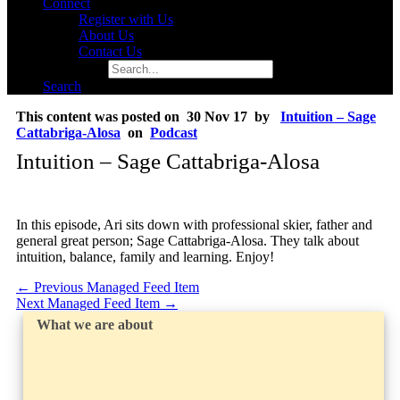
Connect
Register with Us
About Us
Contact Us
Search for:
Search
This content was posted on 30 Nov 17 by
Intuition – Sage
Cattabriga-Alosa
on
Podcast
Intuition – Sage Cattabriga-Alosa
In this episode, Ari sits down with professional skier, father and
general great person; Sage Cattabriga-Alosa. They talk about
intuition, balance, family and learning. Enjoy!
←
Previous Managed Feed Item
Next Managed Feed Item
→
What we are about