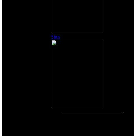
Sites
Other Content