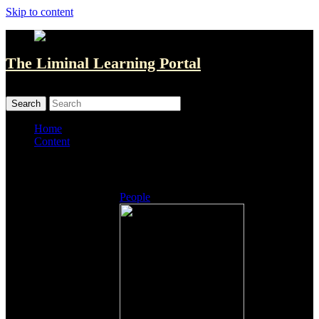
Skip to content
The Liminal Learning Portal
MENU
MENU
Home
Content
Listings
People