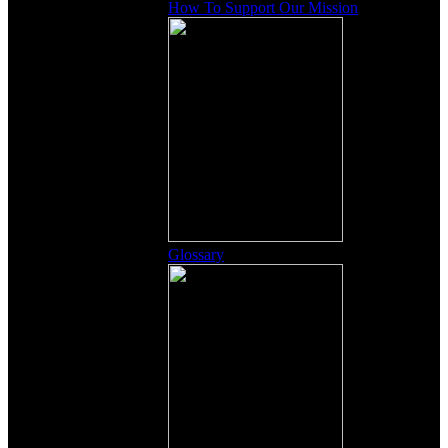
How To Support Our Mission
Glossary