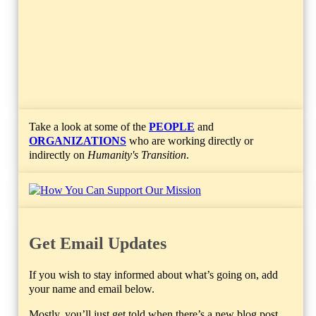
Take a look at some of the
PEOPLE
and
ORGANIZATIONS
who are working directly or
indirectly on
Humanity's Transition
.
Get Email Updates
If you wish to stay informed about what’s going on, add
your name and email below.
Mostly, you’ll just get told when there’s a new blog post.