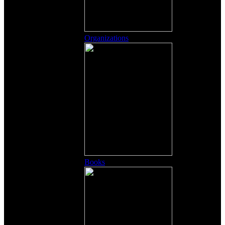
Organizations
Books