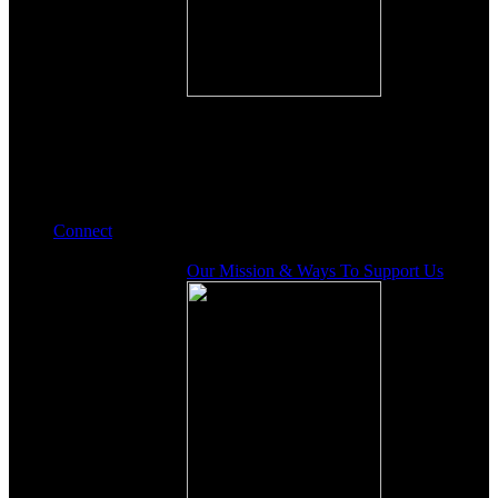
Connect
Our Mission & Ways To Support Us