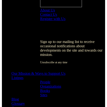
About Us
Contact Us
Register with Us
Register with Us
Sign up to our mailing list to receive
occasional notifications about
developments on the site and towards our
mission.
Unsubscribe at any time
[activecampaign form=1]
Our Mission & Ways to Support Us
Listings
People
Organizations
Books
Sites
Blog
Glossary