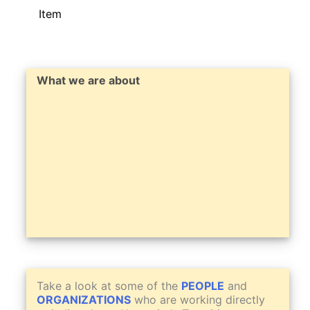
Item
What we are about
Take a look at some of the
PEOPLE
and
ORGANIZATIONS
who are working directly