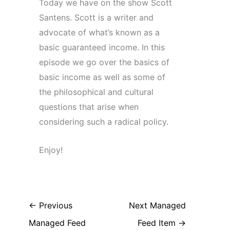
Today we have on the show Scott
Santens. Scott is a writer and
advocate of what’s known as a
basic guaranteed income. In this
episode we go over the basics of
basic income as well as some of
the philosophical and cultural
questions that arise when
considering such a radical policy.
Enjoy!
←
Previous
Next Managed
Managed Feed
Feed Item
→