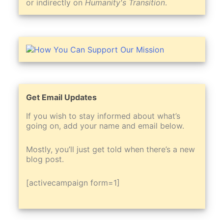
or indirectly on
Humanity's Transition
.
Get Email Updates
If you wish to stay informed about what’s
going on, add your name and email below.
Mostly, you’ll just get told when there’s a new
blog post.
[activecampaign form=1]