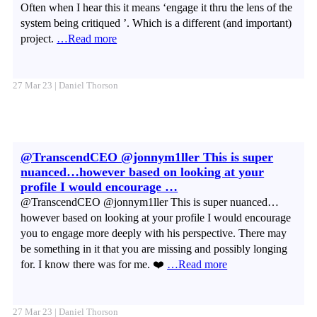
Often when I hear this it means ‘engage it thru the lens of the
system being critiqued ’. Which is a different (and important)
project.
…Read more
27 Mar 23 | Daniel Thorson
@TranscendCEO @jonnym1ller This is super
nuanced…however based on looking at your
profile I would encourage …
@TranscendCEO @jonnym1ller This is super nuanced…
however based on looking at your profile I would encourage
you to engage more deeply with his perspective. There may
be something in it that you are missing and possibly longing
for. I know there was for me. ❤️
…Read more
27 Mar 23 | Daniel Thorson