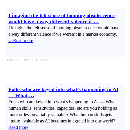
I imagine the felt sense of looming obsolescence
would have a way different valence if …
I imagine the felt sense of looming obsolescence would have
a way different valence if we weren’t in a market economy.
…Read more
18 Mar 23 | Daniel Thorson
Folks who are keyed into what’s happening in AI
— What …
Folks who are keyed into what’s happening in AI — What
human skills, sensitivities, capacities, etc are you holding as
more or less invariably valuable? What human skills gets
_more_ valuable as AI becomes integrated into our world?
…
Read more