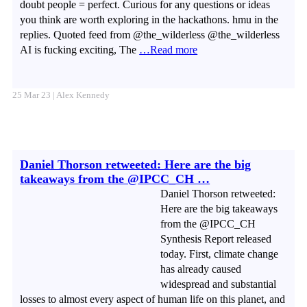
doubt people = perfect. Curious for any questions or ideas
you think are worth exploring in the hackathons. hmu in the
replies. Quoted feed from @the_wilderless @the_wilderless
AI is fucking exciting, The
…Read more
25 Mar 23 | Alex Kennedy
Daniel Thorson retweeted: Here are the big
takeaways from the @IPCC_CH …
Daniel Thorson retweeted:
Here are the big takeaways
from the @IPCC_CH
Synthesis Report released
today. First, climate change
has already caused
widespread and substantial
losses to almost every aspect of human life on this planet, and