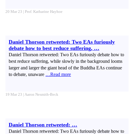
20 Mar 23 | Prof. Katharine Hayhoe
Daniel Thorson retweeted: Two EAs furiously
debate how to best reduce suffering, …
Daniel Thorson retweeted: Two EAs furiously debate how to
best reduce suffering, while slowly in the background looms
larger and larger the giant head of the Buddha EAs continue
to debate, unaware
…Read more
19 Mar 23 | Aaron Nesmith-Beck
Daniel Thorson retweeted: …
Daniel Thorson retweeted: Two EAs furiously debate how to