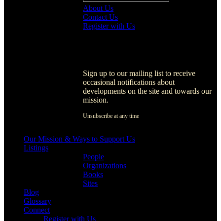
About Us
Contact Us
Register with Us
Register with Us
Sign up to our mailing list to receive
occasional notifications about
developments on the site and towards our
mission.
Unsubscribe at any time
[activecampaign form=1]
Our Mission & Ways to Support Us
Listings
People
Organizations
Books
Sites
Blog
Glossary
Connect
Register with Us