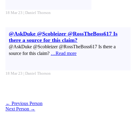
18 Mar 23 | Daniel Thorson
@AskDuke @Scobleizer @RossTheBoss617 Is
there a source for this claim?
@AskDuke @Scobleizer @RossTheBoss617 Is there a
source for this claim?
…Read more
18 Mar 23 | Daniel Thorson
←
Previous Person
Next Person
→