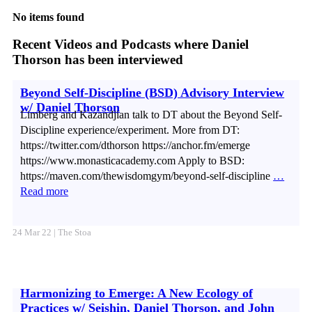
No items found
Recent Videos and Podcasts where Daniel
Thorson has been interviewed
Beyond Self-Discipline (BSD) Advisory Interview
w/ Daniel Thorson
Limberg and Kazandjian talk to DT about the Beyond Self-
Discipline experience/experiment. More from DT:
https://twitter.com/dthorson https://anchor.fm/emerge
https://www.monasticacademy.com Apply to BSD:
https://maven.com/thewisdomgym/beyond-self-discipline
…
Read more
24 Mar 22 | The Stoa
Harmonizing to Emerge: A New Ecology of
Practices w/ Seishin, Daniel Thorson, and John