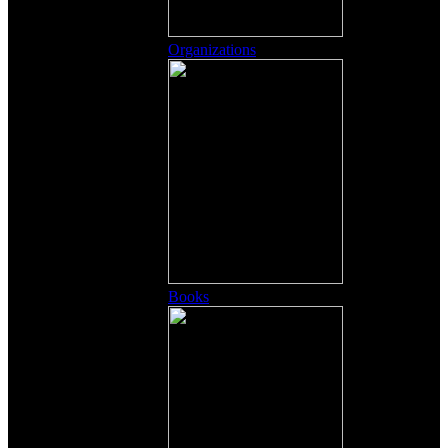
Organizations
Books