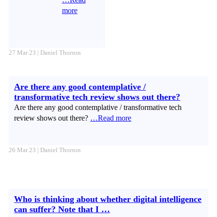
more
27 Mar 23 | Daniel Thorson
Are there any good contemplative /
transformative tech review shows out there?
Are there any good contemplative / transformative tech
review shows out there?
…Read more
26 Mar 23 | Daniel Thorson
Who is thinking about whether digital intelligence
can suffer? Note that I …