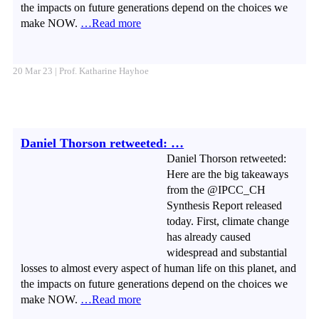
the impacts on future generations depend on the choices we
make NOW.
…Read more
20 Mar 23 | Prof. Katharine Hayhoe
Daniel Thorson retweeted: …
Daniel Thorson retweeted:
Here are the big takeaways
from the @IPCC_CH
Synthesis Report released
today. First, climate change
has already caused
widespread and substantial
losses to almost every aspect of human life on this planet, and
the impacts on future generations depend on the choices we
make NOW.
…Read more