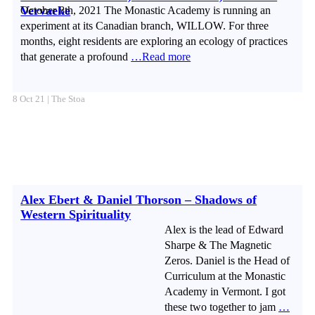
Vervaeke
October 8th, 2021 The Monastic Academy is running an
experiment at its Canadian branch, WILLOW. For three
months, eight residents are exploring an ecology of practices
that generate a profound
…Read more
8 Oct 21 | The Stoa
Alex Ebert & Daniel Thorson – Shadows of
Western Spirituality
Alex is the lead of Edward
Sharpe & The Magnetic
Zeros. Daniel is the Head of
Curriculum at the Monastic
Academy in Vermont. I got
these two together to jam
…