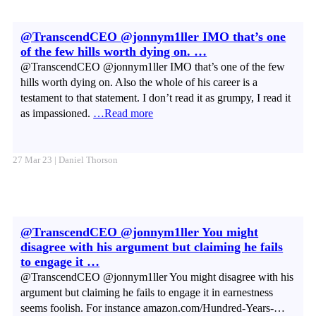
@TranscendCEO @jonnym1ller IMO that’s one
of the few hills worth dying on. …
@TranscendCEO @jonnym1ller IMO that’s one of the few
hills worth dying on. Also the whole of his career is a
testament to that statement. I don’t read it as grumpy, I read it
as impassioned.
…Read more
27 Mar 23 | Daniel Thorson
@TranscendCEO @jonnym1ller You might
disagree with his argument but claiming he fails
to engage it …
@TranscendCEO @jonnym1ller You might disagree with his
argument but claiming he fails to engage it in earnestness
seems foolish. For instance amazon.com/Hundred-Years-…