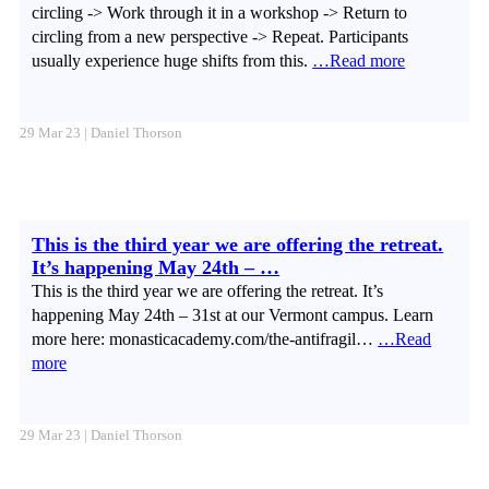
circling -> Work through it in a workshop -> Return to
circling from a new perspective -> Repeat. Participants
usually experience huge shifts from this.
…Read more
29 Mar 23 | Daniel Thorson
This is the third year we are offering the retreat.
It’s happening May 24th – …
This is the third year we are offering the retreat. It’s
happening May 24th – 31st at our Vermont campus. Learn
more here: monasticacademy.com/the-antifragil…
…Read
more
29 Mar 23 | Daniel Thorson