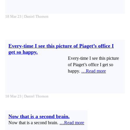
18 Mar 23 | Daniel Thorson
Every-time I see this picture of Piaget’s office I
get so happy.
Every-time I see this picture
of Piaget’s office I get so
happy.
…Read more
18 Mar 23 | Daniel Thorson
Now that is a second brain.
Now that is a second brain.
…Read more