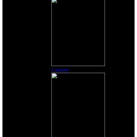
Glossary