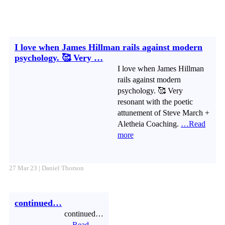
I love when James Hillman rails against modern
psychology. 🥰 Very …
I love when James Hillman
rails against modern
psychology. 🥰 Very
resonant with the poetic
attunement of Steve March +
Aletheia Coaching.
…Read
more
27 Mar 23 | Daniel Thorson
continued…
continued…
…Read