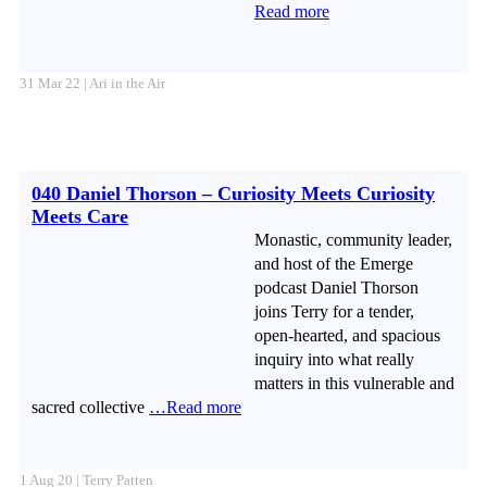
Read more
31 Mar 22 | Ari in the Air
040 Daniel Thorson – Curiosity Meets Curiosity
Meets Care
Monastic, community leader,
and host of the Emerge
podcast Daniel Thorson
joins Terry for a tender,
open-hearted, and spacious
inquiry into what really
matters in this vulnerable and
sacred collective
…Read more
1 Aug 20 | Terry Patten