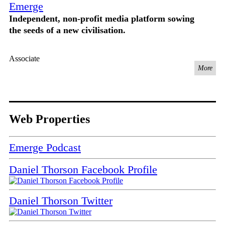
Emerge
Independent, non-profit media platform sowing
the seeds of a new civilisation.
Associate
More
Web Properties
Emerge Podcast
Daniel Thorson Facebook Profile
Daniel Thorson Twitter