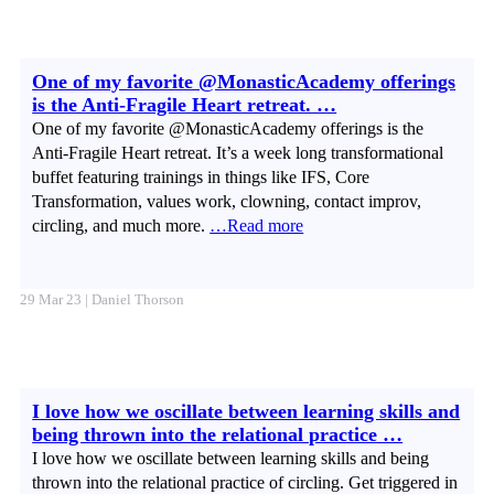
One of my favorite @MonasticAcademy offerings
is the Anti-Fragile Heart retreat. …
One of my favorite @MonasticAcademy offerings is the
Anti-Fragile Heart retreat. It’s a week long transformational
buffet featuring trainings in things like IFS, Core
Transformation, values work, clowning, contact improv,
circling, and much more.
…Read more
29 Mar 23 | Daniel Thorson
I love how we oscillate between learning skills and
being thrown into the relational practice …
I love how we oscillate between learning skills and being
thrown into the relational practice of circling. Get triggered in