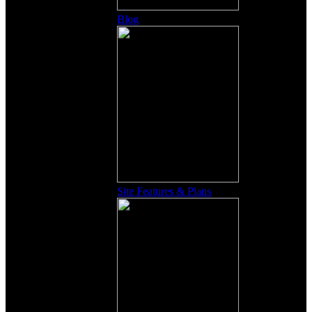
Blog
Site Features & Plans