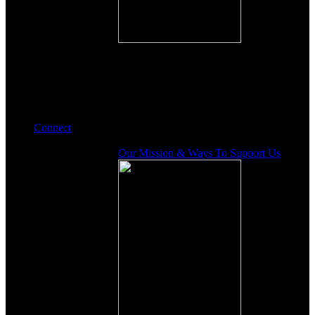
Connect
Our Mission & Ways To Support Us