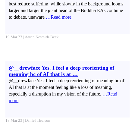
best reduce suffering, while slowly in the background looms
larger and larger the giant head of the Buddha EAs continue
to debate, unaware
…Read more
19 Mar 23 | Aaron Nesmith-Beck
@__drewface Yes. I feel a deep reorienting of
meaning bc of AI that is at …
@__drewface Yes. I feel a deep reorienting of meaning bc of
AI that is at the moment feeling like a loss of meaning,
especially a disruption in my vision of the future.
…Read
more
18 Mar 23 | Daniel Thorson