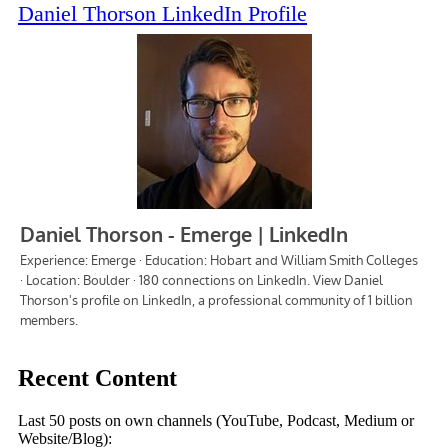
Daniel Thorson LinkedIn Profile
Recent Content
Last 50 posts on own channels (YouTube, Podcast, Medium or
Website/Blog):