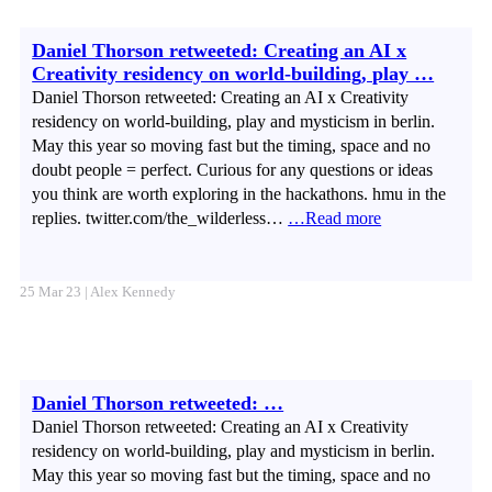
Daniel Thorson retweeted: Creating an AI x
Creativity residency on world-building, play …
Daniel Thorson retweeted: Creating an AI x Creativity
residency on world-building, play and mysticism in berlin.
May this year so moving fast but the timing, space and no
doubt people = perfect. Curious for any questions or ideas
you think are worth exploring in the hackathons. hmu in the
replies. twitter.com/the_wilderless…
…Read more
25 Mar 23 | Alex Kennedy
Daniel Thorson retweeted: …
Daniel Thorson retweeted: Creating an AI x Creativity
residency on world-building, play and mysticism in berlin.
May this year so moving fast but the timing, space and no