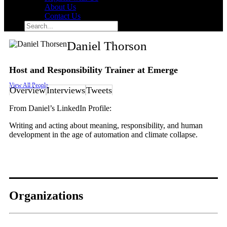
About Us
Contact Us
Search
for:
Search
Daniel Thorson
Host and Responsibility Trainer at Emerge
View All People
Overview
Interviews
Tweets
From Daniel’s LinkedIn Profile:
Writing and acting about meaning, responsibility, and human
development in the age of automation and climate collapse.
Organizations