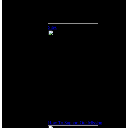
Sites
Other Content
How To Support Our Mission