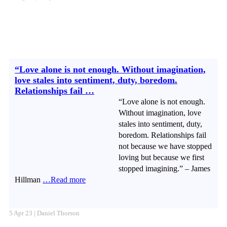
“Love alone is not enough. Without imagination,
love stales into sentiment, duty, boredom.
Relationships fail …
“Love alone is not enough.
Without imagination, love
stales into sentiment, duty,
boredom. Relationships fail
not because we have stopped
loving but because we first
stopped imagining.” – James
Hillman
…Read more
5 Apr 23 | Daniel Thorson