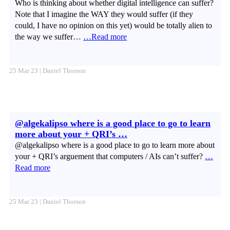
Who is thinking about whether digital intelligence can suffer?
Note that I imagine the WAY they would suffer (if they
could, I have no opinion on this yet) would be totally alien to
the way we suffer…
…Read more
25 Mar 23 | Daniel Thorson
@algekalipso where is a good place to go to learn
more about your + QRI’s …
@algekalipso where is a good place to go to learn more about
your + QRI’s arguement that computers / AIs can’t suffer?
…
Read more
25 Mar 23 | Daniel Thorson