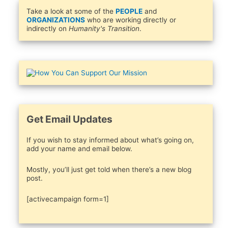
Take a look at some of the
PEOPLE
and
ORGANIZATIONS
who are working directly or
indirectly on
Humanity's Transition
.
Get Email Updates
If you wish to stay informed about what’s going on,
add your name and email below.
Mostly, you’ll just get told when there’s a new blog
post.
[activecampaign form=1]