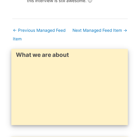
this interview is still awesome. 🙂
←
Previous Managed Feed
Next Managed Feed Item
→
Item
What we are about