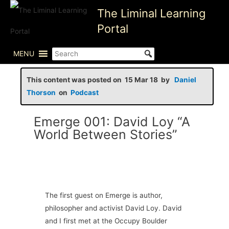
Skip
The Liminal Learning
to
Portal
content
MENU
This content was posted on 15 Mar 18 by
Daniel
Thorson
on
Podcast
Emerge 001: David Loy “A
World Between Stories”
The first guest on Emerge is author,
philosopher and activist David Loy. David
and I first met at the Occupy Boulder