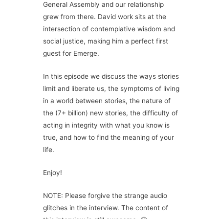
General Assembly and our relationship
grew from there. David work sits at the
intersection of contemplative wisdom and
social justice, making him a perfect first
guest for Emerge.
In this episode we discuss the ways stories
limit and liberate us, the symptoms of living
in a world between stories, the nature of
the (7+ billion) new stories, the difficulty of
acting in integrity with what you know is
true, and how to find the meaning of your
life.
Enjoy!
NOTE: Please forgive the strange audio
glitches in the interview. The content of