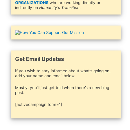
ORGANIZATIONS
who are working directly or
indirectly on
Humanity's Transition
.
Get Email Updates
If you wish to stay informed about what’s going on,
add your name and email below.
Mostly, you’ll just get told when there’s a new blog
post.
[activecampaign form=1]