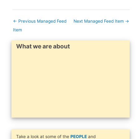
←
Previous Managed Feed
Next Managed Feed Item
→
Item
What we are about
Take a look at some of the
PEOPLE
and