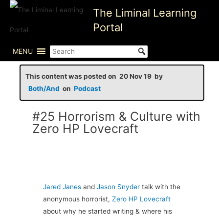
Skip
The Liminal Learning
to
Portal
content
MENU
This content was posted on 20 Nov 19 by
Both/And
on
Podcast
#25 Horrorism & Culture with
Zero HP Lovecraft
Jared Janes
and
Jason Snyder
talk with the
anonymous horrorist,
Zero HP Lovecraft
about why he started writing & where his