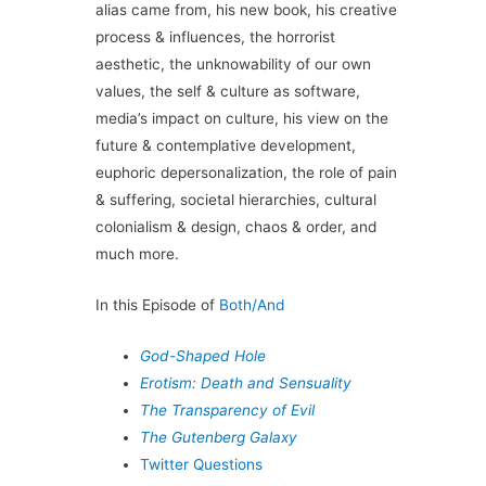
alias came from, his new book, his creative
process & influences, the horrorist
aesthetic, the unknowability of our own
values, the self & culture as software,
media’s impact on culture, his view on the
future & contemplative development,
euphoric depersonalization, the role of pain
& suffering, societal hierarchies, cultural
colonialism & design, chaos & order, and
much more.
In this Episode of
Both/And
God-Shaped Hole
Erotism: Death and Sensuality
The Transparency of Evil
The Gutenberg Galaxy
Twitter Questions