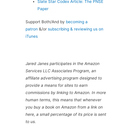
Slate Star Codex Article: The PNSE
Paper
Support Both/And by
becoming a
patron
&/or
subscribing & reviewing us on
iTunes
Jared Janes participates in the Amazon
Services LLC Associates Program, an
affiliate advertising program designed to
provide a means for sites to earn
commissions by linking to Amazon. In more
human terms, this means that whenever
you buy a book on Amazon from a link on
here, a small percentage of its price is sent
to us.