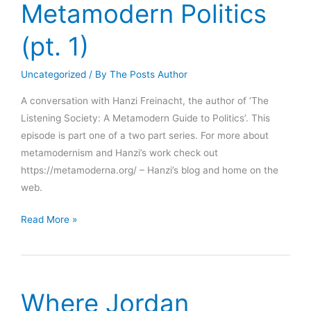
Metamodern Politics
(pt. 1)
Uncategorized
/ By
The Posts Author
A conversation with Hanzi Freinacht, the author of ‘The
Listening Society: A Metamodern Guide to Politics’. This
episode is part one of a two part series. For more about
metamodernism and Hanzi’s work check out
https://metamoderna.org/ – Hanzi’s blog and home on the
web.
Hanzi
Read More »
Freinacht
–
Towards
a
Where Jordan
Metamodern