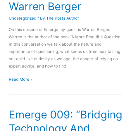
Warren Berger
Uncategorized
/ By
The Posts Author
On this episode of Emerge my guest is Warren Berger.
Warren is the author of the book ‘A More Beautiful Question’.
In this conversation we talk about the nature and
importance of questioning, what keeps us from maintaining
our child-like curiosity as we age, the danger of relying on
expert advice, and how to find
Emerge
Read More »
010:
“A
More
Beautiful
Emerge 009: “Bridging
Question”
Warren
Technology And
Berger