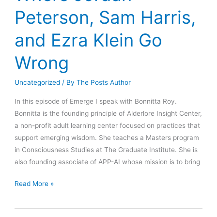
Politics
Peterson, Sam Harris,
(pt.
1)
and Ezra Klein Go
Wrong
Uncategorized
/ By
The Posts Author
In this episode of Emerge I speak with Bonnitta Roy.
Bonnitta is the founding principle of Alderlore Insight Center,
a non-profit adult learning center focused on practices that
support emerging wisdom. She teaches a Masters program
in Consciousness Studies at The Graduate Institute. She is
also founding associate of APP-AI whose mission is to bring
Where
Read More »
Jordan
Peterson,