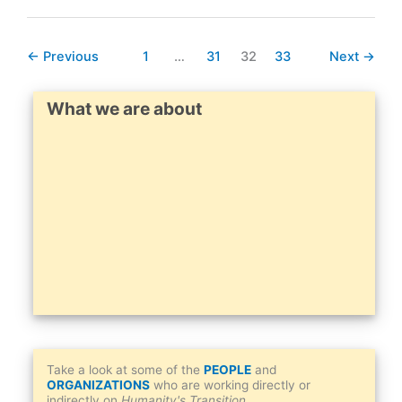
“The
Smog
←
Previous
1
…
31
32
33
Next
→
Of
Racism”
Alison
What we are about
Cohen
Take a look at some of the
PEOPLE
and
ORGANIZATIONS
who are working directly or
indirectly on
Humanity's Transition
.