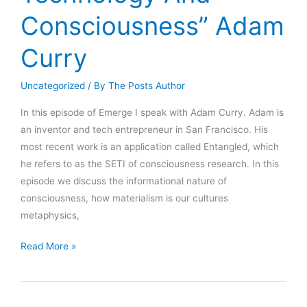
Consciousness” Adam
Curry
Uncategorized
/ By
The Posts Author
In this episode of Emerge I speak with Adam Curry. Adam is
an inventor and tech entrepreneur in San Francisco. His
most recent work is an application called Entangled, which
he refers to as the SETI of consciousness research. In this
episode we discuss the informational nature of
consciousness, how materialism is our cultures
metaphysics,
Emerge
Read More »
009:
“Bridging
Technology