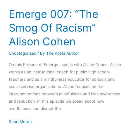
Creativity”
Tiago
Emerge 007: “The
Forte
Smog Of Racism”
Alison Cohen
Uncategorized
/ By
The Posts Author
On this Episode of Emerge I speak with Alison Cohen. Alison
works as an instructional coach for public high school
teachers and as a mindfulness educator for schools and
social service organizations. Alison focuses on the
interconnections between mindfulness and bias awareness
and reduction. In this episode we speak about how
mindfulness can disrupt the
Emerge
Read More »
007: