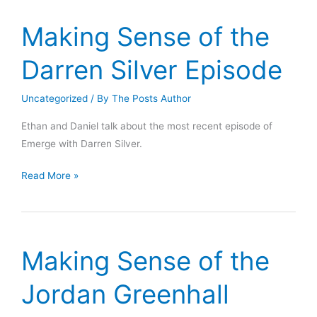
Sam
Harris,
Making Sense of the
and
Ezra
Darren Silver Episode
Klein
Go
Uncategorized
/ By
The Posts Author
Wrong
Ethan and Daniel talk about the most recent episode of
Emerge with Darren Silver.
Making
Read More »
Sense
of
the
Darren
Making Sense of the
Silver
Episode
Jordan Greenhall