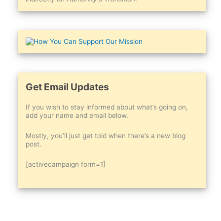
Get Email Updates
If you wish to stay informed about what’s going on,
add your name and email below.
Mostly, you’ll just get told when there’s a new blog
post.
[activecampaign form=1]