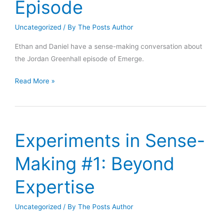
Episode
Uncategorized
/ By
The Posts Author
Ethan and Daniel have a sense-making conversation about
the Jordan Greenhall episode of Emerge.
Making
Read More »
Sense
of
the
Jordan
Experiments in Sense-
Greenhall
Episode
Making #1: Beyond
Expertise
Uncategorized
/ By
The Posts Author