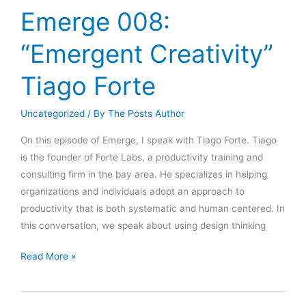
And
Emerge 008:
Consciousness”
Adam
“Emergent Creativity”
Curry
Tiago Forte
Uncategorized
/ By
The Posts Author
On this episode of Emerge, I speak with Tiago Forte. Tiago
is the founder of Forte Labs, a productivity training and
consulting firm in the bay area. He specializes in helping
organizations and individuals adopt an approach to
productivity that is both systematic and human centered. In
this conversation, we speak about using design thinking
Emerge
Read More »
008:
“Emergent