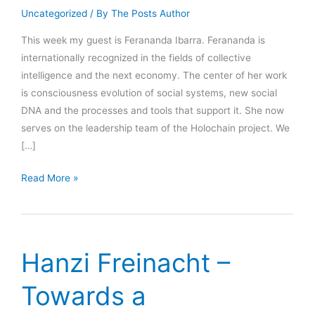
Uncategorized
/ By
The Posts Author
This week my guest is Ferananda Ibarra. Ferananda is
internationally recognized in the fields of collective
intelligence and the next economy. The center of her work
is consciousness evolution of social systems, new social
DNA and the processes and tools that support it. She now
serves on the leadership team of the Holochain project. We
[…]
Ferananda
Read More »
Ibarra
–
WTF
is
Hanzi Freinacht –
Holochain?!
Towards a