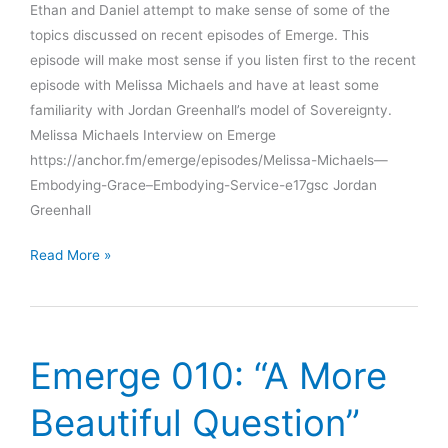
Ethan and Daniel attempt to make sense of some of the
topics discussed on recent episodes of Emerge. This
episode will make most sense if you listen first to the recent
episode with Melissa Michaels and have at least some
familiarity with Jordan Greenhall’s model of Sovereignty.
Melissa Michaels Interview on Emerge
https://anchor.fm/emerge/episodes/Melissa-Michaels—
Embodying-Grace–Embodying-Service-e17gsc Jordan
Greenhall
Experiments
Read More »
in
Sense-
Making
#1:
Emerge 010: “A More
Beyond
Expertise
Beautiful Question”