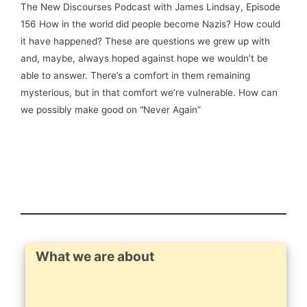
The New Discourses Podcast with James Lindsay, Episode
156 How in the world did people become Nazis? How could
it have happened? These are questions we grew up with
and, maybe, always hoped against hope we wouldn’t be
able to answer. There’s a comfort in them remaining
mysterious, but in that comfort we’re vulnerable. How can
we possibly make good on “Never Again”
What we are about