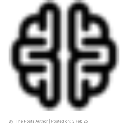
By: The Posts Author | Posted on: 3 Feb 25