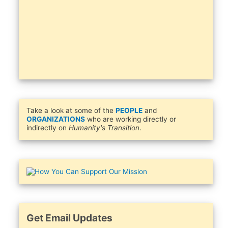
Take a look at some of the
PEOPLE
and
ORGANIZATIONS
who are working directly or
indirectly on
Humanity's Transition
.
Get Email Updates