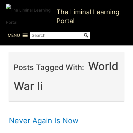
Skip
The Liminal Learning
to
content
Portal
MENU
World
Posts Tagged With:
War Ii
Never Again Is Now