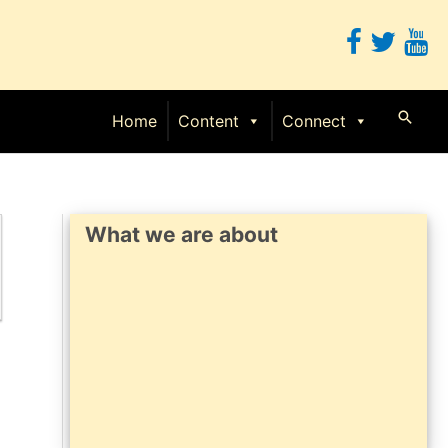
Searc
Home
Content
Connect
What we are about