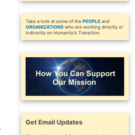
Take a look at some of the
PEOPLE
and
ORGANIZATIONS
who are working directly or
indirectly on
Humanity's Transition
.
Get Email Updates