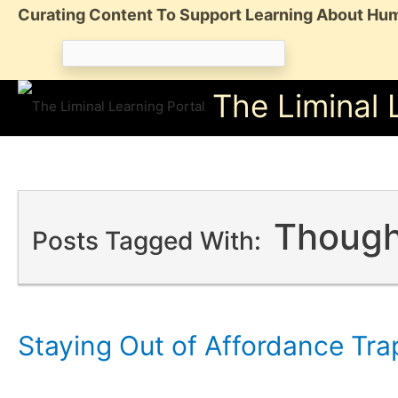
Skip
Curating Content To Support Learning About Hum
to
Search
content
for:
The Liminal 
Though
Posts Tagged With:
Staying Out of Affordance Tra