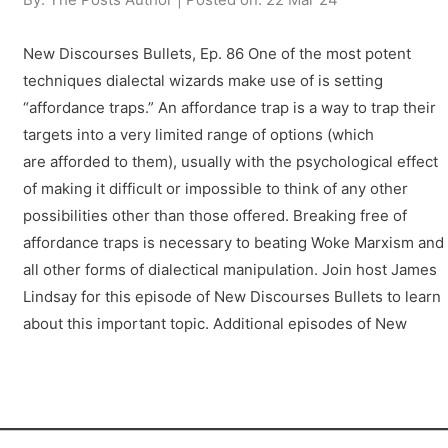
New Discourses Bullets, Ep. 86 One of the most potent
techniques dialectal wizards make use of is setting
“affordance traps.” An affordance trap is a way to trap their
targets into a very limited range of options (which
are afforded to them), usually with the psychological effect
of making it difficult or impossible to think of any other
possibilities other than those offered. Breaking free of
affordance traps is necessary to beating Woke Marxism and
all other forms of dialectical manipulation. Join host James
Lindsay for this episode of New Discourses Bullets to learn
about this important topic. Additional episodes of New