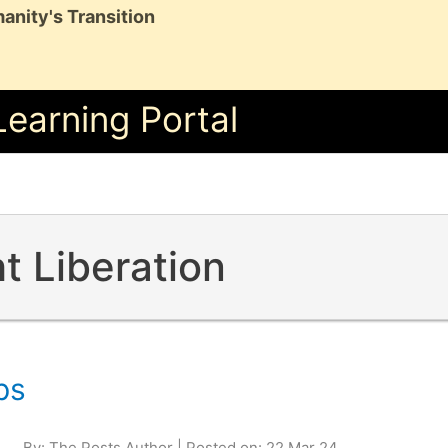
anity's Transition
Learning Portal
t Liberation
ps
By: The Posts Author | Posted on: 22 Mar 24