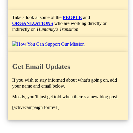
Take a look at some of the
PEOPLE
and
ORGANIZATIONS
who are working directly or
indirectly on
Humanity's Transition
.
Get Email Updates
If you wish to stay informed about what’s going on, add
your name and email below.
Mostly, you’ll just get told when there’s a new blog post.
[activecampaign form=1]