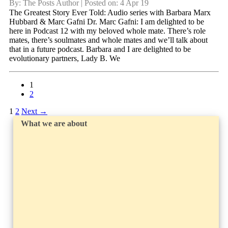
By: The Posts Author | Posted on: 4 Apr 19
The Greatest Story Ever Told: Audio series with Barbara Marx
Hubbard & Marc Gafni Dr. Marc Gafni: I am delighted to be
here in Podcast 12 with my beloved whole mate. There’s role
mates, there’s soulmates and whole mates and we’ll talk about
that in a future podcast. Barbara and I are delighted to be
evolutionary partners, Lady B. We
1
2
1
2
Next
→
What we are about