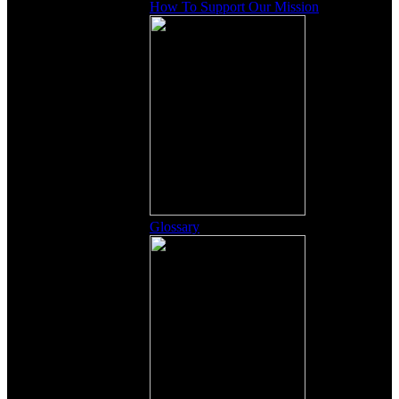
How To Support Our Mission
Glossary