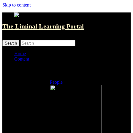
Skip to content
The Liminal Learning Portal
MENU
MENU
Home
Content
Listings
People