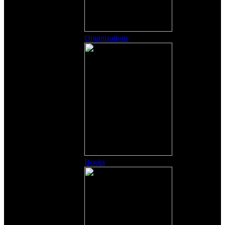
Organizations
Books