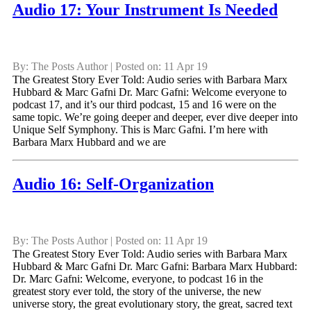
Audio 17: Your Instrument Is Needed
By: The Posts Author | Posted on: 11 Apr 19
The Greatest Story Ever Told: Audio series with Barbara Marx
Hubbard & Marc Gafni Dr. Marc Gafni: Welcome everyone to
podcast 17, and it’s our third podcast, 15 and 16 were on the
same topic. We’re going deeper and deeper, ever dive deeper into
Unique Self Symphony. This is Marc Gafni. I’m here with
Barbara Marx Hubbard and we are
Audio 16: Self-Organization
By: The Posts Author | Posted on: 11 Apr 19
The Greatest Story Ever Told: Audio series with Barbara Marx
Hubbard & Marc Gafni Dr. Marc Gafni: Barbara Marx Hubbard:
Dr. Marc Gafni: Welcome, everyone, to podcast 16 in the
greatest story ever told, the story of the universe, the new
universe story, the great evolutionary story, the great, sacred text