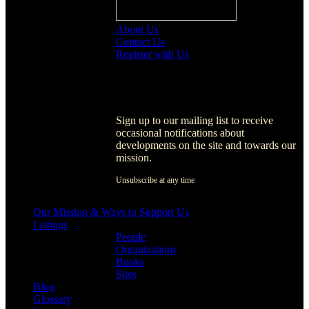
About Us
Contact Us
Register with Us
Register with Us
Sign up to our mailing list to receive
occasional notifications about
developments on the site and towards our
mission.
Unsubscribe at any time
[activecampaign form=1]
Our Mission & Ways to Support Us
Listings
People
Organizations
Books
Sites
Blog
Glossary