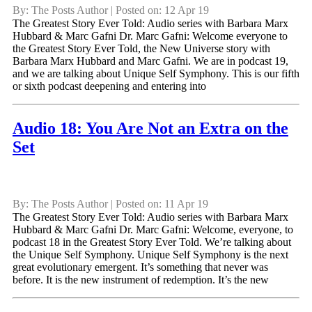
By: The Posts Author | Posted on: 12 Apr 19
The Greatest Story Ever Told: Audio series with Barbara Marx
Hubbard & Marc Gafni Dr. Marc Gafni: Welcome everyone to
the Greatest Story Ever Told, the New Universe story with
Barbara Marx Hubbard and Marc Gafni. We are in podcast 19,
and we are talking about Unique Self Symphony. This is our fifth
or sixth podcast deepening and entering into
Audio 18: You Are Not an Extra on the
Set
By: The Posts Author | Posted on: 11 Apr 19
The Greatest Story Ever Told: Audio series with Barbara Marx
Hubbard & Marc Gafni Dr. Marc Gafni: Welcome, everyone, to
podcast 18 in the Greatest Story Ever Told. We’re talking about
the Unique Self Symphony. Unique Self Symphony is the next
great evolutionary emergent. It’s something that never was
before. It is the new instrument of redemption. It’s the new