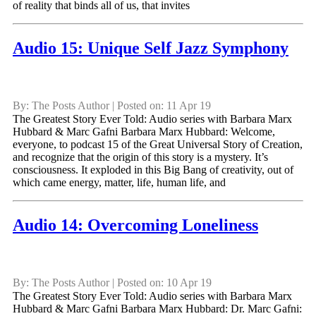
of reality that binds all of us, that invites
Audio 15: Unique Self Jazz Symphony
By: The Posts Author | Posted on: 11 Apr 19
The Greatest Story Ever Told: Audio series with Barbara Marx
Hubbard & Marc Gafni Barbara Marx Hubbard: Welcome,
everyone, to podcast 15 of the Great Universal Story of Creation,
and recognize that the origin of this story is a mystery. It’s
consciousness. It exploded in this Big Bang of creativity, out of
which came energy, matter, life, human life, and
Audio 14: Overcoming Loneliness
By: The Posts Author | Posted on: 10 Apr 19
The Greatest Story Ever Told: Audio series with Barbara Marx
Hubbard & Marc Gafni Barbara Marx Hubbard: Dr. Marc Gafni: