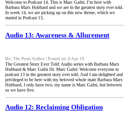
Welcome to Podcast 14. This is Marc Gafni. I’m here with
Barbara Marx Hubbard and we are in the greatest story ever told.
In week 14, we are picking up on this new theme, which we
started in Podcast 13,
Audio 13: Awareness & Allurement
By: The Posts Author | Posted on: 8 Apr 19
The Greatest Story Ever Told: Audio series with Barbara Marx
Hubbard & Marc Gafni Dr. Marc Gafni: Welcome everyone to
podcast 13 in the greatest story ever told. And I am delighted and
privileged to be here with my beloved whole mate Barbara Marx
Hubbard, I only have two, my name is Marc Gafni, but between
us we have five.
Audio 12: Reclaiming Obligation