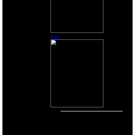
Sites
Other Content