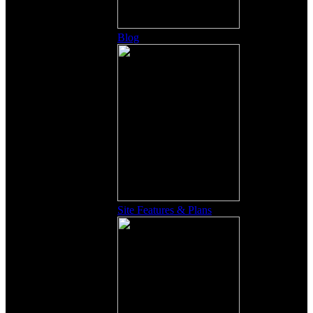
Blog
Site Features & Plans