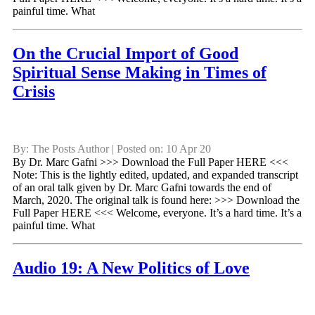
painful time. What
On the Crucial Import of Good
Spiritual Sense Making in Times of
Crisis
By: The Posts Author | Posted on: 10 Apr 20
By Dr. Marc Gafni >>> Download the Full Paper HERE <<<
Note: This is the lightly edited, updated, and expanded transcript
of an oral talk given by Dr. Marc Gafni towards the end of
March, 2020. The original talk is found here: >>> Download the
Full Paper HERE <<< Welcome, everyone. It’s a hard time. It’s a
painful time. What
Audio 19: A New Politics of Love