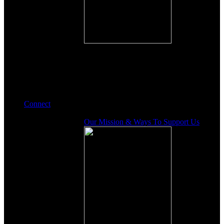
Connect
Our Mission & Ways To Support Us