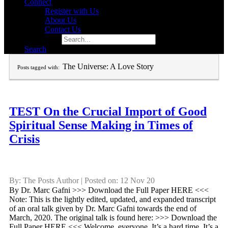
Connect
Register with Us
About Us
Contact Us
Search for:
Search
The Universe: A Love Story
Posts tagged with:
TEST On the Crucial Import of Good
Spiritual Sense Making in Times of
Crisis
By: The Posts Author | Posted on: 12 Nov 20
By Dr. Marc Gafni >>> Download the Full Paper HERE <<<
Note: This is the lightly edited, updated, and expanded transcript
of an oral talk given by Dr. Marc Gafni towards the end of
March, 2020. The original talk is found here: >>> Download the
Full Paper HERE <<< Welcome, everyone. It’s a hard time. It’s a