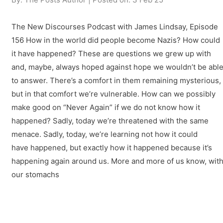
The New Discourses Podcast with James Lindsay, Episode
156 How in the world did people become Nazis? How could
it have happened? These are questions we grew up with
and, maybe, always hoped against hope we wouldn’t be abl
to answer. There’s a comfort in them remaining mysterious,
but in that comfort we’re vulnerable. How can we possibly
make good on “Never Again” if we do not know how it
happened? Sadly, today we’re threatened with the same
menace. Sadly, today, we’re learning not how it could
have happened, but exactly how it happened because it’s
happening again around us. More and more of us know, wit
our stomachs