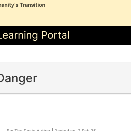
anity's Transition
Learning Portal
 Danger
By: The Posts Author | Posted on: 3 Feb 25