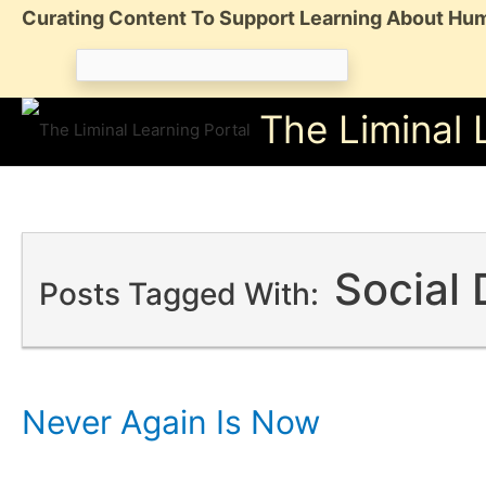
Skip
Curating Content To Support Learning About Hum
to
Search
content
for:
The Liminal 
Social
Posts Tagged With:
Never Again Is Now