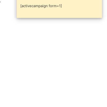
[activecampaign form=1]