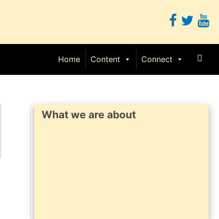
Sear
Home
Content
Connect
What we are about