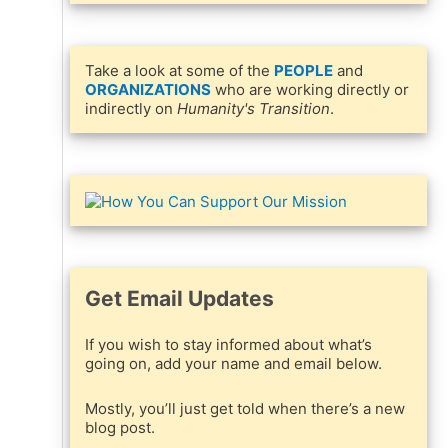
Take a look at some of the
PEOPLE
and
ORGANIZATIONS
who are working directly or
indirectly on
Humanity's Transition
.
e
Get Email Updates
h
If you wish to stay informed about what’s
going on, add your name and email below.
Mostly, you’ll just get told when there’s a new
blog post.