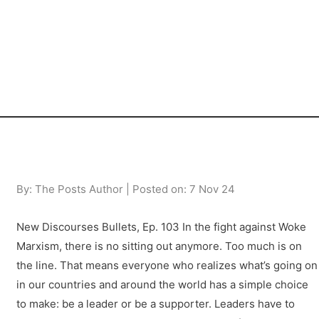
By: The Posts Author | Posted on: 7 Nov 24
New Discourses Bullets, Ep. 103 In the fight against Woke
Marxism, there is no sitting out anymore. Too much is on
the line. That means everyone who realizes what’s going on
in our countries and around the world has a simple choice
to make: be a leader or be a supporter. Leaders have to