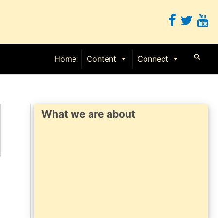
Searc
Home
Content
Connect
What we are about