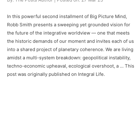
In this powerful second installment of Big Picture Mind,
Robb Smith presents a sweeping yet grounded vision for
the future of the integrative worldview — one that meets
the historic demands of our moment and invites each of us
into a shared project of planetary coherence. We are living
amidst a multi-system breakdown: geopolitical instability,
techno-economic upheaval, ecological overshoot, a … This
post was originally published on Integral Life.