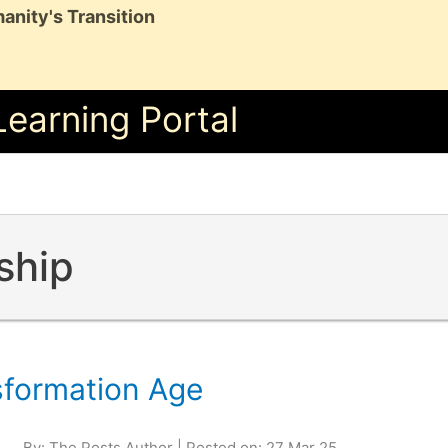
anity's Transition
Learning Portal
ship
sformation Age
By: The Posts Author | Posted on: 27 Mar 25