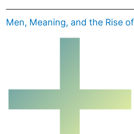
Men, Meaning, and the Rise o