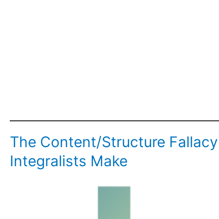
The Content/Structure Falla
Integralists Make