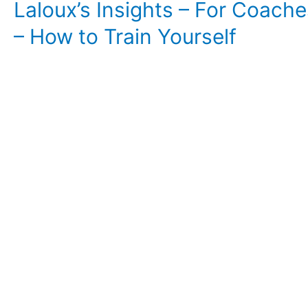
Laloux’s Insights – For Coache
– How to Train Yourself