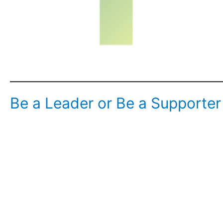
Be a Leader or Be a Supporter