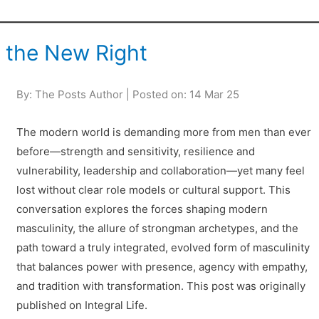
f the New Right
By: The Posts Author | Posted on: 14 Mar 25
The modern world is demanding more from men than ever
before—strength and sensitivity, resilience and
vulnerability, leadership and collaboration—yet many feel
lost without clear role models or cultural support. This
conversation explores the forces shaping modern
masculinity, the allure of strongman archetypes, and the
path toward a truly integrated, evolved form of masculinity
that balances power with presence, agency with empathy,
and tradition with transformation. This post was originally
published on Integral Life.