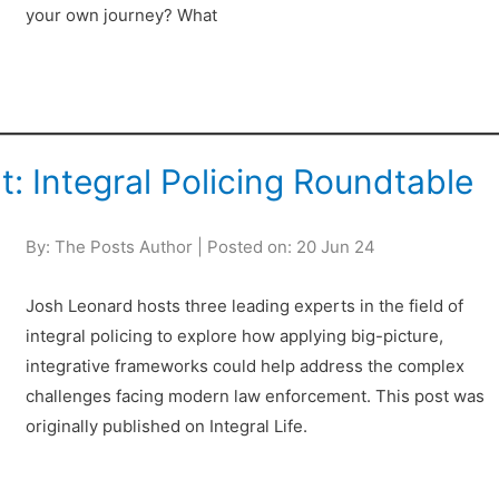
your own journey? What
 Integral Policing Roundtable
By: The Posts Author | Posted on: 20 Jun 24
Josh Leonard hosts three leading experts in the field of
integral policing to explore how applying big-picture,
integrative frameworks could help address the complex
challenges facing modern law enforcement. This post was
originally published on Integral Life.