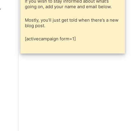
If you wish to stay informed about what’s
going on, add your name and email below.
Mostly, you’ll just get told when there’s a new
blog post.
[activecampaign form=1]