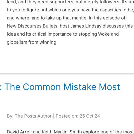
lead, and they need supporters, not merely followers. It’s u
to you to figure out which one you have the capacities to be
and where, and to take up that mantle. In this episode of
New Discourses Bullets, host James Lindsay discusses this
idea and its critical importance to stopping Woke and
globalism from winning
cy: The Common Mistake Most
By: The Posts Author | Posted on: 25 Oct 24
David Arrell and Keith Martin-Smith explore one of the most