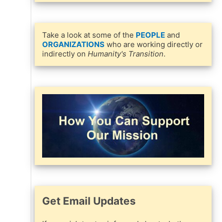
Take a look at some of the
PEOPLE
and
ORGANIZATIONS
who are working directly or
indirectly on
Humanity's Transition
.
Get Email Updates