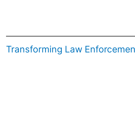
Transforming Law Enforcement: