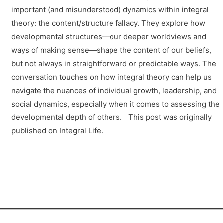
important (and misunderstood) dynamics within integral
theory: the content/structure fallacy. They explore how
developmental structures—our deeper worldviews and
ways of making sense—shape the content of our beliefs,
but not always in straightforward or predictable ways. The
conversation touches on how integral theory can help us
navigate the nuances of individual growth, leadership, and
social dynamics, especially when it comes to assessing the
developmental depth of others. This post was originally
published on Integral Life.