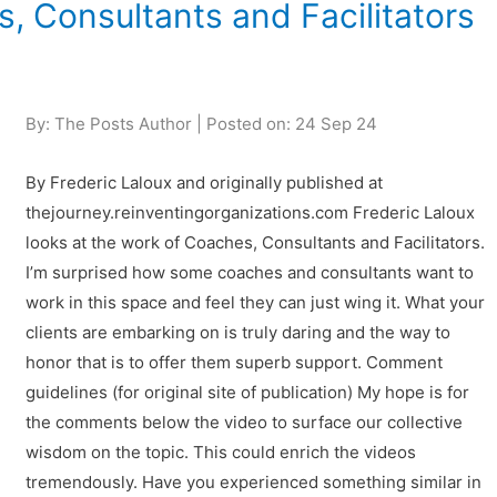
s, Consultants and Facilitators
By: The Posts Author | Posted on: 24 Sep 24
By Frederic Laloux and originally published at
thejourney.reinventingorganizations.com Frederic Laloux
looks at the work of Coaches, Consultants and Facilitators.
I’m surprised how some coaches and consultants want to
work in this space and feel they can just wing it. What your
clients are embarking on is truly daring and the way to
honor that is to offer them superb support. Comment
guidelines (for original site of publication) My hope is for
the comments below the video to surface our collective
wisdom on the topic. This could enrich the videos
tremendously. Have you experienced something similar in