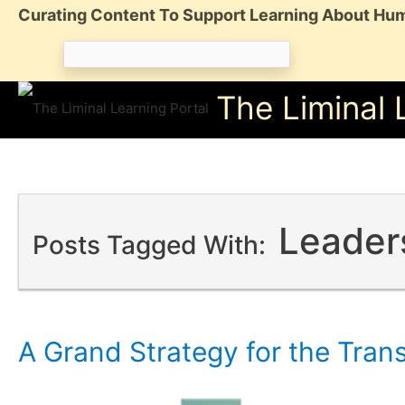
Skip
Curating Content To Support Learning About Hum
to
Search
content
for:
The Liminal 
Leader
Posts Tagged With:
A Grand Strategy for the Tran