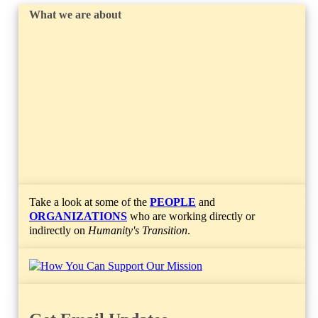
What we are about
Take a look at some of the
PEOPLE
and
ORGANIZATIONS
who are working directly or
indirectly on
Humanity's Transition
.