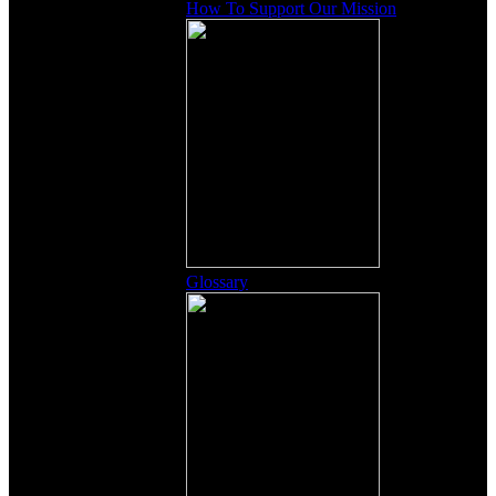
How To Support Our Mission
Glossary