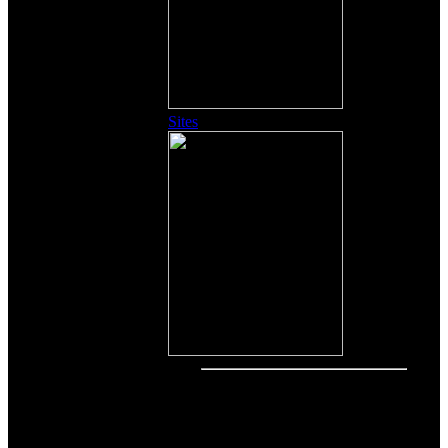
Sites
Other Content