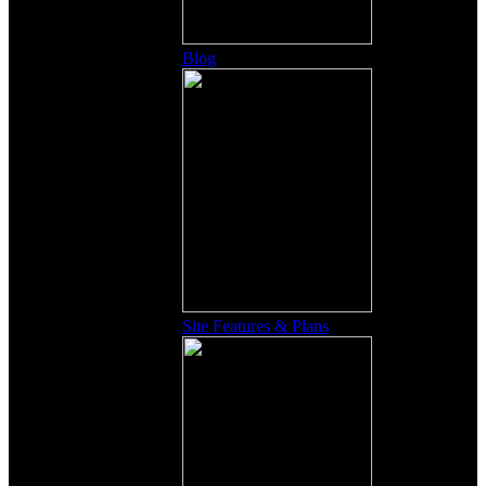
Blog
Site Features & Plans