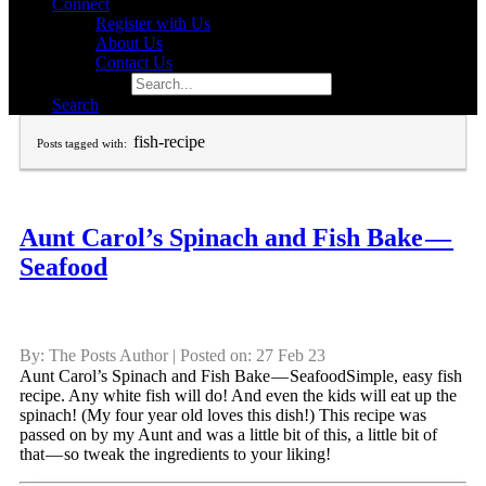
Connect
Register with Us
About Us
Contact Us
Search for:
Search
fish-recipe
Posts tagged with:
Aunt Carol’s Spinach and Fish Bake —
Seafood
By: The Posts Author | Posted on: 27 Feb 23
Aunt Carol’s Spinach and Fish Bake — SeafoodSimple, easy fish
recipe. Any white fish will do! And even the kids will eat up the
spinach! (My four year old loves this dish!) This recipe was
passed on by my Aunt and was a little bit of this, a little bit of
that — so tweak the ingredients to your liking!