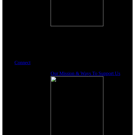
Connect
Our Mission & Ways To Support Us