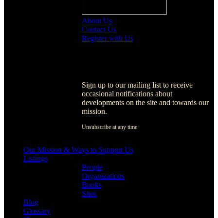
About Us
Contact Us
Register with Us
Register with Us
Sign up to our mailing list to receive
occasional notifications about
developments on the site and towards our
mission.
Unsubscribe at any time
[activecampaign form=1]
Our Mission & Ways to Support Us
Listings
People
Organizations
Books
Sites
Blog
Glossary