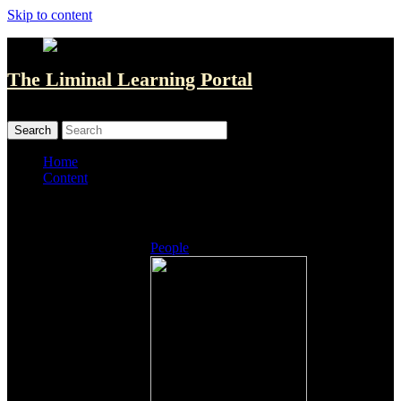
Skip to content
The Liminal Learning Portal
MENU
MENU
Home
Content
Listings
People