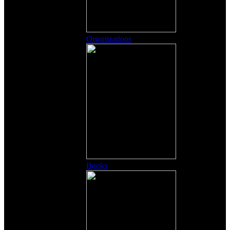
Organizations
Books