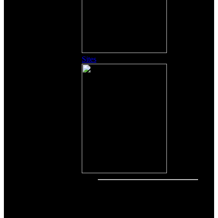
Sites
Other Content