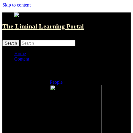
Skip to content
The Liminal Learning Portal
MENU
MENU
Home
Content
Listings
People