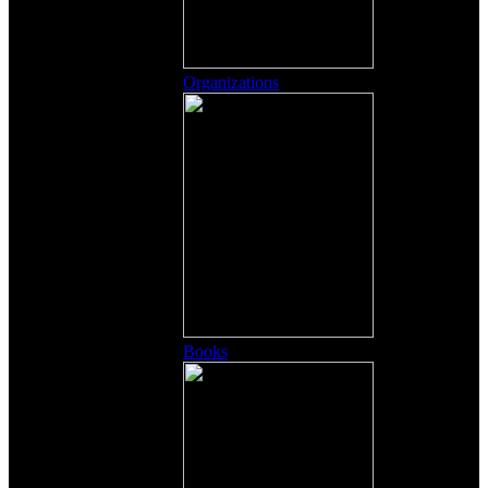
Organizations
Books