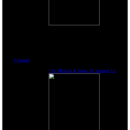
Connect
Our Mission & Ways To Support Us