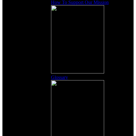
How To Support Our Mission
Glossary