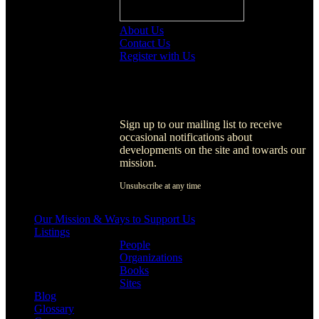
About Us
Contact Us
Register with Us
Register with Us
Sign up to our mailing list to receive
occasional notifications about
developments on the site and towards our
mission.
Unsubscribe at any time
[activecampaign form=1]
Our Mission & Ways to Support Us
Listings
People
Organizations
Books
Sites
Blog
Glossary