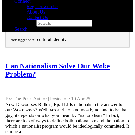
Connect
Register with Us
About Us
Contact Us
Search for:
Search
cultural identity
Posts tagged with:
Can Nationalism Solve Our Woke
Problem?
By: The Posts Author | Posted on: 10 Apr 25
New Discourses Bullets, Ep. 113 Is nationalism the answer to
our Woke woes? Well, yes and no, and mostly no, and to be that
guy, it depends on what you mean by “nationalism.” In fact,
there are lots of ways to define both nationalism and the nation to
which a nationalist program would be ideologically committed. It
can be a