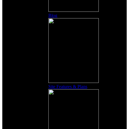
Blog
Site Features & Plans