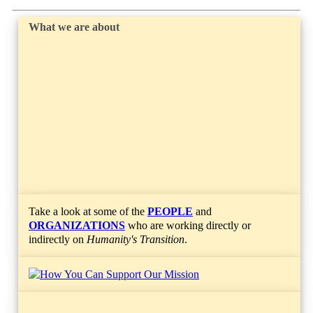
What we are about
Take a look at some of the
PEOPLE
and
ORGANIZATIONS
who are working directly or
indirectly on
Humanity's Transition
.