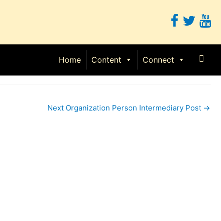
Sear
Home
Content
Connect
Next Organization Person Intermediary Post
→