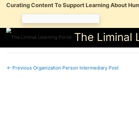
Skip
Curating Content To Support Learning About Hum
to
Search
content
for:
The Liminal 
←
Previous Organization Person Intermediary Post