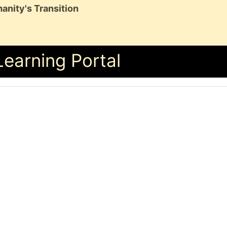
anity's Transition
Learning Portal