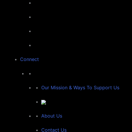
Connect
Our Mission & Ways To Support Us
About Us
Contact Us