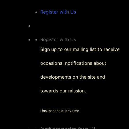
Register with Us
Register with Us
Sign up to our mailing list to receive
occasional notifications about
developments on the site and
towards our mission.
Unsubscribe at any time