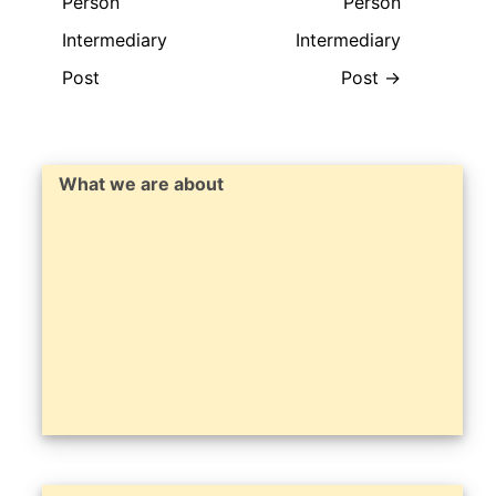
Person
Person
Intermediary
Intermediary
Post
Post
→
What we are about