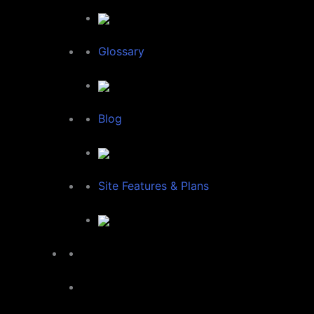
Glossary
Blog
Site Features & Plans