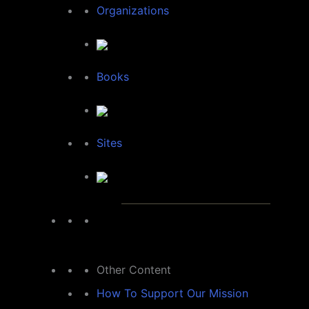
Organizations
Books
Sites
Other Content
How To Support Our Mission