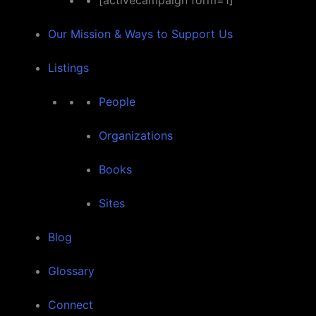
[activecampaign form=1]
Our Mission & Ways to Support Us
Listings
People
Organizations
Books
Sites
Blog
Glossary
Connect