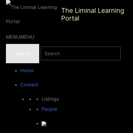
Skip
The Liminal Learning
to
Portal
content
MENU
MENU
Home
Content
Listings
People