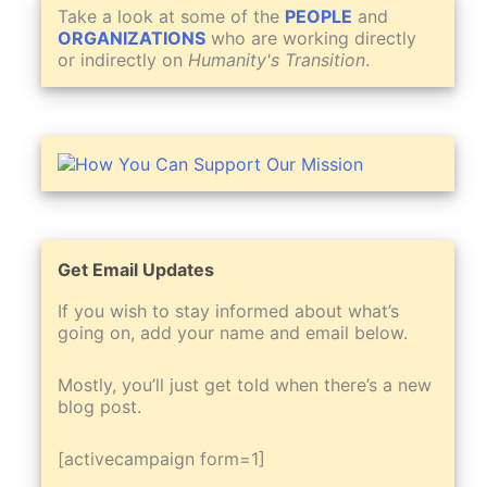
Take a look at some of the
PEOPLE
and
ORGANIZATIONS
who are working directly
or indirectly on
Humanity's Transition
.
Get Email Updates
If you wish to stay informed about what’s
going on, add your name and email below.
Mostly, you’ll just get told when there’s a new
blog post.
[activecampaign form=1]