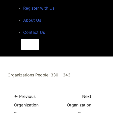
Register with Us
About Us
Contact Us
Search
for:
Search
Organizations People: 330 – 343
←
Previous
Next
Organization
Organization