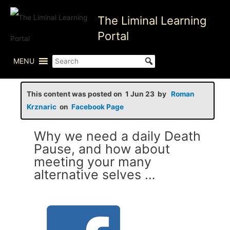
Skip
The Liminal Learning
to
content
Portal
MENU
This content was posted on 1 Jun 23 by
Roman
Krznaric
on
Facebook Page
Why we need a daily Death
Pause, and how about
meeting your many
alternative selves …