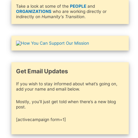
Take a look at some of the
PEOPLE
and
ORGANIZATIONS
who are working directly or
indirectly on
Humanity's Transition
.
Get Email Updates
If you wish to stay informed about what’s going on,
add your name and email below.
Mostly, you’ll just get told when there’s a new blog
post.
[activecampaign form=1]