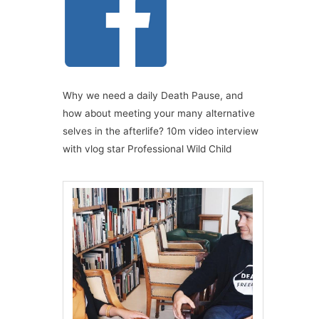
Why we need a daily Death Pause, and
how about meeting your many alternative
selves in the afterlife? 10m video interview
with vlog star Professional Wild Child