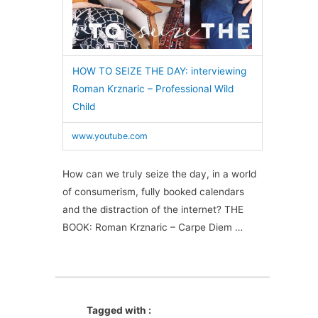
HOW TO SEIZE THE DAY: interviewing
Roman Krznaric – Professional Wild
Child
www.youtube.com
How can we truly seize the day, in a world
of consumerism, fully booked calendars
and the distraction of the internet? THE
BOOK: Roman Krznaric – Carpe Diem …
Tagged with :