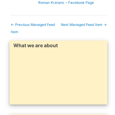
Roman Krznaric – Facebook Page
←
Previous Managed Feed
Next Managed Feed Item
→
Item
What we are about