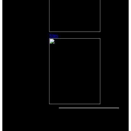
Sites
Other Content