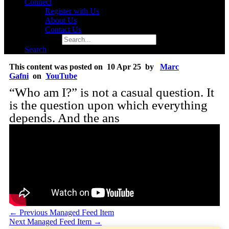
Connect
Register with Us
About Us
Contact Us
Search for:
Search
This content was posted on 10 Apr 25 by
Marc
Gafni
on
YouTube
“Who am I?” is not a casual question. It
is the question upon which everything
depends. And the ans
←
Previous Managed Feed Item
Next Managed Feed Item
→