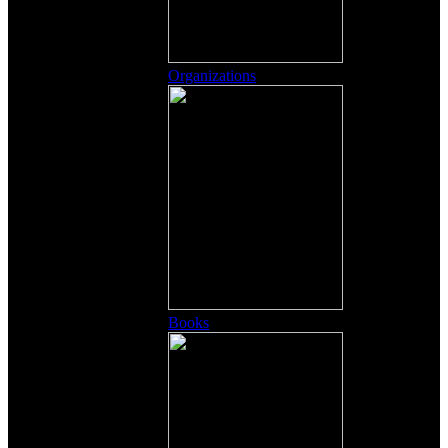
Organizations
Books