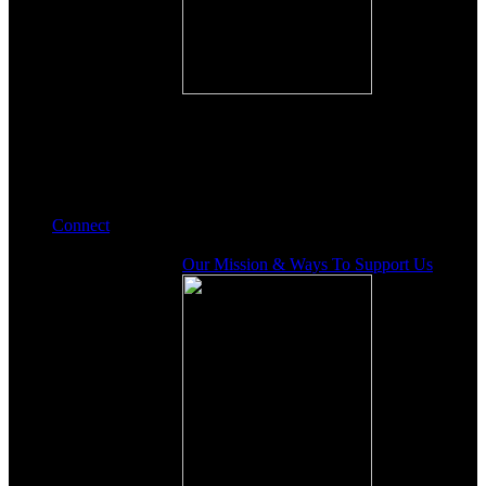
Connect
Our Mission & Ways To Support Us