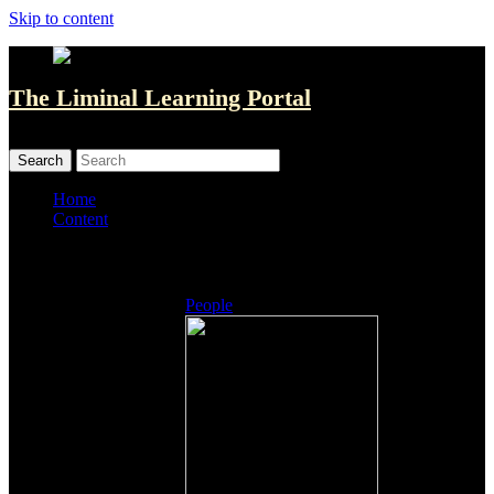
Skip to content
The Liminal Learning Portal
MENU
MENU
Home
Content
Listings
People