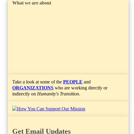
What we are about
Take a look at some of the
PEOPLE
and
ORGANIZATIONS
who are working directly or
indirectly on
Humanity's Transition
.
Get Email Updates