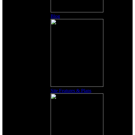
Blog
Site Features & Plans