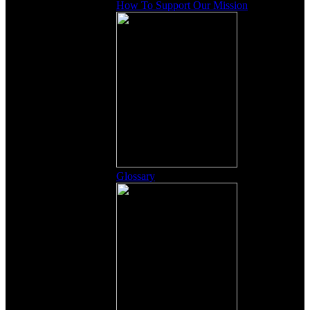
How To Support Our Mission
Glossary