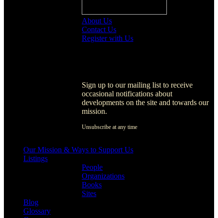
About Us
Contact Us
Register with Us
Register with Us
Sign up to our mailing list to receive
occasional notifications about
developments on the site and towards our
mission.
Unsubscribe at any time
[activecampaign form=1]
Our Mission & Ways to Support Us
Listings
People
Organizations
Books
Sites
Blog
Glossary