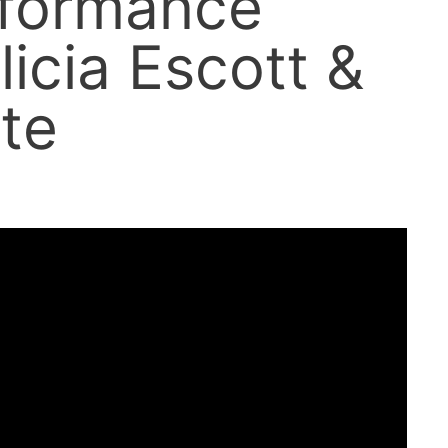
rformance
licia Escott &
te