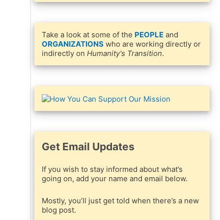
Take a look at some of the
PEOPLE
and
ORGANIZATIONS
who are working directly or
indirectly on
Humanity's Transition
.
Get Email Updates
If you wish to stay informed about what’s
going on, add your name and email below.
Mostly, you’ll just get told when there’s a new
blog post.