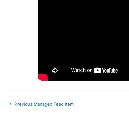
←
Previous Managed Feed Item