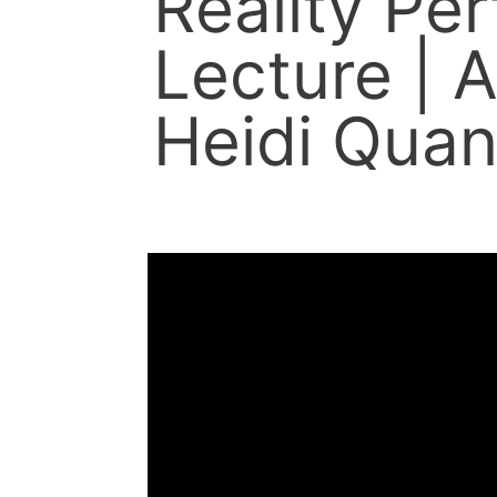
Reality Pe
Lecture | A
Heidi Quan