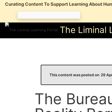
Skip
Curating Content To Support Learning About Hum
to
Search
content
for:
The Liminal 
This content was posted on 29 A
The Bureau