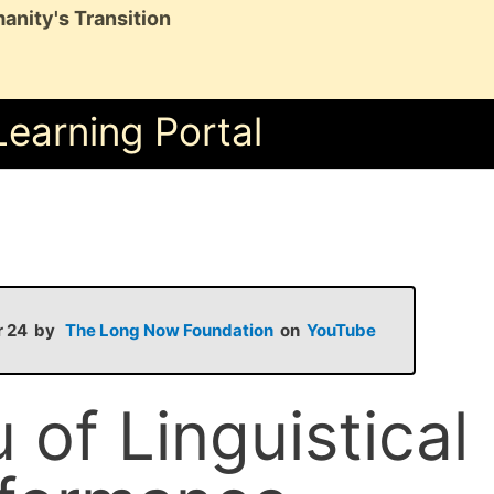
anity's Transition
Learning Portal
pr 24 by
The Long Now Foundation
on
YouTube
 of Linguistical