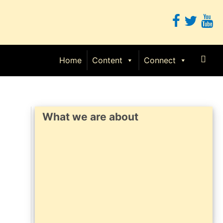
Sear
Home
Content
Connect
What we are about