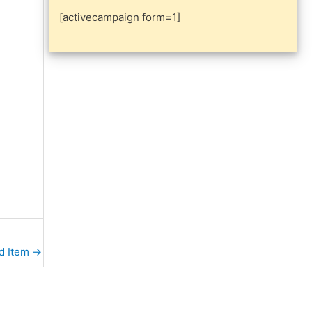
[activecampaign form=1]
d Item
→