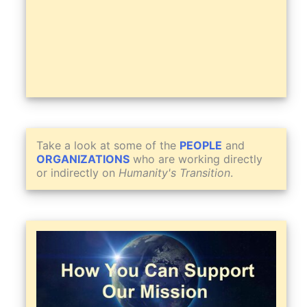
Take a look at some of the
PEOPLE
and
ORGANIZATIONS
who are working directly
or indirectly on
Humanity's Transition
.