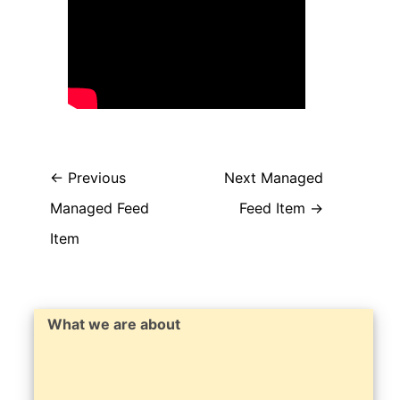
←
Previous
Next Managed
Managed Feed
Feed Item
→
Item
What we are about